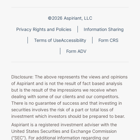
©2026 Aspiriant, LLC
Privacy Rights and Policies
Information Sharing
Terms of Use
Accessibility
Form CRS
Form ADV
Disclosure: The above represents the views and opinions
of Aspiriant and is not the result of fact based analysis
but is the result of the impressions we receive when
dealing with some of our clients and our competitors.
There is no guarantee of success and that investing in
securities involves the risk of a part or total loss of
investment which investors should be prepared to bear.
Aspiriant is a registered investment adviser with the
United States Securities and Exchange Commission
(“SEC”). For additional information regarding our