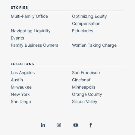
STORIES
Multi-Family Office
Optimizing Equity
Compensation
Navigating Liquidity
Fiduciaries
Events
Family Business Owners
Women Taking Charge
LOCATIONS
Los Angeles
San Francisco
Austin
Cincinnati
Milwaukee
Minneapolis
New York
Orange County
San Diego
Silicon Valley