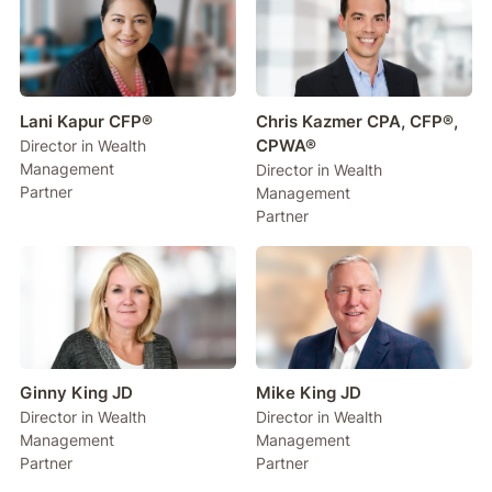
Lani Kapur CFP®
Chris Kazmer CPA, CFP®,
CPWA®
Director in Wealth
Management
Director in Wealth
Partner
Management
Partner
Ginny King JD
Mike King JD
Director in Wealth
Director in Wealth
Management
Management
Partner
Partner