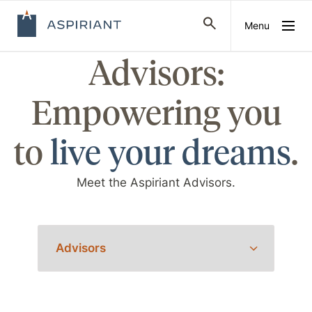
Menu
Advisors:
Empowering you
to
live your dreams
.
Meet the Aspiriant Advisors.