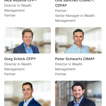
Nick Ruzette CFP®
Lina Sanchez ChSNC®,
CDFA®
Director in Wealth
Management
Partner
Partner
Senior Manager in Wealth
Management
Greg Schick CFP®
Peter Schwartz CIMA®
Director in Wealth
Director in Wealth
Management
Management
Partner
Partner