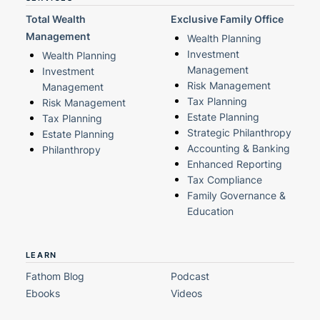
Total Wealth
Exclusive Family Office
Management
Wealth Planning
Investment
Wealth Planning
Management
Investment
Risk Management
Management
Tax Planning
Risk Management
Estate Planning
Tax Planning
Strategic Philanthropy
Estate Planning
Accounting & Banking
Philanthropy
Enhanced Reporting
Tax Compliance
Family Governance &
Education
LEARN
Fathom Blog
Podcast
Ebooks
Videos