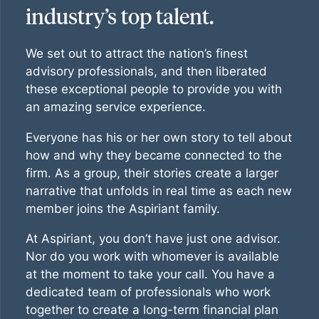
industry’s top talent.
We set out to attract the nation’s finest
advisory professionals, and then liberated
these exceptional people to provide you with
an amazing service experience.
Everyone has his or her own story to tell about
how and why they became connected to the
firm. As a group, their stories create a larger
narrative that unfolds in real time as each new
member joins the Aspiriant family.
At Aspiriant, you don’t have just one advisor.
Nor do you work with whomever is available
at the moment to take your call. You have a
dedicated team of professionals who work
together to create a long-term financial plan