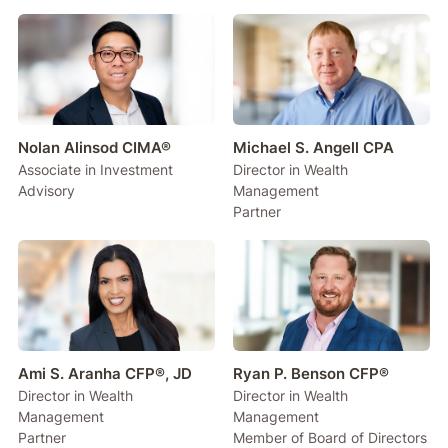
Nolan Alinsod CIMA®
Michael S. Angell CPA
Associate in Investment
Director in Wealth
Advisory
Management
Partner
Ami S. Aranha CFP®, JD
Ryan P. Benson CFP®
Director in Wealth
Director in Wealth
Management
Management
Partner
Member of Board of Directors