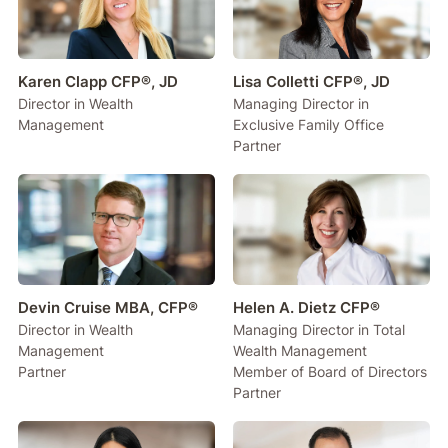
Karen Clapp CFP®, JD
Lisa Colletti CFP®, JD
Director in Wealth
Managing Director in
Management
Exclusive Family Office
Partner
Devin Cruise MBA, CFP®
Helen A. Dietz CFP®
Director in Wealth
Managing Director in Total
Management
Wealth Management
Partner
Member of Board of Directors
Partner