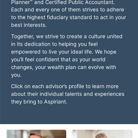
®
Planner
and Certified Public Accountant.
Each and every one of them strives to adhere
to the highest fiduciary standard to act in your
best interests.
Together, we strive to create a culture united
in its dedication to helping you feel
empowered to live your ideal life. We hope
you’ll feel confident that as your world
changes, your wealth plan can evolve with
you.
Click on each advisor’s profile to learn more
about their individual talents and experiences
they bring to Aspiriant.