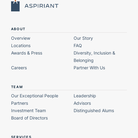
ABOUT
Overview
Our Story
Locations
FAQ
Awards & Press
Diversity, Inclusion &
Belonging
Careers
Partner With Us
TEAM
Our Exceptional People
Leadership
Partners
Advisors
Investment Team
Distinguished Alums
Board of Directors
SERVICES