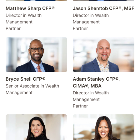
Matthew Sharp CFP®
Jason Shemtob CFP®, MSF
Director in Wealth
Director in Wealth
Management
Management
Partner
Partner
Bryce Snell CFP®
Adam Stanley CFP®,
CIMA®, MBA
Senior Associate in Wealth
Management
Director in Wealth
Management
Partner