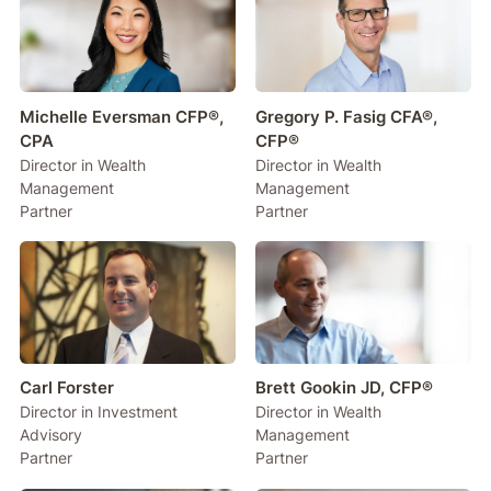
Michelle Eversman CFP®,
Gregory P. Fasig CFA®,
CPA
CFP®
Director in Wealth
Director in Wealth
Management
Management
Partner
Partner
Carl Forster
Brett Gookin JD, CFP®
Director in Investment
Director in Wealth
Advisory
Management
Partner
Partner