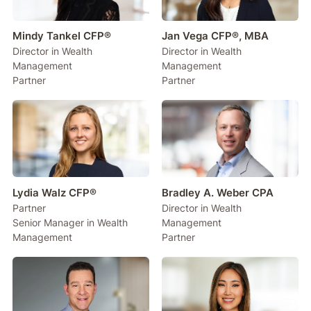
Mindy Tankel CFP®
Jan Vega CFP®, MBA
Director in Wealth
Director in Wealth
Management
Management
Partner
Partner
Lydia Walz CFP®
Bradley A. Weber CPA
Partner
Director in Wealth
Senior Manager in Wealth
Management
Management
Partner