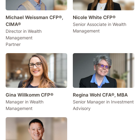
Michael Weissman CFP®,
Nicole White CFP®
CIMA®
Senior Associate in Wealth
Management
Director in Wealth
Management
Partner
Gina Willkomm CFP®
Regina Wohl CFA®, MBA
Manager in Wealth
Senior Manager in Investment
Management
Advisory