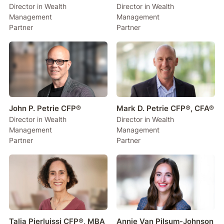
Director in Wealth
Director in Wealth
Management
Management
Partner
Partner
John P. Petrie CFP®
Mark D. Petrie CFP®, CFA®
Director in Wealth
Director in Wealth
Management
Management
Partner
Partner
Talia Pierluissi CFP®, MBA
Annie Van Pilsum-Johnson