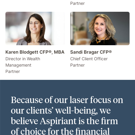
Partner
Karen Blodgett CFP®, MBA
Sandi Bragar CFP®
Director in Wealth
Chief Client Officer
Management
Partner
Partner
Because of our laser focus on
our clients’ well-being, we
believe Aspiriant is the firm
of choice for the financial