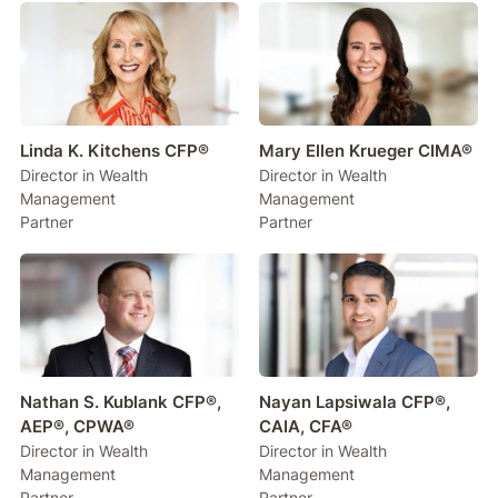
Linda K. Kitchens CFP®
Mary Ellen Krueger CIMA®
Director in Wealth
Director in Wealth
Management
Management
Partner
Partner
Nathan S. Kublank CFP®,
Nayan Lapsiwala CFP®,
AEP®, CPWA®
CAIA, CFA®
Director in Wealth
Director in Wealth
Management
Management
Partner
Partner