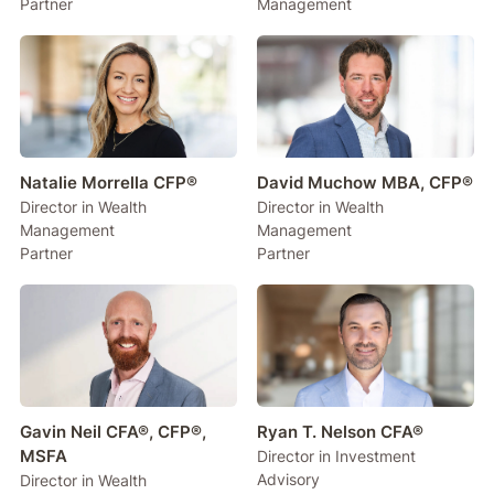
Partner
Management
Natalie Morrella CFP®
David Muchow MBA, CFP®
Director in Wealth
Director in Wealth
Management
Management
Partner
Partner
Gavin Neil CFA®, CFP®,
Ryan T. Nelson CFA®
MSFA
Director in Investment
Advisory
Director in Wealth