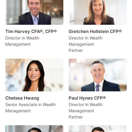
Tim Harvey CFA®, CFP®
Gretchen Hollstein CFP®
Director in Wealth
Director in Wealth
Management
Management
Partner
Chelsea Hwang
Paul Hynes CFP®
Senior Associate in Wealth
Director in Wealth
Management
Management
Partner