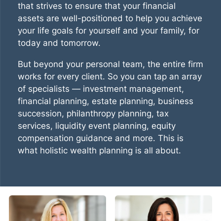
that strives to ensure that your financial
assets are well-positioned to help you achieve
your life goals for yourself and your family, for
today and tomorrow.
But beyond your personal team, the entire firm
works for every client. So you can tap an array
of specialists — investment management,
financial planning, estate planning, business
succession, philanthropy planning, tax
services, liquidity event planning, equity
compensation guidance and more. This is
what
holistic wealth planning
is all about.