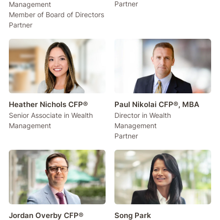
Partner
Management
Member of Board of Directors
Partner
Heather Nichols CFP®
Paul Nikolai CFP®, MBA
Senior Associate in Wealth
Director in Wealth
Management
Management
Partner
Jordan Overby CFP®
Song Park