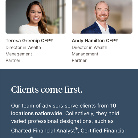
Teresa Greenip CFP®
Andy Hamilton CFP®
Director in Wealth
Director in Wealth
Management
Management
Partner
Partner
Clients come first.
Our team of advisors serve clients from
10
locations nationwide
. Collectively, they hold
varied professional designations, such as
®
Charted Financial Analyst
, Certified Financial