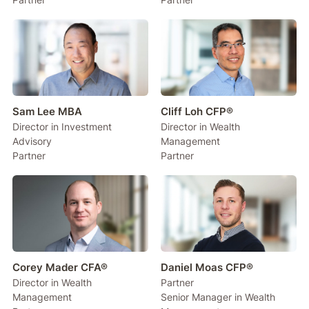
Sam Lee MBA
Cliff Loh CFP®
Director in Investment
Director in Wealth
Advisory
Management
Partner
Partner
Corey Mader CFA®
Daniel Moas CFP®
Director in Wealth
Partner
Management
Senior Manager in Wealth