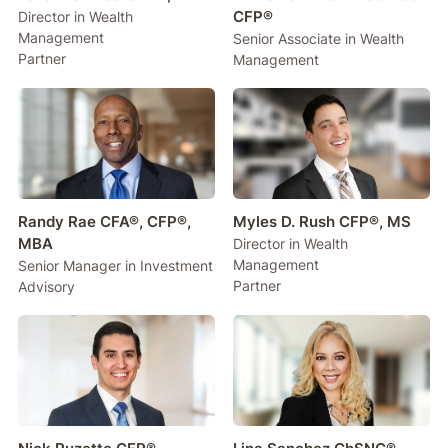
CFP®
Director in Wealth
Management
Senior Associate in Wealth
Partner
Management
Randy Rae CFA®, CFP®,
Myles D. Rush CFP®, MS
MBA
Director in Wealth
Management
Senior Manager in Investment
Partner
Advisory