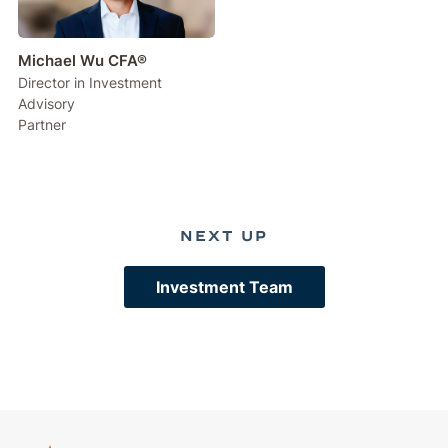
Michael Wu CFA®
Director in Investment
Advisory
Partner
NEXT UP
Investment Team