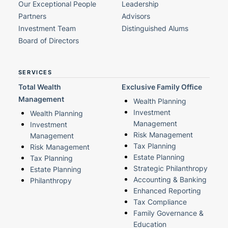
Our Exceptional People
Leadership
Partners
Advisors
Investment Team
Distinguished Alums
Board of Directors
SERVICES
Total Wealth
Exclusive Family Office
Management
Wealth Planning
Investment
Wealth Planning
Management
Investment
Risk Management
Management
Tax Planning
Risk Management
Estate Planning
Tax Planning
Strategic Philanthropy
Estate Planning
Accounting & Banking
Philanthropy
Enhanced Reporting
Tax Compliance
Family Governance &
Education