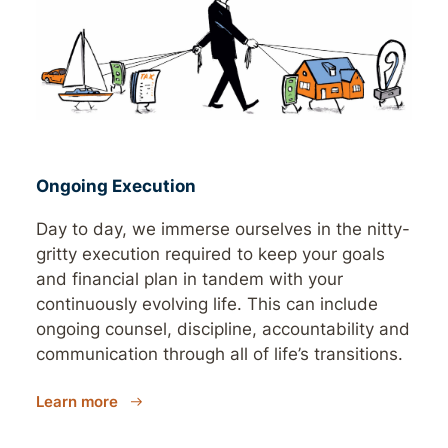
Ongoing Execution
Day to day, we immerse ourselves in the nitty-
gritty execution required to keep your goals
and financial plan in tandem with your
continuously evolving life. This can include
ongoing counsel, discipline, accountability and
communication through all of life’s transitions.
Learn more