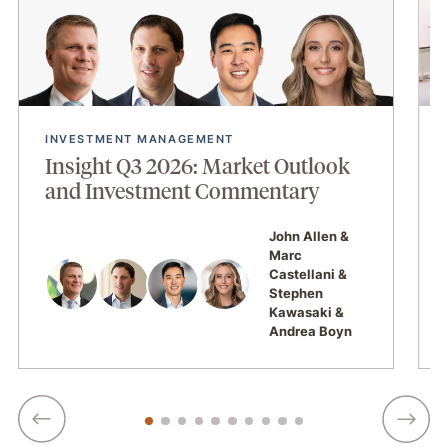
INVESTMENT MANAGEMENT
Insight Q3 2026: Market Outlook
and Investment Commentary
John Allen
Marc
Castellani
Stephen
Kawasaki
Andrea Boyn