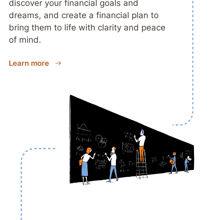
discover your financial goals and
dreams, and create a financial plan to
bring them to life with clarity and peace
of mind.
Learn more