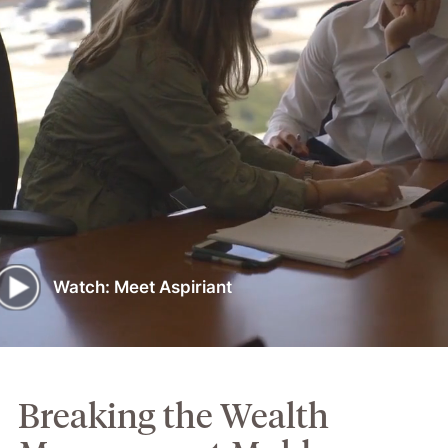
Watch: Meet Aspiriant
Breaking the Wealth