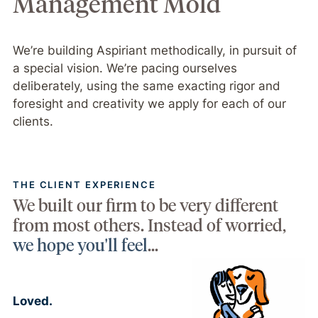
Management Mold
We’re building Aspiriant methodically, in pursuit of
a special vision. We’re pacing ourselves
deliberately, using the same exacting rigor and
foresight and creativity we apply for each of our
clients.
THE CLIENT EXPERIENCE
We built our firm to be very different
from most others. Instead of worried,
we hope you'll feel
...
Loved.