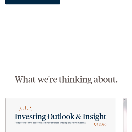
What we're thinking about.