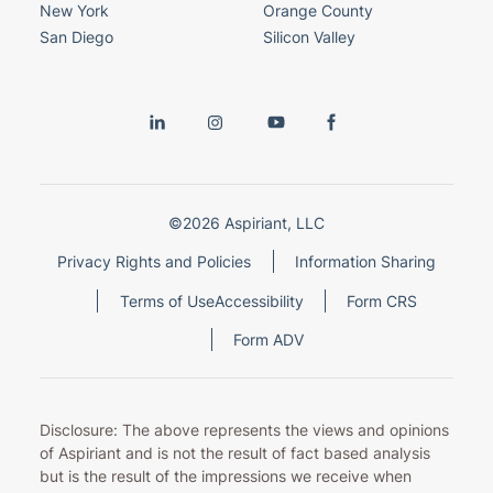
New York
Orange County
San Diego
Silicon Valley
©2026 Aspiriant, LLC
Privacy Rights and Policies
Information Sharing
Terms of Use
Accessibility
Form CRS
Form ADV
Disclosure: The above represents the views and opinions
of Aspiriant and is not the result of fact based analysis
but is the result of the impressions we receive when