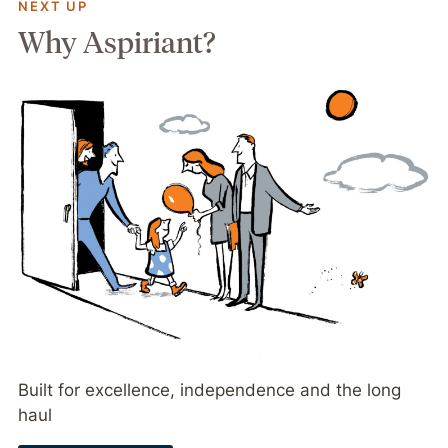
NEXT UP
Why Aspiriant?
Built for excellence, independence and the long
haul