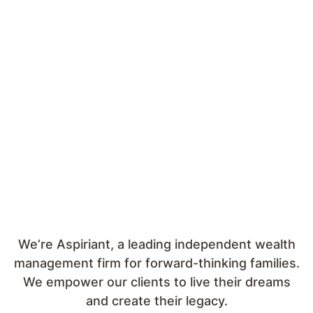
We’re Aspiriant, a leading independent wealth
management firm for forward-thinking families.
We empower our clients to live their dreams
and create their legacy.