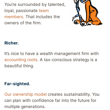
You’re surrounded by talented,
loyal, passionate
team
members.
That includes the
owners of the firm.
Richer.
It’s nice to have a wealth management firm with
accounting roots
. A tax-conscious strategy is a
beautiful thing.
Far-sighted.
Our ownership model
creates sustainability. You
can plan with confidence far into the future for
multiple generations.