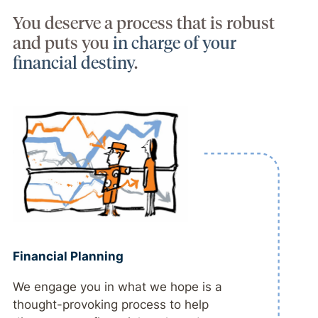
You deserve a process that is robust
and puts you
in charge of your
financial destiny
.
Financial Planning
We engage you in what we hope is a
thought-provoking process to help