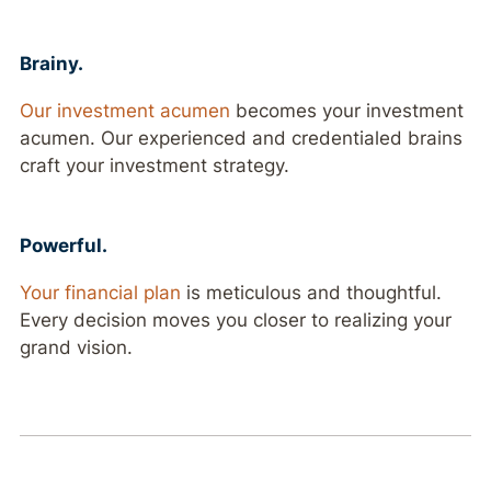
Brainy.
Our investment acumen
becomes your investment
acumen. Our experienced and credentialed brains
craft your investment strategy.
Powerful.
Your financial plan
is meticulous and thoughtful.
Every decision moves you closer to realizing your
grand vision.