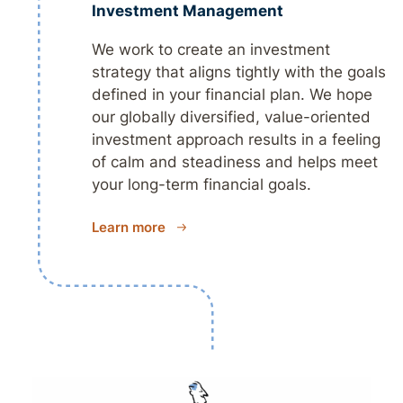
Investment Management
We work to create an investment
strategy that aligns tightly with the goals
defined in your financial plan. We hope
our globally diversified, value-oriented
investment approach results in a feeling
of calm and steadiness and helps meet
your long-term financial goals.
Learn more