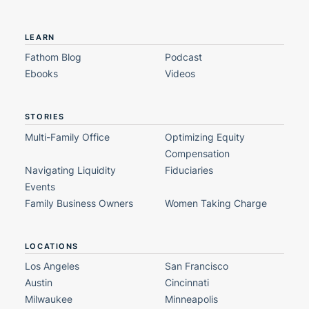
LEARN
Fathom Blog
Podcast
Ebooks
Videos
STORIES
Multi-Family Office
Optimizing Equity
Compensation
Navigating Liquidity
Fiduciaries
Events
Family Business Owners
Women Taking Charge
LOCATIONS
Los Angeles
San Francisco
Austin
Cincinnati
Milwaukee
Minneapolis