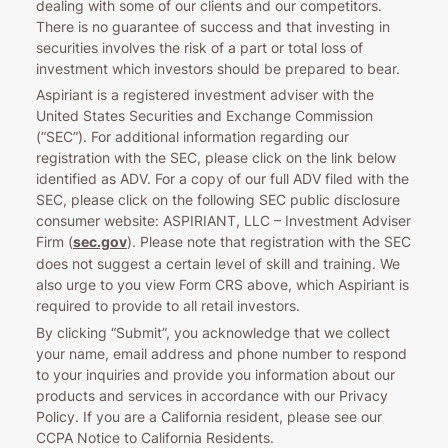
dealing with some of our clients and our competitors.
There is no guarantee of success and that investing in
securities involves the risk of a part or total loss of
investment which investors should be prepared to bear.
Aspiriant is a registered investment adviser with the
United States Securities and Exchange Commission
(“SEC”). For additional information regarding our
registration with the SEC, please click on the link below
identified as ADV. For a copy of our full ADV filed with the
SEC, please click on the following SEC public disclosure
consumer website: ASPIRIANT, LLC – Investment Adviser
Firm (
sec.gov
). Please note that registration with the SEC
does not suggest a certain level of skill and training. We
also urge to you view Form CRS above, which Aspiriant is
required to provide to all retail investors.
By clicking “Submit”, you acknowledge that we collect
your name, email address and phone number to respond
to your inquiries and provide you information about our
products and services in accordance with our Privacy
Policy. If you are a California resident, please see our
CCPA Notice to California Residents.