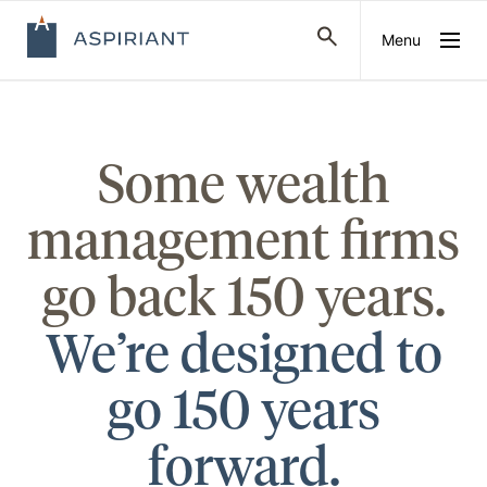
Menu
Some wealth
management firms
go back 150 years.
We’re designed to
go 150 years
forward.