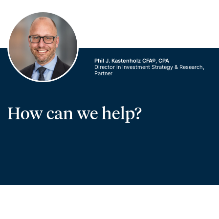
Phil J. Kastenholz CFA®, CPA
Director in Investment Strategy & Research,
Partner
How can we help?