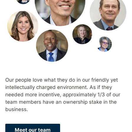
Our people love what they do in our friendly yet
intellectually charged environment. As if they
needed more incentive, approximately 1/3 of our
team members have an ownership stake in the
business.
Meet our team