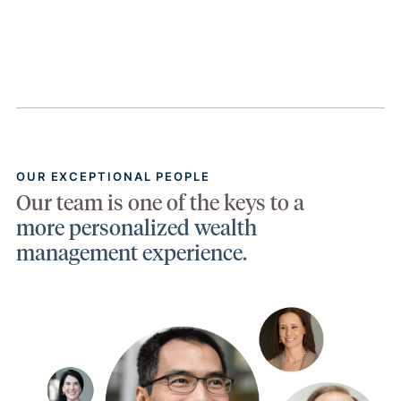
OUR EXCEPTIONAL PEOPLE
Our team is one of the keys to a
more personalized wealth
management experience
.