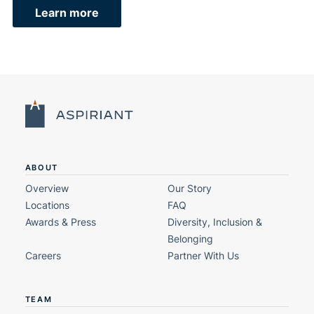
Learn more
ABOUT
Overview
Our Story
Locations
FAQ
Awards & Press
Diversity, Inclusion &
Belonging
Careers
Partner With Us
TEAM