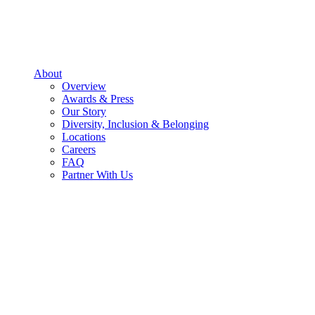
About
Overview
Awards & Press
Our Story
Diversity, Inclusion & Belonging
Locations
Careers
FAQ
Partner With Us