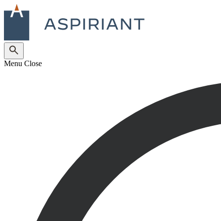
Menu
Close