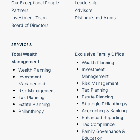
Our Exceptional People
Leadership
Partners
Advisors
Investment Team
Distinguished Alums
Board of Directors
SERVICES
Total Wealth
Exclusive Family Office
Management
Wealth Planning
Investment
Wealth Planning
Management
Investment
Risk Management
Management
Tax Planning
Risk Management
Estate Planning
Tax Planning
Strategic Philanthropy
Estate Planning
Accounting & Banking
Philanthropy
Enhanced Reporting
Tax Compliance
Family Governance &
Education