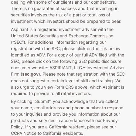
dealing with some of our clients and our competitors.
There is no guarantee of success and that investing in
securities involves the risk of a part or total loss of
investment which investors should be prepared to bear.
Aspiriant is a registered investment adviser with the
United States Securities and Exchange Commission
(“SEC”). For additional information regarding our
registration with the SEC, please click on the link below
identified as ADV. For a copy of our full ADV filed with the
SEC, please click on the following SEC public disclosure
consumer website: ASPIRIANT, LLC – Investment Adviser
Firm (
sec.gov
). Please note that registration with the SEC
does not suggest a certain level of skill and training. We
also urge to you view Form CRS above, which Aspiriant is
required to provide to all retail investors.
By clicking “Submit”, you acknowledge that we collect
your name, email address and phone number to respond
to your inquiries and provide you information about our
products and services in accordance with our Privacy
Policy. If you are a California resident, please see our
CCPA Notice to California Residents.