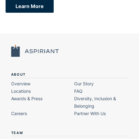
Learn More
ABOUT
Overview
Our Story
Locations
FAQ
Awards & Press
Diversity, Inclusion &
Belonging
Careers
Partner With Us
TEAM