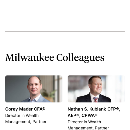
Milwaukee Colleagues
Corey Mader CFA®
Nathan S. Kublank CFP®,
AEP®, CPWA®
Director in Wealth
Management, Partner
Director in Wealth
Management, Partner