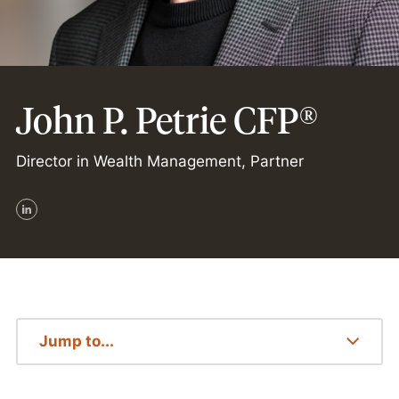
John P. Petrie CFP®
Director in Wealth Management, Partner