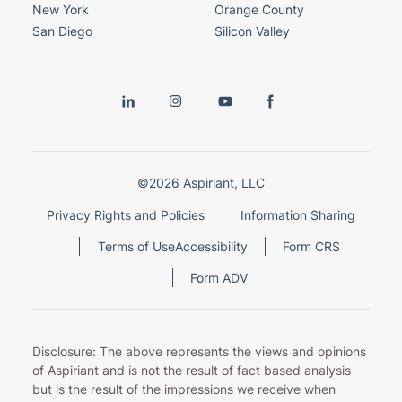
New York
Orange County
San Diego
Silicon Valley
©2026 Aspiriant, LLC
Privacy Rights and Policies
Information Sharing
Terms of Use
Accessibility
Form CRS
Form ADV
Disclosure: The above represents the views and opinions
of Aspiriant and is not the result of fact based analysis
but is the result of the impressions we receive when