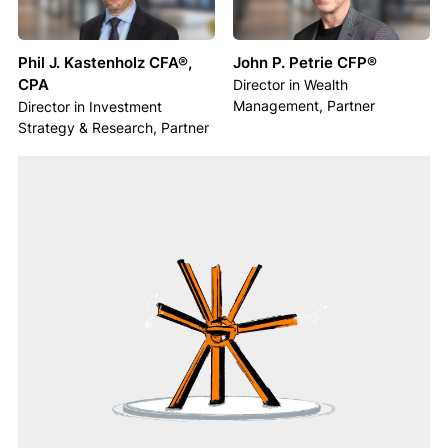
Phil J. Kastenholz CFA®,
John P. Petrie CFP®
CPA
Director in Wealth
Management, Partner
Director in Investment
Strategy & Research, Partner