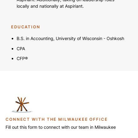
locally and nationally at Aspiriant.
EDUCATION
B.S. in Accounting, University of Wisconsin - Oshkosh
CPA
CFP®
CONNECT WITH THE MILWAUKEE OFFICE
Fill out this form to connect with our team in Milwaukee