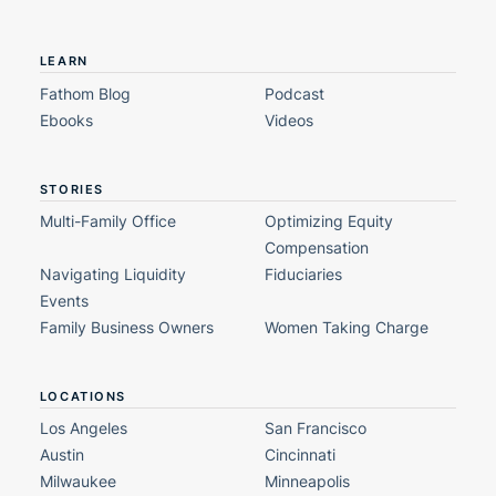
LEARN
Fathom Blog
Podcast
Ebooks
Videos
STORIES
Multi-Family Office
Optimizing Equity
Compensation
Navigating Liquidity
Fiduciaries
Events
Family Business Owners
Women Taking Charge
LOCATIONS
Los Angeles
San Francisco
Austin
Cincinnati
Milwaukee
Minneapolis