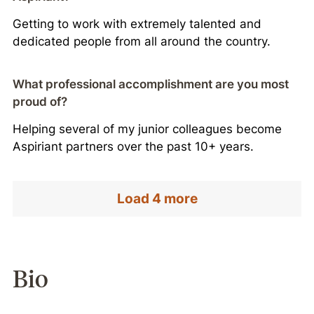
Getting to work with extremely talented and
dedicated people from all around the country.
What professional accomplishment are you most
proud of?
Helping several of my junior colleagues become
Aspiriant partners over the past 10+ years.
Load 4 more
Bio