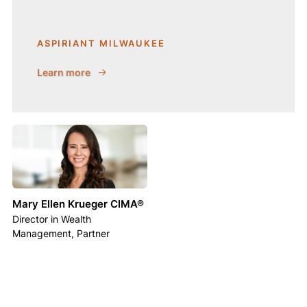
ASPIRIANT MILWAUKEE
Learn more
Mary Ellen Krueger CIMA®
Director in Wealth
Management, Partner