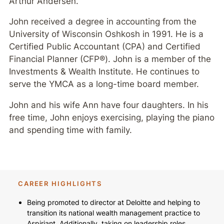
Arthur Andersen.
John received a degree in accounting from the
University of Wisconsin Oshkosh in 1991. He is a
Certified Public Accountant (CPA) and Certified
Financial Planner (CFP®). John is a member of the
Investments & Wealth Institute. He continues to
serve the YMCA as a long-time board member.
John and his wife Ann have four daughters. In his
free time, John enjoys exercising, playing the piano
and spending time with family.
CAREER HIGHLIGHTS
Being promoted to director at Deloitte and helping to
transition its national wealth management practice to
Aspiriant. Additionally, taking on leadership roles