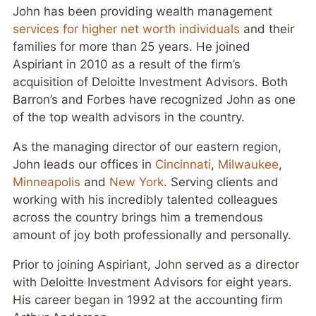
John has been providing wealth management
services for higher net worth individuals
and their
families for more than 25 years. He joined
Aspiriant in 2010 as a result of the firm’s
acquisition of Deloitte Investment Advisors. Both
Barron’s and Forbes have recognized John as one
of the top wealth advisors in the country.
As the managing director of our eastern region,
John leads our offices in
Cincinnati
,
Milwaukee
,
Minneapolis
and
New York
. Serving clients and
working with his incredibly talented colleagues
across the country brings him a tremendous
amount of joy both professionally and personally.
Prior to joining Aspiriant, John served as a director
with Deloitte Investment Advisors for eight years.
His career began in 1992 at the accounting firm