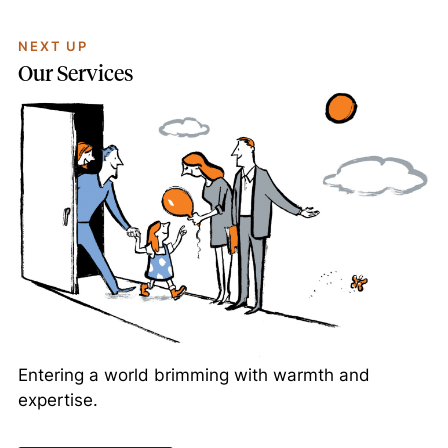
NEXT UP
Our Services
Entering a world brimming with warmth and
expertise.