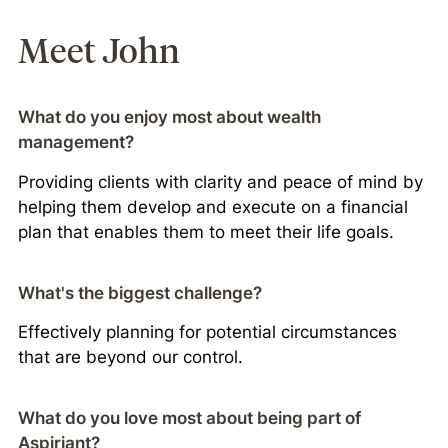
Meet John
What do you enjoy most about wealth
management?
Providing clients with clarity and peace of mind by
helping them develop and execute on a financial
plan that enables them to meet their life goals.
What's the biggest challenge?
Effectively planning for potential circumstances
that are beyond our control.
What do you love most about being part of
Aspiriant?