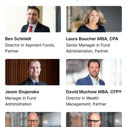
Ben Schmidt
Laura Boucher MBA, CPA
Director in Aspiriant Funds,
Senior Manager in Fund
Partner
Administration, Partner
Jason Stujenske
David Muchow MBA, CFP®
Manager in Fund
Director in Wealth
Administration
Management, Partner