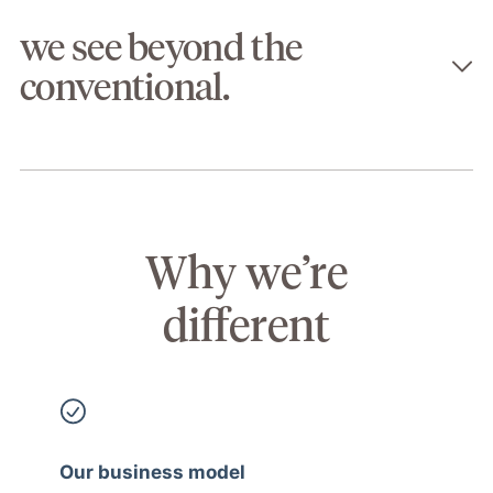
we see beyond the
conventional.
Why we’re
different
Our business model