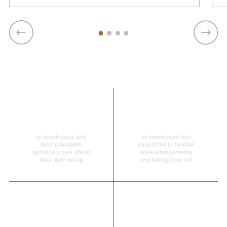
93%
93%
of employees feel
of employees feel
their managers
supported in flexible
genuinely care about
work arrangements
their well-being
and taking time off
96%
92%