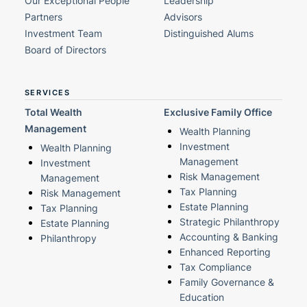
Our Exceptional People
Leadership
Partners
Advisors
Investment Team
Distinguished Alums
Board of Directors
SERVICES
Total Wealth
Exclusive Family Office
Management
Wealth Planning
Investment
Wealth Planning
Management
Investment
Risk Management
Management
Tax Planning
Risk Management
Estate Planning
Tax Planning
Strategic Philanthropy
Estate Planning
Accounting & Banking
Philanthropy
Enhanced Reporting
Tax Compliance
Family Governance &
Education