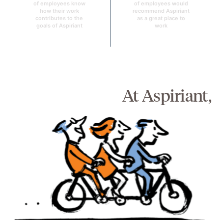
of employees know
of employees would
how their work
recommend Aspiriant
contributes to the
as a great place to
goals of Aspiriant
work
At Aspiriant,