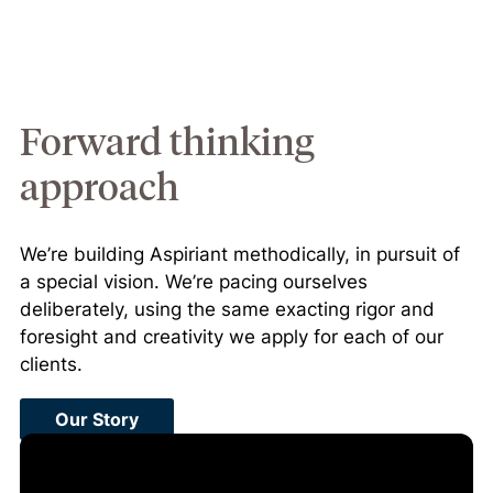
Forward thinking
approach
We’re building Aspiriant methodically, in pursuit of
a special vision. We’re pacing ourselves
deliberately, using the same exacting rigor and
foresight and creativity we apply for each of our
clients.
Our Story