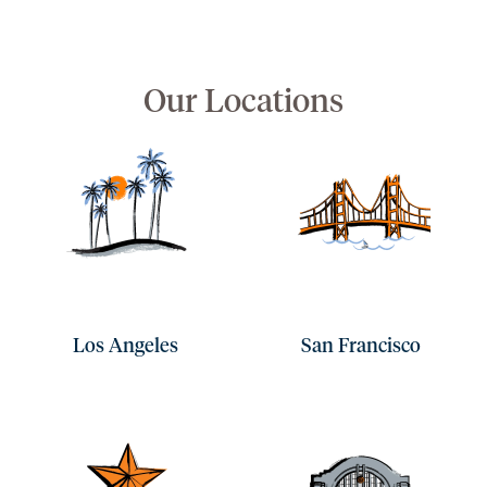
Our Locations
Los Angeles
San Francisco