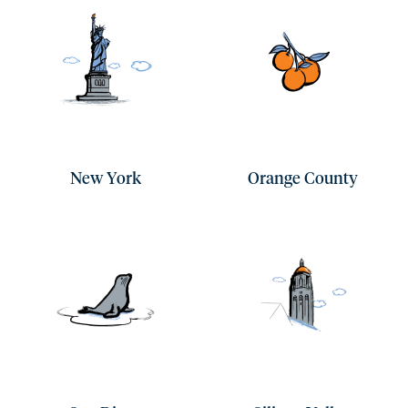
New York
Orange County