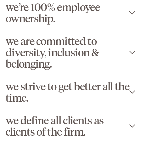
we’re 100% employee
ownership.
we are committed to
diversity, inclusion &
belonging.
we strive to get better all the
time.
we define all clients as
clients of the firm.