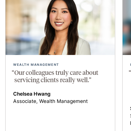
WEALTH MANAGEMENT
Our colleagues truly care about
servicing clients really well.”
Chelsea Hwang
Associate, Wealth Management