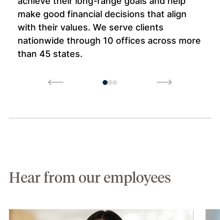
achieve their long-range goals and help
make good financial decisions that align
with their values. We serve clients
nationwide through 10 offices across more
than 45 states.
Hear from our employees