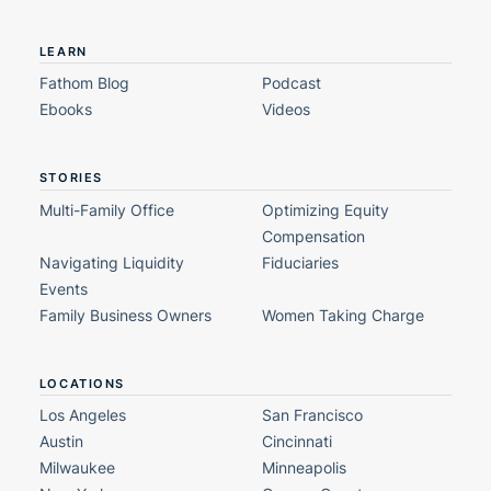
LEARN
Fathom Blog
Podcast
Ebooks
Videos
STORIES
Multi-Family Office
Optimizing Equity
Compensation
Navigating Liquidity
Fiduciaries
Events
Family Business Owners
Women Taking Charge
LOCATIONS
Los Angeles
San Francisco
Austin
Cincinnati
Milwaukee
Minneapolis