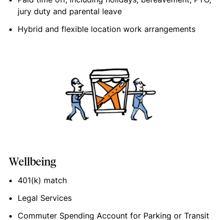
jury duty and parental leave
Hybrid and flexible location work arrangements
Wellbeing
401(k) match
Legal Services
Commuter Spending Account for Parking or Transit