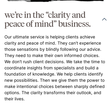
we’re in the “clarity and
peace of mind” business.
Our ultimate service is helping clients achieve
clarity and peace of mind. They can’t experience
those sensations by blindly following our advice.
They need to make their own informed choices.
We don’t rush client decisions. We take the time to
coordinate insights from specialists and build a
foundation of knowledge. We help clients identify
new possibilities. Then we give them the power to
make intentional choices between sharply defined
options. The clarity transforms their outlook, and
their lives.