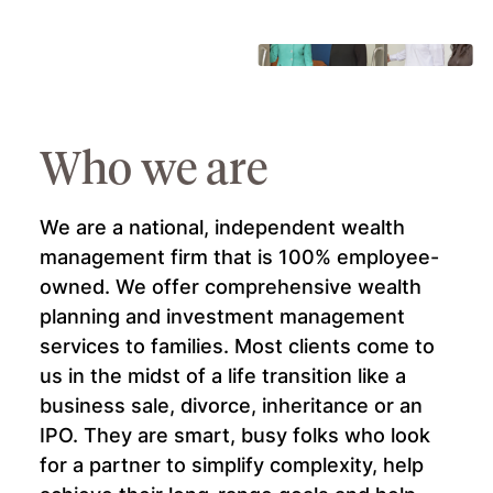
 &
Who we are
We are a national, independent wealth
management firm that is 100% employee-
owned. We offer comprehensive wealth
planning and investment management
of
services to families. Most clients come to
 a
us in the midst of a life transition like a
for
business sale, divorce, inheritance or an
l as
IPO. They are smart, busy folks who look
for a partner to simplify complexity, help