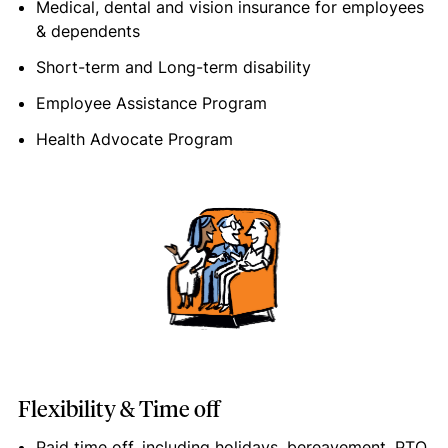
Medical, dental and vision insurance for employees
& dependents
Short-term and Long-term disability
Employee Assistance Program
Health Advocate Program
Flexibility & Time off
Paid time off, including holidays, bereavement, PTO,