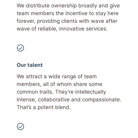
We distribute ownership broadly and give
team members the incentive to stay here
forever, providing clients with wave after
wave of reliable, innovative services.
Our talent
We attract a wide range of team
members, all of whom share some
common traits. They’re intellectually
intense, collaborative and compassionate.
That’s a potent blend.