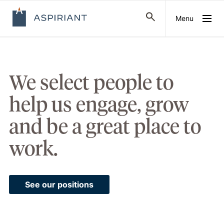
Menu
We select people to
help us engage, grow
and be a great place to
work.
See our positions
Watch:
Meet
Aspiriant