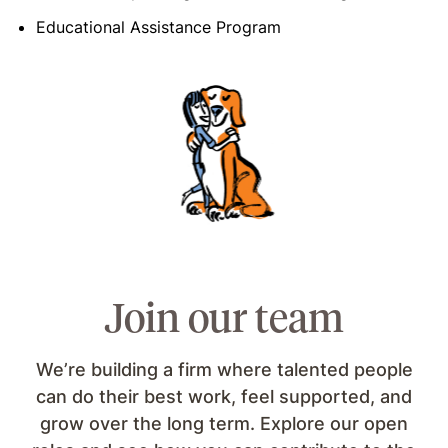
Educational Assistance Program
Join our team
We’re building a firm where talented people
can do their best work, feel supported, and
grow over the long term. Explore our open