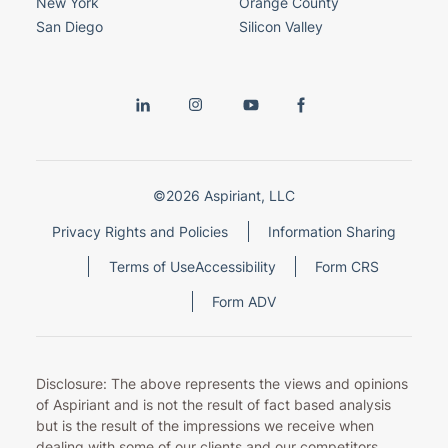
New York
Orange County
San Diego
Silicon Valley
©2026 Aspiriant, LLC
Privacy Rights and Policies
Information Sharing
Terms of Use
Accessibility
Form CRS
Form ADV
Disclosure: The above represents the views and opinions
of Aspiriant and is not the result of fact based analysis
but is the result of the impressions we receive when
dealing with some of our clients and our competitors.