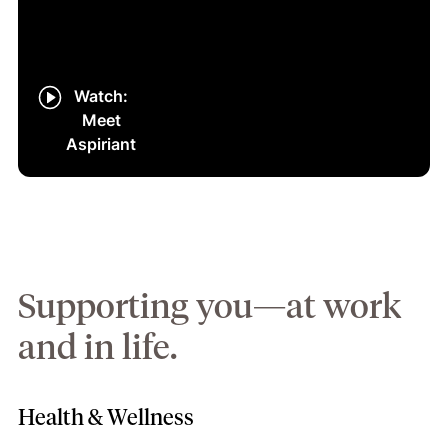
Watch:
Meet
Aspiriant
Supporting you—at work
and in life.
Health & Wellness