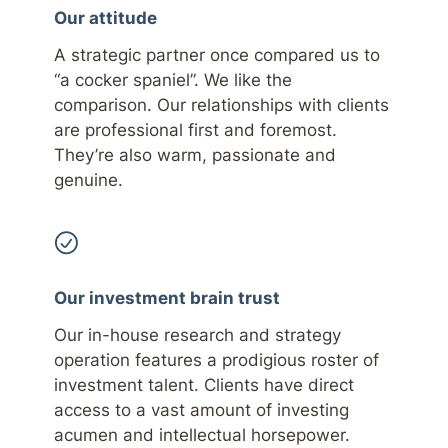
Our attitude
A strategic partner once compared us to
“a cocker spaniel”. We like the
comparison. Our relationships with clients
are professional first and foremost.
They’re also warm, passionate and
genuine.
Our investment brain trust
Our in-house research and strategy
operation features a prodigious roster of
investment talent. Clients have direct
access to a vast amount of investing
acumen and intellectual horsepower.