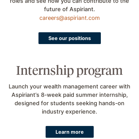
roles and see how you can contribute to the
future of Aspiriant.
careers@aspiriant.com
See our positions
Internship program
Launch your wealth management career with
Aspiriant’s 8-week paid summer internship,
designed for students seeking hands-on
industry experience.
Learn more