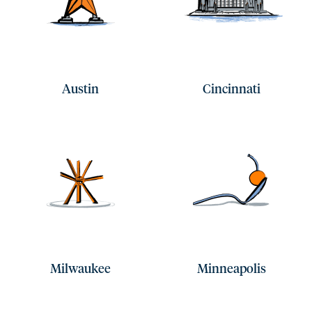
Austin
Cincinnati
Milwaukee
Minneapolis