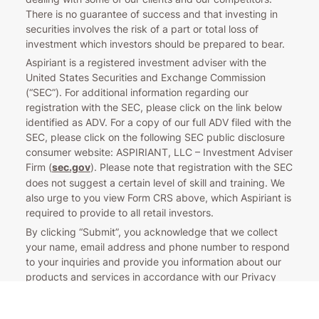
There is no guarantee of success and that investing in
securities involves the risk of a part or total loss of
investment which investors should be prepared to bear.
Aspiriant is a registered investment adviser with the
United States Securities and Exchange Commission
(“SEC”). For additional information regarding our
registration with the SEC, please click on the link below
identified as ADV. For a copy of our full ADV filed with the
SEC, please click on the following SEC public disclosure
consumer website: ASPIRIANT, LLC – Investment Adviser
Firm (
sec.gov
). Please note that registration with the SEC
does not suggest a certain level of skill and training. We
also urge to you view Form CRS above, which Aspiriant is
required to provide to all retail investors.
By clicking “Submit”, you acknowledge that we collect
your name, email address and phone number to respond
to your inquiries and provide you information about our
products and services in accordance with our Privacy
Policy. If you are a California resident, please see our
CCPA Notice to California Residents.