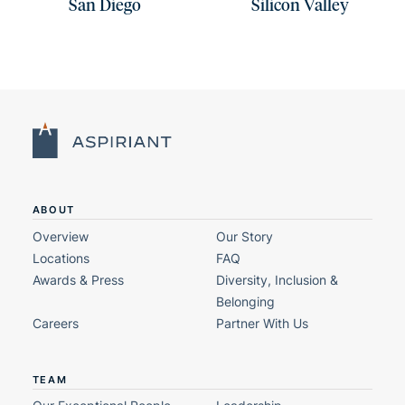
San Diego
Silicon Valley
ABOUT
Overview
Our Story
Locations
FAQ
Awards & Press
Diversity, Inclusion &
Belonging
Careers
Partner With Us
TEAM