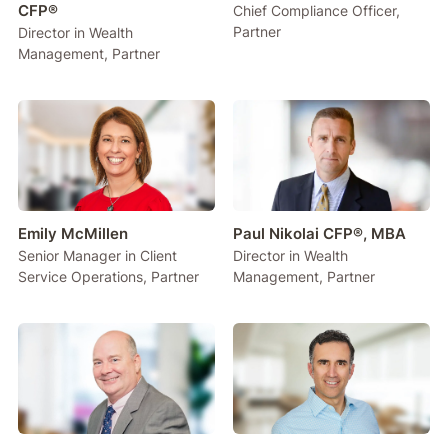
CFP®
Chief Compliance Officer,
Partner
Director in Wealth
Management, Partner
Emily McMillen
Paul Nikolai CFP®, MBA
Senior Manager in Client
Director in Wealth
Service Operations, Partner
Management, Partner