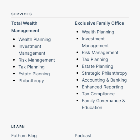
SERVICES
Total Wealth
Exclusive Family Office
Management
Wealth Planning
Investment
Wealth Planning
Management
Investment
Risk Management
Management
Tax Planning
Risk Management
Estate Planning
Tax Planning
Strategic Philanthropy
Estate Planning
Accounting & Banking
Philanthropy
Enhanced Reporting
Tax Compliance
Family Governance &
Education
LEARN
Fathom Blog
Podcast