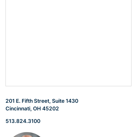
201 E. Fifth Street, Suite 1430
Cincinnati, OH 45202
513.824.3100