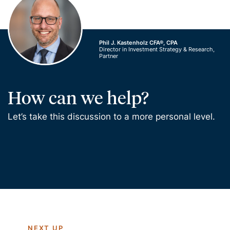
Phil J. Kastenholz CFA®, CPA
Director in Investment Strategy & Research,
Partner
How can we help?
Let’s take this discussion to a more personal level.
NEXT UP