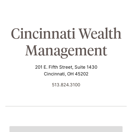
Cincinnati
Wealth
Management
201 E. Fifth Street, Suite 1430
Cincinnati, OH 45202
513.824.3100