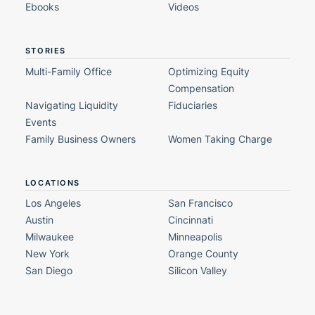
Ebooks
Videos
STORIES
Multi-Family Office
Optimizing Equity
Compensation
Navigating Liquidity
Fiduciaries
Events
Family Business Owners
Women Taking Charge
LOCATIONS
Los Angeles
San Francisco
Austin
Cincinnati
Milwaukee
Minneapolis
New York
Orange County
San Diego
Silicon Valley