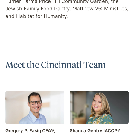
Turner Farms Price Hill Community Garden, the
Jewish Family Food Pantry, Matthew 25: Ministries,
and Habitat for Humanity.
Meet the Cincinnati Team
Gregory P. Fasig CFA®,
Shanda Gentry IACCP®