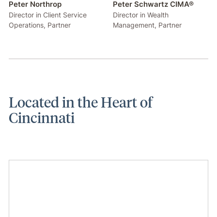
Peter Northrop
Peter Schwartz CIMA®
Director in Client Service
Director in Wealth
Operations, Partner
Management, Partner
Located in the Heart of
Cincinnati