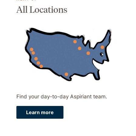
All Locations
Find your day-to-day Aspiriant team.
Learn more