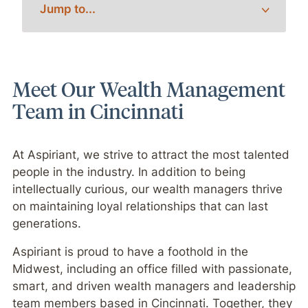
Meet Our Wealth Management
Team in Cincinnati
At Aspiriant, we strive to attract the most talented
people in the industry. In addition to being
intellectually curious, our wealth managers thrive
on maintaining loyal relationships that can last
generations.
Aspiriant is proud to have a foothold in the
Midwest, including an office filled with passionate,
smart, and driven wealth managers and leadership
team members based in Cincinnati. Together, they