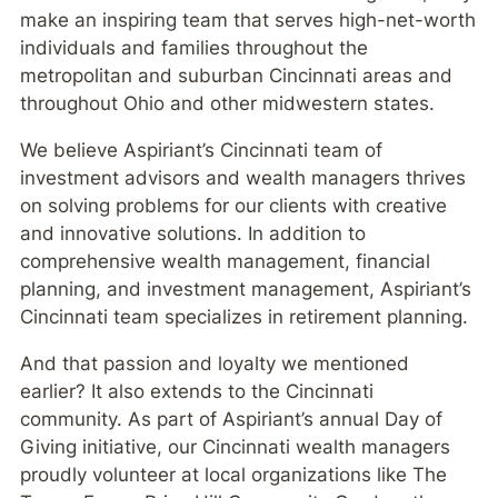
make an inspiring team that serves high-net-worth
individuals and families throughout the
metropolitan and suburban Cincinnati areas and
throughout Ohio and other midwestern states.
We believe Aspiriant’s Cincinnati team of
investment advisors and wealth managers thrives
on solving problems for our clients with creative
and innovative solutions. In addition to
comprehensive wealth management, financial
planning, and investment management, Aspiriant’s
Cincinnati team specializes in retirement planning.
And that passion and loyalty we mentioned
earlier? It also extends to the Cincinnati
community. As part of Aspiriant’s annual Day of
Giving initiative, our Cincinnati wealth managers
proudly volunteer at local organizations like The