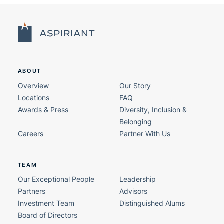
ABOUT
Overview
Our Story
Locations
FAQ
Awards & Press
Diversity, Inclusion &
Belonging
Careers
Partner With Us
TEAM
Our Exceptional People
Leadership
Partners
Advisors
Investment Team
Distinguished Alums
Board of Directors