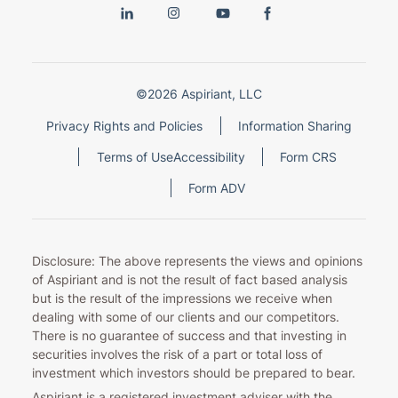
©2026 Aspiriant, LLC
Privacy Rights and Policies
Information Sharing
Terms of Use
Accessibility
Form CRS
Form ADV
Disclosure: The above represents the views and opinions
of Aspiriant and is not the result of fact based analysis
but is the result of the impressions we receive when
dealing with some of our clients and our competitors.
There is no guarantee of success and that investing in
securities involves the risk of a part or total loss of
investment which investors should be prepared to bear.
Aspiriant is a registered investment adviser with the