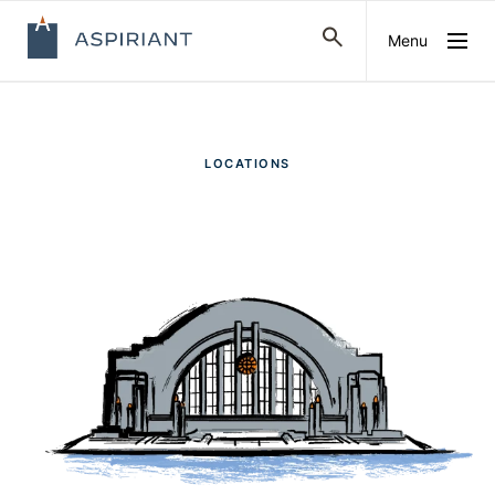
Menu
LOCATIONS