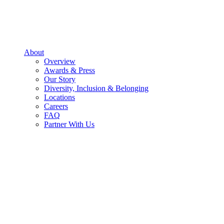
About
Overview
Awards & Press
Our Story
Diversity, Inclusion & Belonging
Locations
Careers
FAQ
Partner With Us