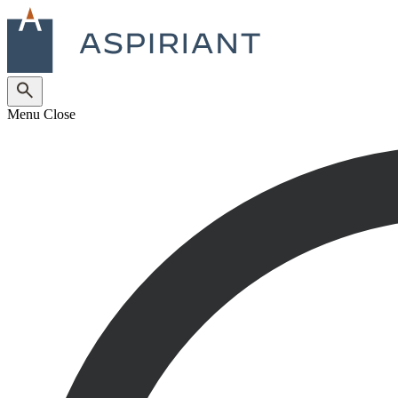
Menu
Close