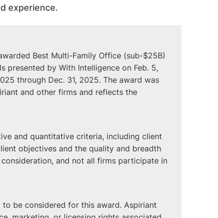
ied experience.
 awarded Best Multi-Family Office (sub-$25B)
 presented by With Intelligence on Feb. 5,
, 2025 through Dec. 31, 2025. The award was
iant and other firms and reflects the
ve and quantitative criteria, including client
client objectives and the quality and breadth
r consideration, and not all firms participate in
to be considered for this award. Aspiriant
e, marketing, or licensing rights associated