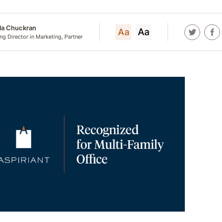
lla Chuckran
Aa
Aa
g Director in Marketing, Partner