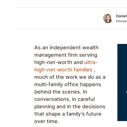
Danie
Managin
As an independent wealth
management firm serving
high-net-worth and
ultra-
high-net-worth families
,
much of the work we do as a
multi-family office happens
behind the scenes. In
conversations, in careful
planning and in the decisions
that shape a family’s future
over time.