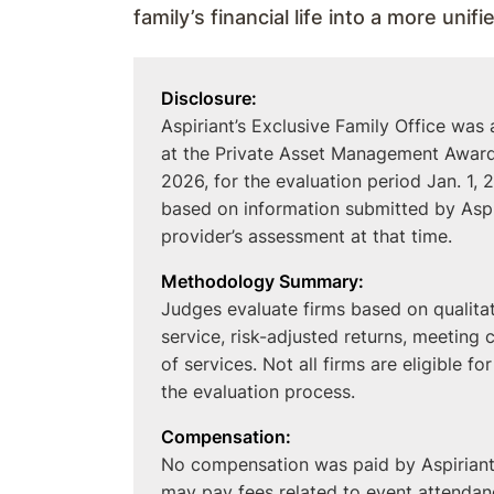
family’s financial life into a more unif
Disclosure:
Aspiriant’s Exclusive Family Office was
at the Private Asset Management Awards
2026, for the evaluation period Jan. 1
based on information submitted by Aspir
provider’s assessment at that time.
Methodology Summary:
Judges evaluate firms based on qualitati
service, risk-adjusted returns, meeting 
of services. Not all firms are eligible fo
the evaluation process.
Compensation:
No compensation was paid by Aspiriant 
may pay fees related to event attendanc