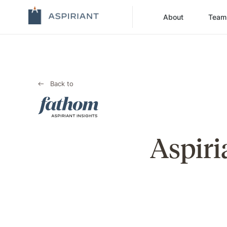
About
Team
Back to
Aspiri