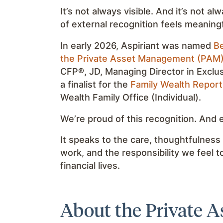
It’s not always visible. And it’s not a
of external recognition feels meaningf
In early 2026, Aspiriant was named
Be
the Private Asset Management (PAM
CFP®, JD, Managing Director in Exclu
a finalist for the
Family Wealth Repor
Wealth Family Office (Individual).
We’re proud of this recognition. And
It speaks to the care, thoughtfulness
work, and the responsibility we feel t
financial lives.
About the Private 