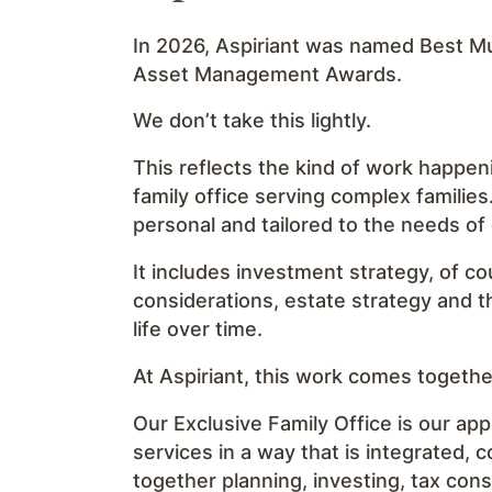
In 2026, Aspiriant was named Best Mul
Asset Management Awards.
We don’t take this lightly.
This reflects the kind of work happen
family office serving complex families
personal and tailored to the needs of
It includes investment strategy, of co
considerations, estate strategy and t
life over time.
At Aspiriant, this work comes togeth
Our Exclusive Family Office is our app
services in a way that is integrated, 
together planning, investing, tax con