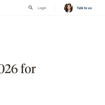
Login
Talk to us
026 for