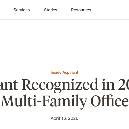
Services
Stories
Resources
Inside Aspiriant
ant Recognized in 2
Multi-Family Office
April 16, 2026