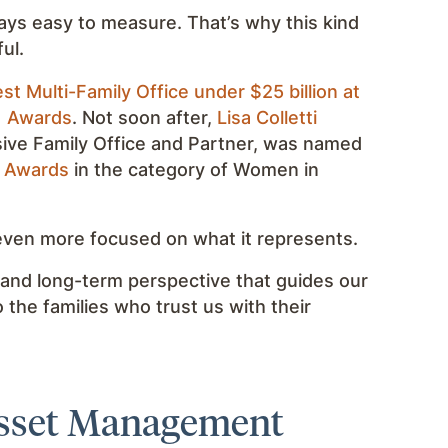
lways easy to measure. That’s why this kind
ul.
st Multi-Family Office under $25 billion at
) Awards
. Not soon after,
Lisa Colletti
sive Family Office and Partner, was named
t Awards
in the category of Women in
 even more focused on what it represents.
 and long-term perspective that guides our
o the families who trust us with their
Asset Management