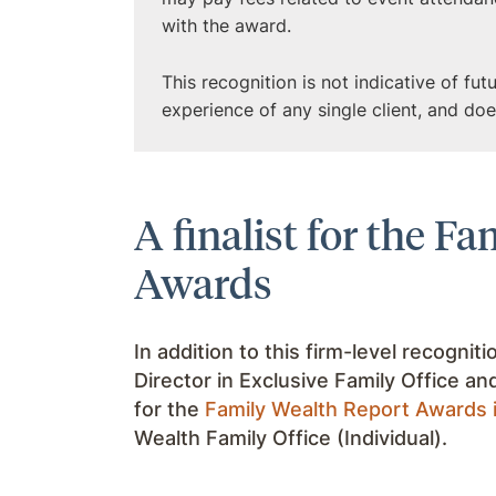
with the award.
This recognition is not indicative of fu
experience of any single client, and do
A finalist for the F
Awards
In addition to this firm-level recogniti
Director in Exclusive Family Office an
for the
Family Wealth Report Awards 
Wealth Family Office (Individual).