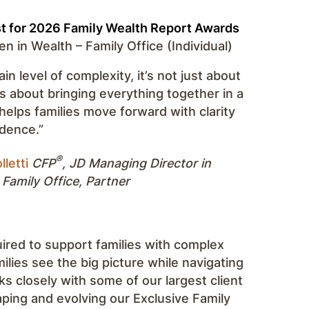
st for 2026 Family Wealth Report Awards
 in Wealth – Family Office (Individual)
ain level of complexity, it’s not just about
t’s about bringing everything together in a
helps families move forward with clarity
dence.”
®
lletti
CFP
, JD
Managing Director in
 Family Office, Partner
uired to support families with complex
amilies see the big picture while navigating
s closely with some of our largest client
haping and evolving our Exclusive Family