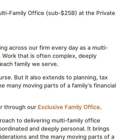
ti-Family Office (sub-$25B) at the Private
ing across our firm every day as a multi-
. Work that is often complex, deeply
 each family we serve.
urse. But it also extends to planning, tax
he many moving parts of a family’s financial
er through our
Exclusive Family Office
.
roach to delivering multi-family office
coordinated and deeply personal. It brings
siderations and the many moving parts of a