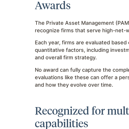
Awards
The Private Asset Management (PAM) 
recognize firms that serve high-net-w
Each year, firms are evaluated based 
quantitative factors, including invest
and overall firm strategy.
No award can fully capture the complex
evaluations like these can offer a pe
and how they evolve over time.
Recognized for multi
capabilities