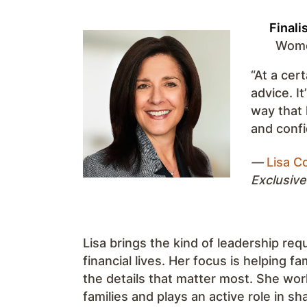
Finali
Women
“At a cert
advice. I
way that 
and confi
—
Lisa Co
Exclusive
Lisa brings the kind of leadership req
financial lives. Her focus is helping f
the details that matter most. She work
families and plays an active role in s