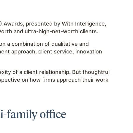
Awards, presented by With Intelligence,
orth and ultra-high-net-worth clients.
on a combination of qualitative and
ment approach, client service, innovation
ity of a client relationship. But thoughtful
rspective on how firms approach their work
-family office