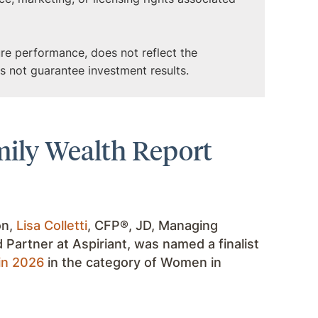
ture performance, does not reflect the
es not guarantee investment results.
amily Wealth Report
on,
Lisa Colletti
, CFP®, JD, Managing
d Partner at Aspiriant, was named a finalist
in 2026
in the category of Women in