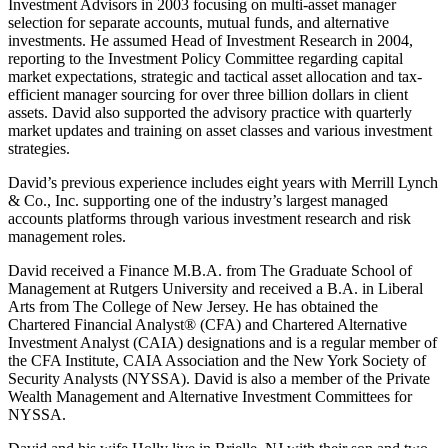
Investment Advisors in 2003 focusing on multi-asset manager
selection for separate accounts, mutual funds, and alternative
investments. He assumed Head of Investment Research in 2004,
reporting to the Investment Policy Committee regarding capital
market expectations, strategic and tactical asset allocation and tax-
efficient manager sourcing for over three billion dollars in client
assets. David also supported the advisory practice with quarterly
market updates and training on asset classes and various investment
strategies.
David’s previous experience includes eight years with Merrill Lynch
& Co., Inc. supporting one of the industry’s largest managed
accounts platforms through various investment research and risk
management roles.
David received a Finance M.B.A. from The Graduate School of
Management at Rutgers University and received a B.A. in Liberal
Arts from The College of New Jersey. He has obtained the
Chartered Financial Analyst® (CFA) and Chartered Alternative
Investment Analyst (CAIA) designations and is a regular member of
the CFA Institute, CAIA Association and the New York Society of
Security Analysts (NYSSA). David is also a member of the Private
Wealth Management and Alternative Investment Committees for
NYSSA.