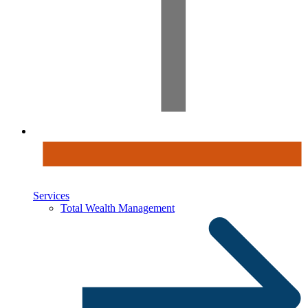
Services
Total Wealth Management