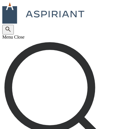
Menu
Close