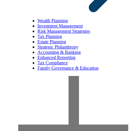
Wealth Planning
Investment Management
Risk Management Strategies
Tax Planning
Estate Planning
Strategic Philanthropy
Accounting & Banking
Enhanced Reporting
Tax Compliance
Family Governance & Education