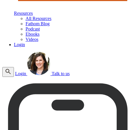
Resources
All Resources
Fathom Blog
Podcast
Ebooks
Videos
Login
Login
Talk to us