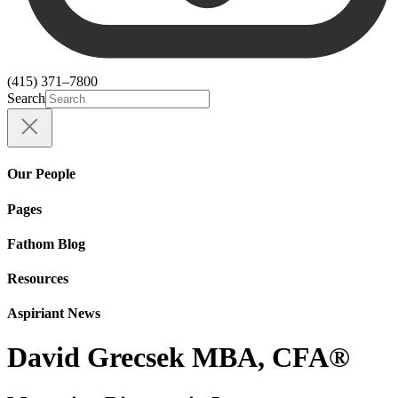
(415) 371–7800
Search
Our People
Pages
Fathom Blog
Resources
Aspiriant News
David Grecsek MBA, CFA®