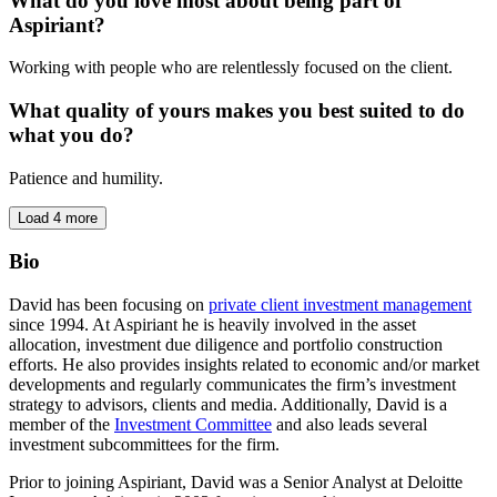
What do you love most about being part of
Aspiriant?
Working with people who are relentlessly focused on the client.
What quality of yours makes you best suited to do
what you do?
Patience and humility.
Load 4 more
Bio
David has been focusing on
private client investment management
since 1994. At Aspiriant he is heavily involved in the asset
allocation, investment due diligence and portfolio construction
efforts. He also provides insights related to economic and/or market
developments and regularly communicates the firm’s investment
strategy to advisors, clients and media. Additionally, David is a
member of the
Investment Committee
and also leads several
investment subcommittees for the firm.
Prior to joining Aspiriant, David was a Senior Analyst at Deloitte