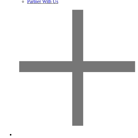
Partner With Us