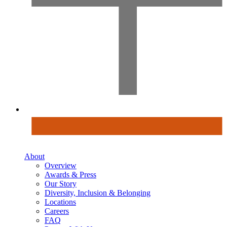
About
Overview
Awards & Press
Our Story
Diversity, Inclusion & Belonging
Locations
Careers
FAQ