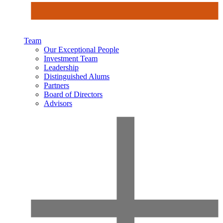
Team
Our Exceptional People
Investment Team
Leadership
Distinguished Alums
Partners
Board of Directors
Advisors