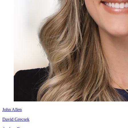
John Allen
David Grecsek