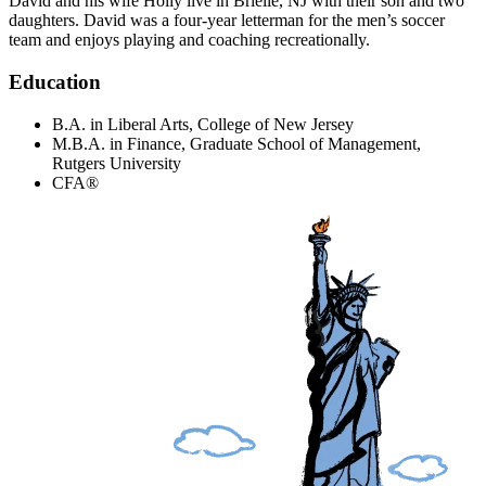
David and his wife Holly live in Brielle, NJ with their son and two
daughters. David was a four-year letterman for the men’s soccer
team and enjoys playing and coaching recreationally.
Education
B.A. in Liberal Arts, College of New Jersey
M.B.A. in Finance, Graduate School of Management,
Rutgers University
CFA®