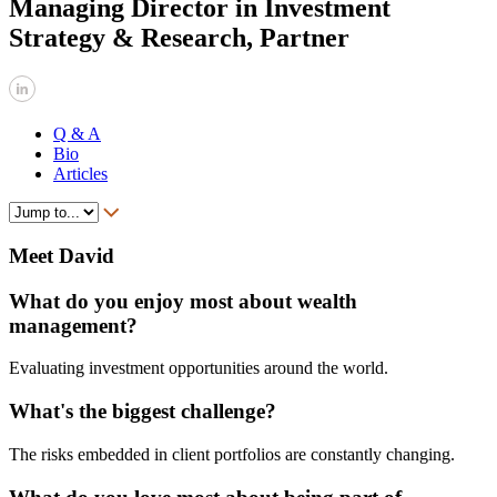
Managing Director in Investment
Strategy & Research, Partner
Q & A
Bio
Articles
Meet David
What do you enjoy most about wealth
management?
Evaluating investment opportunities around the world.
What's the biggest challenge?
The risks embedded in client portfolios are constantly changing.