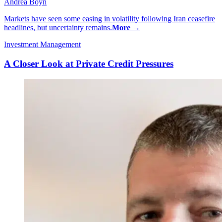
Andrea Boyn
Markets have seen some easing in volatility following Iran ceasefire
headlines, but uncertainty remains.
More →
Investment Management
A Closer Look at Private Credit Pressures