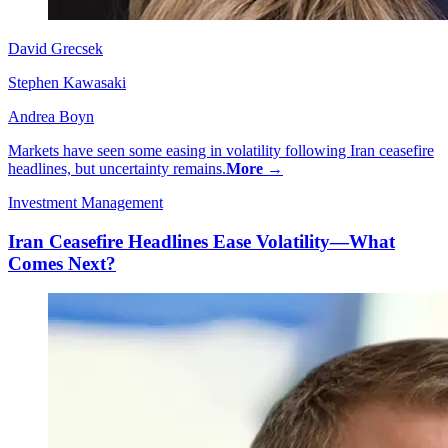
David Grecsek
Stephen Kawasaki
Andrea Boyn
Markets have seen some easing in volatility following Iran ceasefire
headlines, but uncertainty remains.
More →
Investment Management
Iran Ceasefire Headlines Ease Volatility—What
Comes Next?