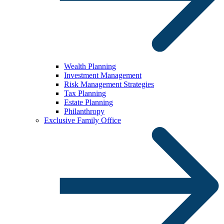
Wealth Planning
Investment Management
Risk Management Strategies
Tax Planning
Estate Planning
Philanthropy
Exclusive Family Office