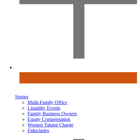
Stories
Multi-Family Office
Liquidity Events
Family Business Owners
Equity Compensation
Women Taking Charge
Fiduciaries