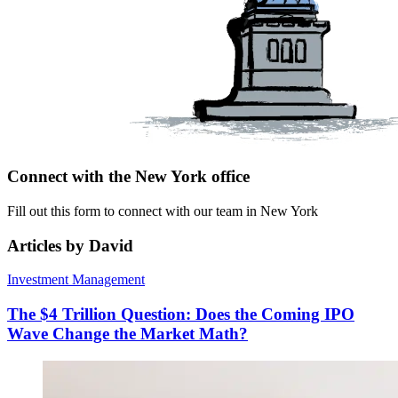
Connect with the New York office
Fill out this form to connect with our team in New York
Articles by David
Investment Management
The $4 Trillion Question: Does the Coming IPO
Wave Change the Market Math?