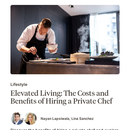
Lifestyle
Elevated Living: The Costs and
Benefits of Hiring a Private Chef
Nayan Lapsiwala
Lina Sanchez