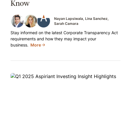
Know
Nayan Lapsiwala
Lina Sanchez
Sarah Camara
Stay informed on the latest Corporate Transparency Act
requirements and how they may impact your
business.
More