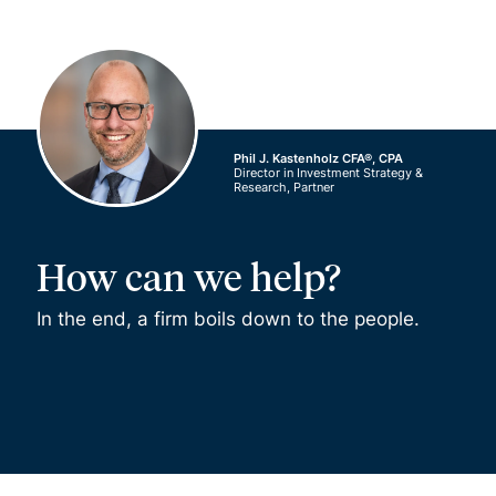
Phil J. Kastenholz CFA®, CPA
Director in Investment Strategy &
Research, Partner
How can we help?
In the end, a firm boils down to the people.