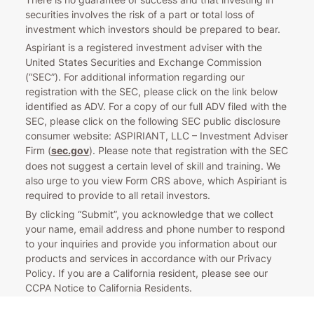
securities involves the risk of a part or total loss of
investment which investors should be prepared to bear.
Aspiriant is a registered investment adviser with the
United States Securities and Exchange Commission
(“SEC”). For additional information regarding our
registration with the SEC, please click on the link below
identified as ADV. For a copy of our full ADV filed with the
SEC, please click on the following SEC public disclosure
consumer website: ASPIRIANT, LLC – Investment Adviser
Firm (
sec.gov
). Please note that registration with the SEC
does not suggest a certain level of skill and training. We
also urge to you view Form CRS above, which Aspiriant is
required to provide to all retail investors.
By clicking “Submit”, you acknowledge that we collect
your name, email address and phone number to respond
to your inquiries and provide you information about our
products and services in accordance with our Privacy
Policy. If you are a California resident, please see our
CCPA Notice to California Residents.