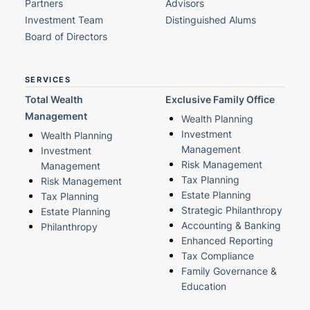
Partners
Advisors
Investment Team
Distinguished Alums
Board of Directors
SERVICES
Total Wealth
Exclusive Family Office
Management
Wealth Planning
Investment
Wealth Planning
Management
Investment
Risk Management
Management
Tax Planning
Risk Management
Estate Planning
Tax Planning
Strategic Philanthropy
Estate Planning
Accounting & Banking
Philanthropy
Enhanced Reporting
Tax Compliance
Family Governance &
Education