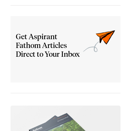
Get Aspirant
Fathom Articles
Direct to Your Inbox