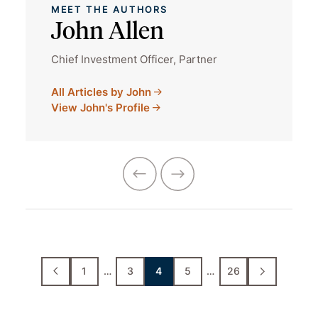
MEET THE AUTHORS
John Allen
Chief Investment Officer, Partner
All Articles by John
View John's Profile
1
…
3
4
5
…
26