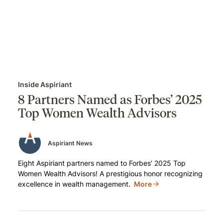
Inside Aspiriant
8 Partners Named as Forbes’ 2025
Top Women Wealth Advisors
Aspiriant News
Eight Aspiriant partners named to Forbes’ 2025 Top
Women Wealth Advisors! A prestigious honor recognizing
excellence in wealth management.
More