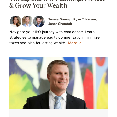
& Grow Your Wealth
Teresa Greenip
Ryan T. Nelson
Jason Shemtob
Navigate your IPO journey with confidence. Learn
strategies to manage equity compensation, minimize
taxes and plan for lasting wealth.
More