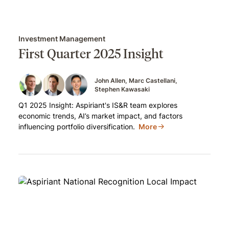
Investment Management
First Quarter 2025 Insight
John Allen
Marc Castellani
Stephen Kawasaki
Q1 2025 Insight: Aspiriant's IS&R team explores
economic trends, AI’s market impact, and factors
influencing portfolio diversification.
More