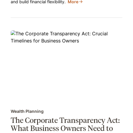
and build financial flexibility.
More
Wealth Planning
The Corporate Transparency Act:
What Business Owners Need to