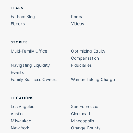
LEARN
Fathom Blog
Podcast
Ebooks
Videos
STORIES
Multi-Family Office
Optimizing Equity
Compensation
Navigating Liquidity
Fiduciaries
Events
Family Business Owners
Women Taking Charge
LOCATIONS
Los Angeles
San Francisco
Austin
Cincinnati
Milwaukee
Minneapolis
New York
Orange County