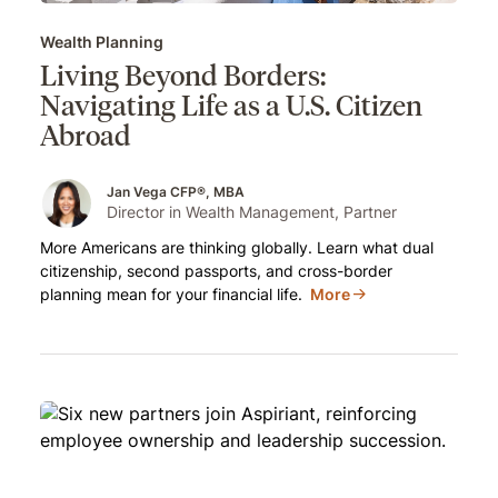
Wealth Planning
Living Beyond Borders:
Navigating Life as a U.S. Citizen
Abroad
Jan Vega CFP®, MBA
Director in Wealth Management, Partner
More Americans are thinking globally. Learn what dual
citizenship, second passports, and cross-border
planning mean for your financial life.
More