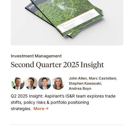
Investment Management
Second Quarter 2025 Insight
John Allen
Marc Castellani
Stephen Kawasaki
Andrea Boyn
Q2 2025 Insight: Aspiriant’s IS&R team explores trade
shifts, policy risks & portfolio positioning
strategies.
More