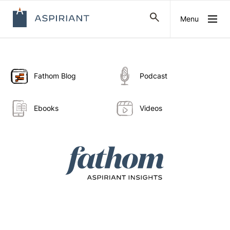
Menu
Fathom Blog
Podcast
Ebooks
Videos