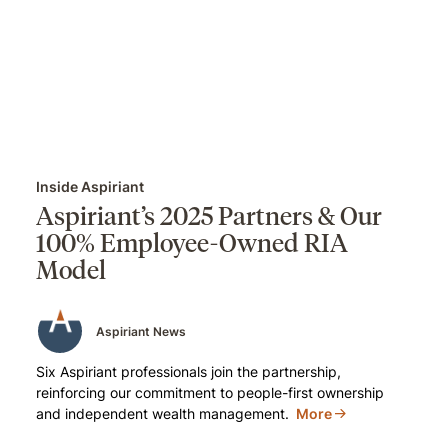
Inside Aspiriant
Aspiriant’s 2025 Partners & Our
100% Employee-Owned RIA
Model
Aspiriant News
Six Aspiriant professionals join the partnership,
reinforcing our commitment to people-first ownership
and independent wealth management.
More