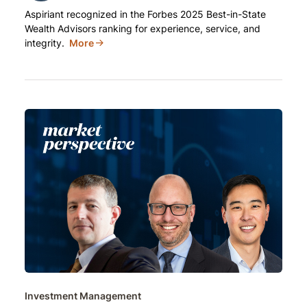
Aspiriant recognized in the Forbes 2025 Best-in-State
Wealth Advisors ranking for experience, service, and
integrity.
More
Investment Management