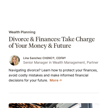
Wealth Planning
Divorce & Finances: Take Charge
of Your Money & Future
Lina Sanchez ChSNC®, CDFA®
Senior Manager in Wealth Management, Partner
Navigating divorce? Learn how to protect your finances,
avoid costly mistakes and make informed financial
decisions for your future.
More