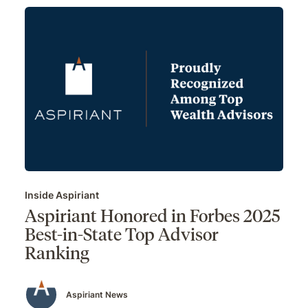
Inside Aspiriant
Aspiriant Honored in Forbes 2025
Best-in-State Top Advisor
Ranking
Aspiriant News