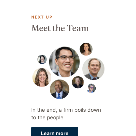
NEXT UP
Meet the Team
In the end, a firm boils down
to the people.
Learn more