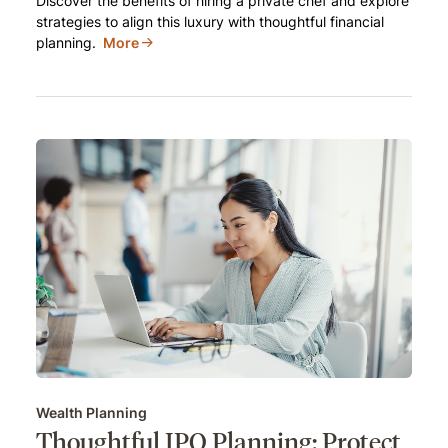
Discover the benefits of hiring a private chef and explore
strategies to align this luxury with thoughtful financial
planning.
More
Wealth Planning
Thoughtful IPO Planning: Protect