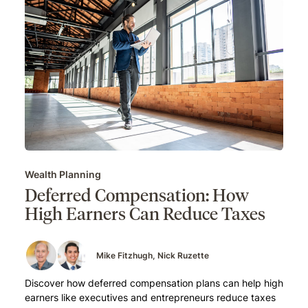
Wealth Planning
Deferred Compensation: How
High Earners Can Reduce Taxes
Mike Fitzhugh
Nick Ruzette
Discover how deferred compensation plans can help high
earners like executives and entrepreneurs reduce taxes