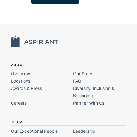
ABOUT
Overview
Our Story
Locations
FAQ
Awards & Press
Diversity, Inclusion &
Belonging
Careers
Partner With Us
TEAM
Our Exceptional People
Leadership