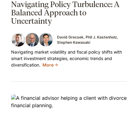
Navigating Policy Turbulence: A
Balanced Approach to
Uncertainty
David Grecsek
Phil J. Kastenholz
Stephen Kawasaki
Navigating market volatility and fiscal policy shifts with
smart investment strategies, economic trends and
diversification.
More