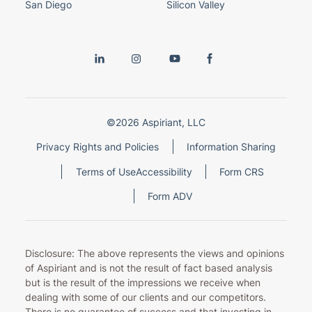
San Diego
Silicon Valley
©2026 Aspiriant, LLC
Privacy Rights and Policies
Information Sharing
Terms of Use
Accessibility
Form CRS
Form ADV
Disclosure: The above represents the views and opinions
of Aspiriant and is not the result of fact based analysis
but is the result of the impressions we receive when
dealing with some of our clients and our competitors.
There is no guarantee of success and that investing in