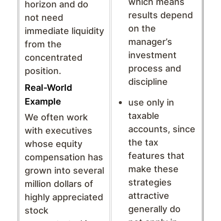
which means
horizon and do
results depend
not need
on the
immediate liquidity
manager’s
from the
investment
concentrated
process and
position.
discipline
Real-World
Example
use only in
taxable
We often work
accounts, since
with executives
the tax
whose equity
features that
compensation has
make these
grown into several
strategies
million dollars of
attractive
highly appreciated
generally do
stock