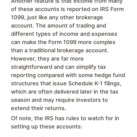
Another feature is that income from many
of these accounts is reported on IRS Form
1099, just like any other brokerage
account. The amount of trading and
different types of income and expenses
can make the Form 1099 more complex
than a traditional brokerage account.
However, they are far more
straightforward and can simplify tax
reporting compared with some hedge fund
structures that issue Schedule K-1 filings,
which are often delivered later in the tax
season and may require investors to
extend their returns.
Of note, the IRS has rules to watch for in
setting up these accounts: