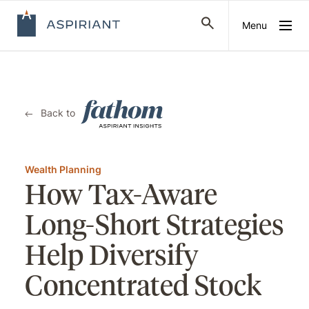
Menu
Back to
Wealth Planning
How Tax-Aware
Long-Short Strategies
Help Diversify
Concentrated Stock