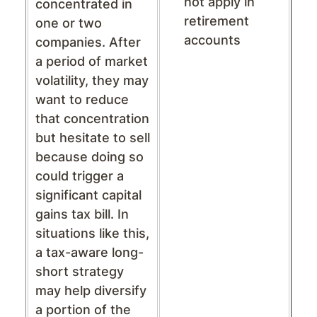
not apply in
concentrated in
retirement
one or two
accounts
companies. After
a period of market
volatility, they may
want to reduce
that concentration
but hesitate to sell
because doing so
could trigger a
significant capital
gains tax bill. In
situations like this,
a tax-aware long-
short strategy
may help diversify
a portion of the