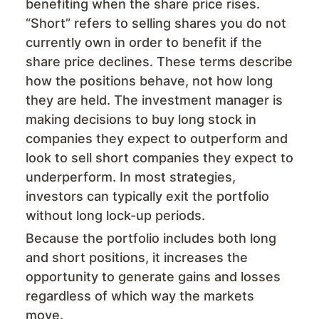
benefiting when the share price rises.
“Short” refers to selling shares you do not
currently own in order to benefit if the
share price declines. These terms describe
how the positions behave, not how long
they are held. The investment manager is
making decisions to buy long stock in
companies they expect to outperform and
look to sell short companies they expect to
underperform. In most strategies,
investors can typically exit the portfolio
without long lock-up periods.
Because the portfolio includes both long
and short positions, it increases the
opportunity to generate gains and losses
regardless of which way the markets
move.