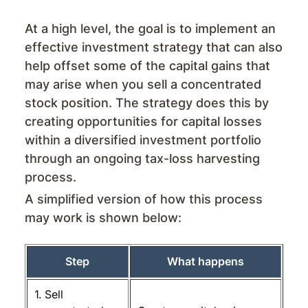
At a high level, the goal is to implement an
effective investment strategy that can also
help offset some of the capital gains that
may arise when you sell a concentrated
stock position. The strategy does this by
creating opportunities for capital losses
within a diversified investment portfolio
through an ongoing tax-loss harvesting
process.
A simplified version of how this process
may work is shown below:
Step
What happens
1. Sell