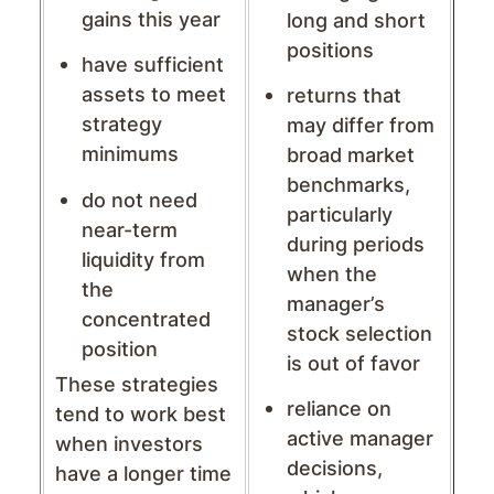
gains this year
long and short
positions
have sufficient
assets to meet
returns that
strategy
may differ from
minimums
broad market
benchmarks,
do not need
particularly
near-term
during periods
liquidity from
when the
the
manager’s
concentrated
stock selection
position
is out of favor
These strategies
reliance on
tend to work best
active manager
when investors
decisions,
have a longer time