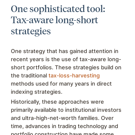
One sophisticated tool:
Tax-aware long-short
strategies
One strategy that has gained attention in
recent years is the use of tax-aware long-
short portfolios. These strategies build on
the traditional
tax-loss-harvesting
methods used for many years in direct
indexing strategies.
Historically, these approaches were
primarily available to institutional investors
and ultra-high-net-worth families. Over
time, advances in trading technology and
portfolio construction have made some