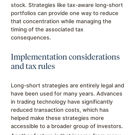
stock. Strategies like tax-aware long-short
portfolios can provide one way to reduce
that concentration while managing the
timing of the associated tax
consequences.
Implementation considerations
and tax rules
Long-short strategies are entirely legal and
have been used for many years. Advances
in trading technology have significantly
reduced transaction costs, which has
helped make these strategies more
accessible to a broader group of investors.