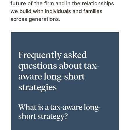
future of the firm and in the relationships
we build with individuals and families
across generations.
Frequently asked
questions about tax-
aware long-short
strategies
What is a tax-aware long-
short strategy?