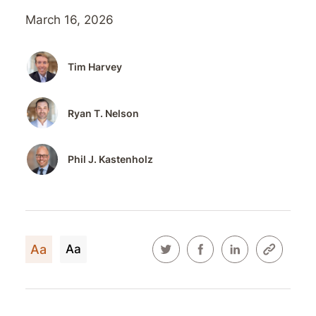
March 16, 2026
Tim Harvey
Ryan T. Nelson
Phil J. Kastenholz
Aa
Aa