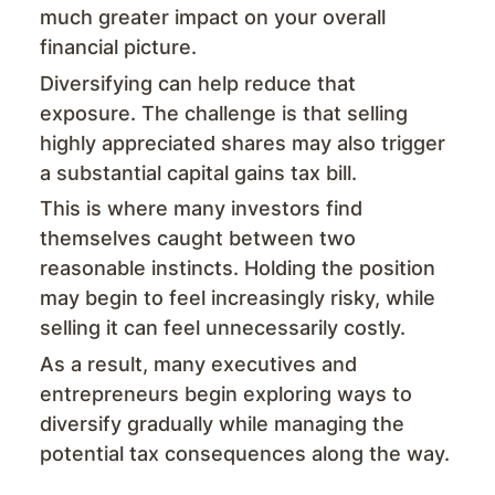
much greater impact on your overall
financial picture.
Diversifying can help reduce that
exposure. The challenge is that selling
highly appreciated shares may also trigger
a substantial capital gains tax bill.
This is where many investors find
themselves caught between two
reasonable instincts. Holding the position
may begin to feel increasingly risky, while
selling it can feel unnecessarily costly.
As a result, many executives and
entrepreneurs begin exploring ways to
diversify gradually while managing the
potential tax consequences along the way.