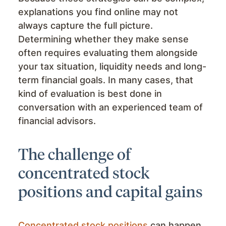
explanations you find online may not
always capture the full picture.
Determining whether they make sense
often requires evaluating them alongside
your tax situation, liquidity needs and long-
term financial goals. In many cases, that
kind of evaluation is best done in
conversation with an experienced team of
financial advisors.
The challenge of
concentrated stock
positions and capital gains
Concentrated stock positions
can happen