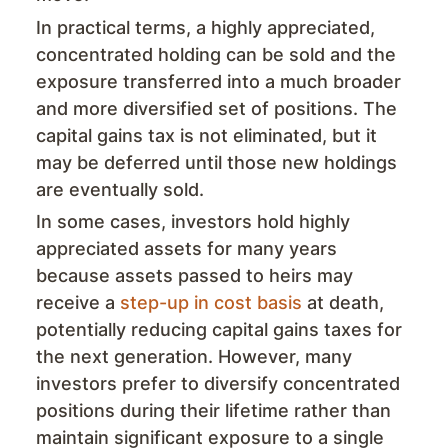
In practical terms, a highly appreciated,
concentrated holding can be sold and the
exposure transferred into a much broader
and more diversified set of positions. The
capital gains tax is not eliminated, but it
may be deferred until those new holdings
are eventually sold.
In some cases, investors hold highly
appreciated assets for many years
because assets passed to heirs may
receive a
step-up in cost basis
at death,
potentially reducing capital gains taxes for
the next generation. However, many
investors prefer to diversify concentrated
positions during their lifetime rather than
maintain significant exposure to a single