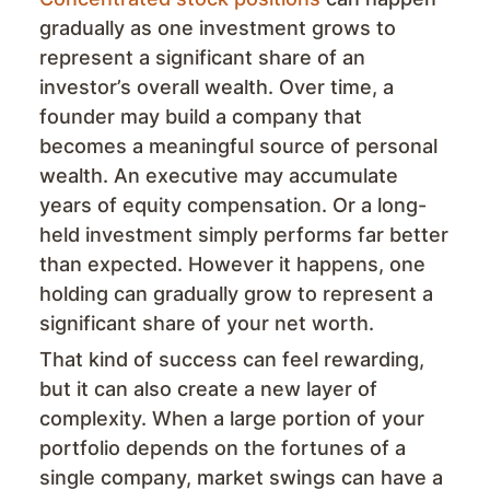
gradually as one investment grows to
represent a significant share of an
investor’s overall wealth. Over time, a
founder may build a company that
becomes a meaningful source of personal
wealth. An executive may accumulate
years of equity compensation. Or a long-
held investment simply performs far better
than expected. However it happens, one
holding can gradually grow to represent a
significant share of your net worth.
That kind of success can feel rewarding,
but it can also create a new layer of
complexity. When a large portion of your
portfolio depends on the fortunes of a
single company, market swings can have a