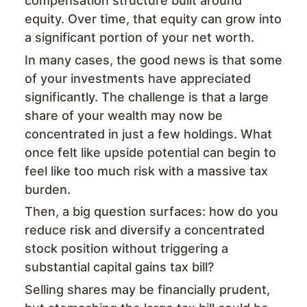
compensation structure built around
equity. Over time, that equity can grow into
a significant portion of your net worth.
In many cases, the good news is that some
of your investments have appreciated
significantly. The challenge is that a large
share of your wealth may now be
concentrated in just a few holdings. What
once felt like upside potential can begin to
feel like too much risk with a massive tax
burden.
Then, a big question surfaces: how do you
reduce risk and diversify a concentrated
stock position without triggering a
substantial capital gains tax bill?
Selling shares may be financially prudent,