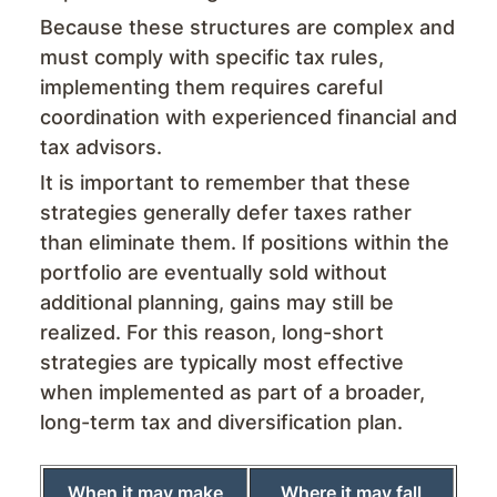
Because these structures are complex and
must comply with specific tax rules,
implementing them requires careful
coordination with experienced financial and
tax advisors.
It is important to remember that these
strategies generally defer taxes rather
than eliminate them. If positions within the
portfolio are eventually sold without
additional planning, gains may still be
realized. For this reason, long-short
strategies are typically most effective
when implemented as part of a broader,
long-term tax and diversification plan.
When it may make
Where it may fall