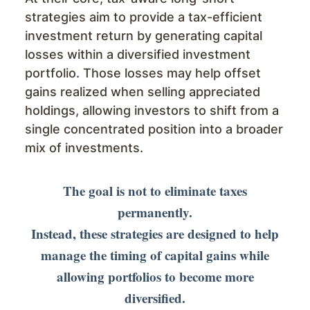
strategies aim to provide a tax-efficient
investment return by generating capital
losses within a diversified investment
portfolio. Those losses may help offset
gains realized when selling appreciated
holdings, allowing investors to shift from a
single concentrated position into a broader
mix of investments.
The goal is not to eliminate taxes
permanently.
Instead, these strategies are designed to help
manage the timing of capital gains while
allowing portfolios to become more
diversified.