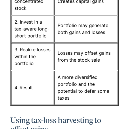
concentrated
Creates capital gains
stock
2. Invest in a
Portfolio may generate
tax-aware long-
both gains and losses
short portfolio
3. Realize losses
Losses may offset gains
within the
from the stock sale
portfolio
A more diversified
portfolio and the
4. Result
potential to defer some
taxes
Using tax-loss harvesting to
offset gains