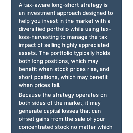
A tax-aware long-short strategy is
an investment approach designed to
help you invest in the market with a
diversified portfolio while using tax-
loss-harvesting to manage the tax
impact of selling highly appreciated
assets. The portfolio typically holds
both long positions, which may
benefit when stock prices rise, and
short positions, which may benefit
when prices fall.
Because the strategy operates on
both sides of the market, it may
generate capital losses that can
offset gains from the sale of your
concentrated stock no matter which