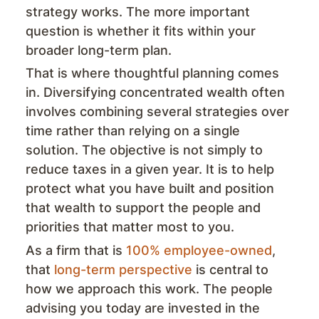
strategy works. The more important
question is whether it fits within your
broader long-term plan.
That is where thoughtful planning comes
in. Diversifying concentrated wealth often
involves combining several strategies over
time rather than relying on a single
solution. The objective is not simply to
reduce taxes in a given year. It is to help
protect what you have built and position
that wealth to support the people and
priorities that matter most to you.
As a firm that is
100% employee-owned
,
that
long-term perspective
is central to
how we approach this work. The people
advising you today are invested in the