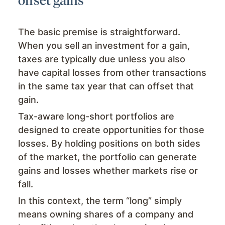
The basic premise is straightforward.
When you sell an investment for a gain,
taxes are typically due unless you also
have capital losses from other transactions
in the same tax year that can offset that
gain.
Tax-aware long-short portfolios are
designed to create opportunities for those
losses. By holding positions on both sides
of the market, the portfolio can generate
gains and losses whether markets rise or
fall.
In this context, the term “long” simply
means owning shares of a company and