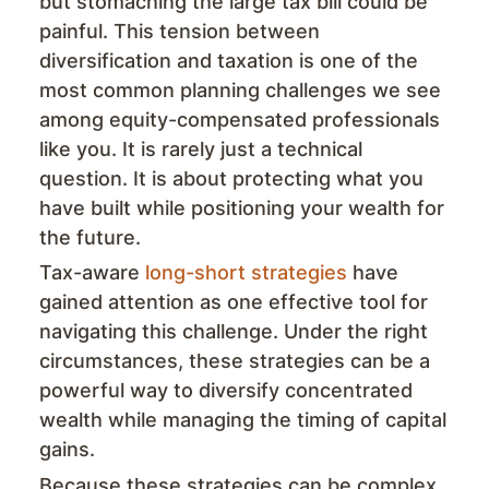
but stomaching the large tax bill could be
painful. This tension between
diversification and taxation is one of the
most common planning challenges we see
among equity-compensated professionals
like you. It is rarely just a technical
question. It is about protecting what you
have built while positioning your wealth for
the future.
Tax-aware
long-short strategies
have
gained attention as one effective tool for
navigating this challenge. Under the right
circumstances, these strategies can be a
powerful way to diversify concentrated
wealth while managing the timing of capital
gains.
Because these strategies can be complex,