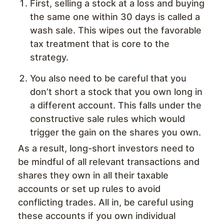
First, selling a stock at a loss and buying
the same one within 30 days is called a
wash sale. This wipes out the favorable
tax treatment that is core to the
strategy.
You also need to be careful that you
don’t short a stock that you own long in
a different account. This falls under the
constructive sale rules which would
trigger the gain on the shares you own.
As a result, long-short investors need to
be mindful of all relevant transactions and
shares they own in all their taxable
accounts or set up rules to avoid
conflicting trades. All in, be careful using
these accounts if you own individual