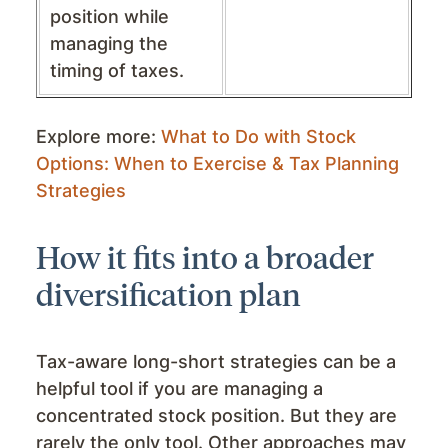
position while
managing the
timing of taxes.
Explore more:
What to Do with Stock
Options: When to Exercise & Tax Planning
Strategies
How it fits into a broader
diversification plan
Tax-aware long-short strategies can be a
helpful tool if you are managing a
concentrated stock position. But they are
rarely the only tool. Other approaches may