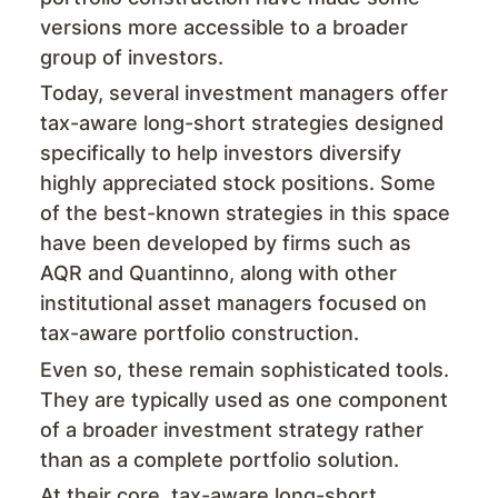
versions more accessible to a broader
group of investors.
Today, several investment managers offer
tax-aware long-short strategies designed
specifically to help investors diversify
highly appreciated stock positions. Some
of the best-known strategies in this space
have been developed by firms such as
AQR and Quantinno, along with other
institutional asset managers focused on
tax-aware portfolio construction.
Even so, these remain sophisticated tools.
They are typically used as one component
of a broader investment strategy rather
than as a complete portfolio solution.
At their core, tax-aware long-short