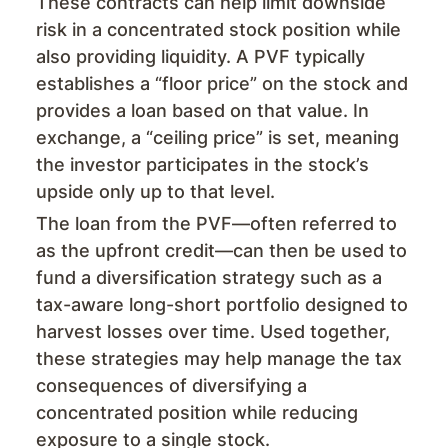
These contracts can help limit downside
risk in a concentrated stock position while
also providing liquidity. A PVF typically
establishes a “floor price” on the stock and
provides a loan based on that value. In
exchange, a “ceiling price” is set, meaning
the investor participates in the stock’s
upside only up to that level.
The loan from the PVF—often referred to
as the upfront credit—can then be used to
fund a diversification strategy such as a
tax-aware long-short portfolio designed to
harvest losses over time. Used together,
these strategies may help manage the tax
consequences of diversifying a
concentrated position while reducing
exposure to a single stock.