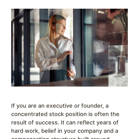
If you are an executive or founder, a
concentrated stock position is often the
result of success. It can reflect years of
hard work, belief in your company and a