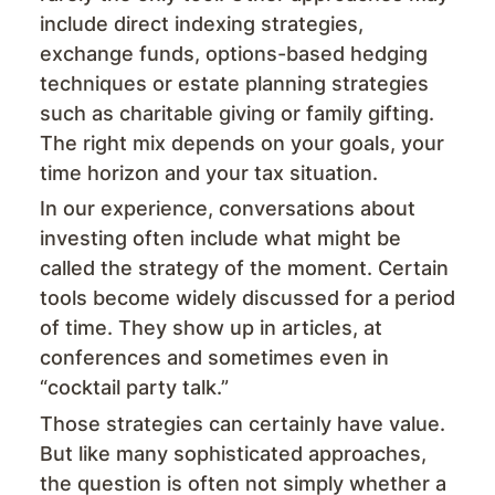
include direct indexing strategies,
exchange funds, options-based hedging
techniques or estate planning strategies
such as charitable giving or family gifting.
The right mix depends on your goals, your
time horizon and your tax situation.
In our experience, conversations about
investing often include what might be
called the strategy of the moment. Certain
tools become widely discussed for a period
of time. They show up in articles, at
conferences and sometimes even in
“cocktail party talk.”
Those strategies can certainly have value.
But like many sophisticated approaches,
the question is often not simply whether a