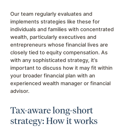
Our team regularly evaluates and
implements strategies like these for
individuals and families with concentrated
wealth, particularly executives and
entrepreneurs whose financial lives are
closely tied to equity compensation. As
with any sophisticated strategy, it’s
important to discuss how it may fit within
your broader financial plan with an
experienced wealth manager or financial
advisor.
Tax-aware long-short
strategy: How it works