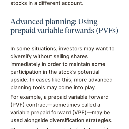
stocks in a different account.
Advanced planning: Using
prepaid variable forwards (PVFs)
In some situations, investors may want to
diversify without selling shares
immediately in order to maintain some
participation in the stock’s potential
upside. In cases like this, more advanced
planning tools may come into play.
For example, a prepaid variable forward
(PVF) contract—sometimes called a
variable prepaid forward (VPF)—may be
used alongside diversification strategies.