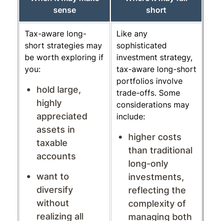
sense
short
Tax-aware long-
Like any
short strategies may
sophisticated
be worth exploring if
investment strategy,
you:
tax-aware long-short
portfolios involve
hold large,
trade-offs. Some
highly
considerations may
appreciated
include:
assets in
higher costs
taxable
than traditional
accounts
long-only
want to
investments,
diversify
reflecting the
without
complexity of
realizing all
managing both