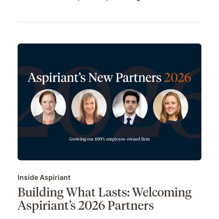
Inside Aspiriant
Building What Lasts: Welcoming
Aspiriant’s 2026 Partners