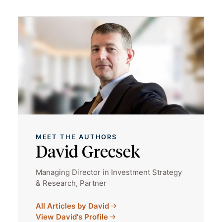
MEET THE AUTHORS
David Grecsek
Managing Director in Investment Strategy
& Research, Partner
All Articles by David
View David's Profile