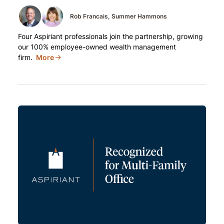
Rob Francais
Summer Hammons
Four Aspiriant professionals join the partnership, growing
our 100% employee-owned wealth management
firm.
More