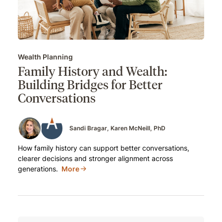
Wealth Planning
Family History and Wealth:
Building Bridges for Better
Conversations
Sandi Bragar
Karen McNeill, PhD
How family history can support better conversations,
clearer decisions and stronger alignment across
generations.
More