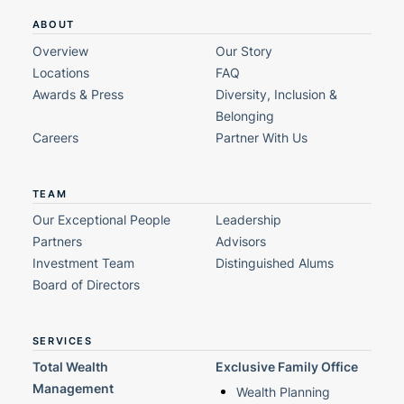
ABOUT
Overview
Our Story
Locations
FAQ
Awards & Press
Diversity, Inclusion &
Belonging
Careers
Partner With Us
TEAM
Our Exceptional People
Leadership
Partners
Advisors
Investment Team
Distinguished Alums
Board of Directors
SERVICES
Total Wealth
Exclusive Family Office
Management
Wealth Planning