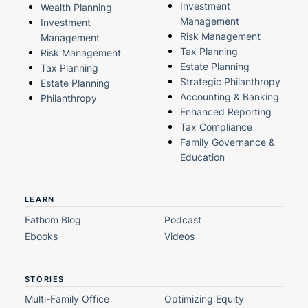
Investment
Wealth Planning
Management
Investment
Risk Management
Management
Tax Planning
Risk Management
Estate Planning
Tax Planning
Strategic Philanthropy
Estate Planning
Accounting & Banking
Philanthropy
Enhanced Reporting
Tax Compliance
Family Governance &
Education
LEARN
Fathom Blog
Podcast
Ebooks
Videos
STORIES
Multi-Family Office
Optimizing Equity