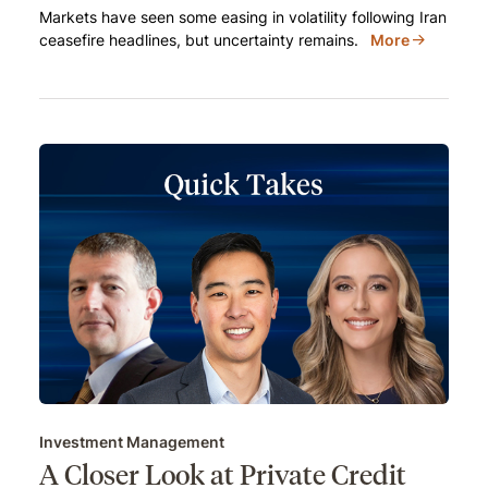
Markets have seen some easing in volatility following Iran
ceasefire headlines, but uncertainty remains.
More
Investment Management
A Closer Look at Private Credit