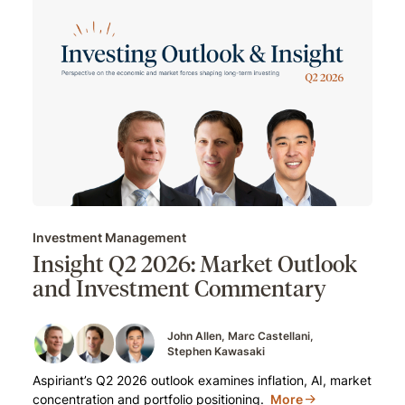
Investment Management
Insight Q2 2026: Market Outlook
and Investment Commentary
John Allen
Marc Castellani
Stephen Kawasaki
Aspiriant’s Q2 2026 outlook examines inflation, AI, market
concentration and portfolio positioning.
More