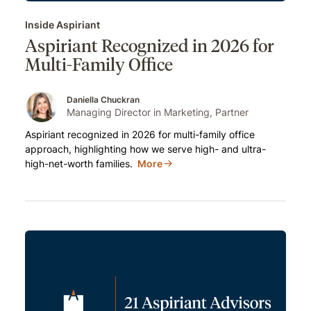
Inside Aspiriant
Aspiriant Recognized in 2026 for
Multi-Family Office
Daniella Chuckran
Managing Director in Marketing, Partner
Aspiriant recognized in 2026 for multi-family office
approach, highlighting how we serve high- and ultra-
high-net-worth families.
More