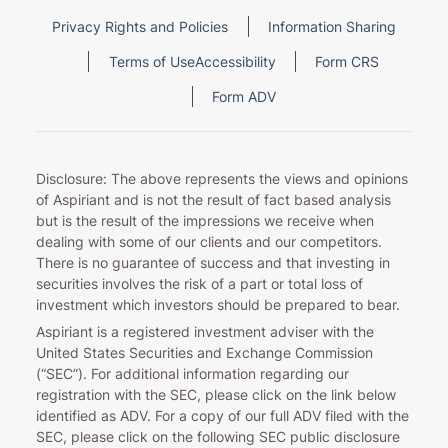
Privacy Rights and Policies
Information Sharing
Terms of Use
Accessibility
Form CRS
Form ADV
Disclosure: The above represents the views and opinions
of Aspiriant and is not the result of fact based analysis
but is the result of the impressions we receive when
dealing with some of our clients and our competitors.
There is no guarantee of success and that investing in
securities involves the risk of a part or total loss of
investment which investors should be prepared to bear.
Aspiriant is a registered investment adviser with the
United States Securities and Exchange Commission
(“SEC”). For additional information regarding our
registration with the SEC, please click on the link below
identified as ADV. For a copy of our full ADV filed with the
SEC, please click on the following SEC public disclosure