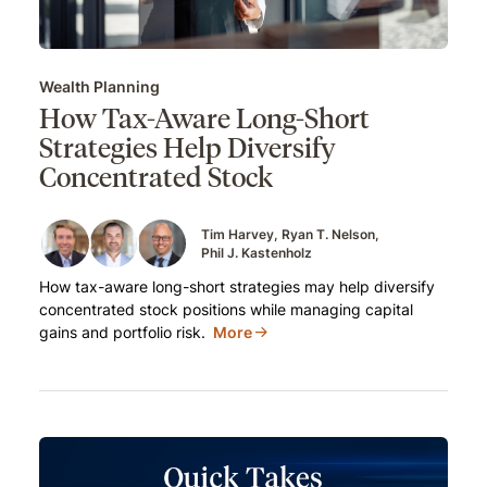
Wealth Planning
How Tax-Aware Long-Short
Strategies Help Diversify
Concentrated Stock
Tim Harvey
Ryan T. Nelson
Phil J. Kastenholz
How tax-aware long-short strategies may help diversify
concentrated stock positions while managing capital
gains and portfolio risk.
More