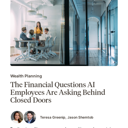
Wealth Planning
The Financial Questions AI
Employees Are Asking Behind
Closed Doors
Teresa Greenip
Jason Shemtob