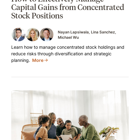
Capital Gains from Concentrated
Stock Positions
Nayan Lapsiwala
Lina Sanchez
Michael Wu
Learn how to manage concentrated stock holdings and
reduce risks through diversification and strategic
planning.
More