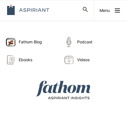
Menu
Fathom Blog
Podcast
Ebooks
Videos