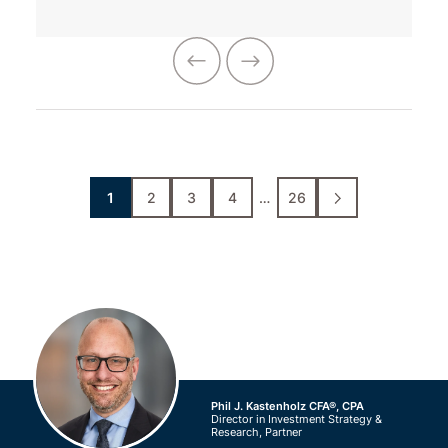
1
2
3
4
…
26
Phil J. Kastenholz CFA®, CPA
Director in Investment Strategy &
Research, Partner