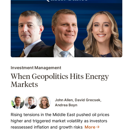
Investment Management
When Geopolitics Hits Energy
Markets
John Allen
David Grecsek
Andrea Boyn
Rising tensions in the Middle East pushed oil prices
higher and triggered market volatility as investors
reassessed inflation and growth risks
More