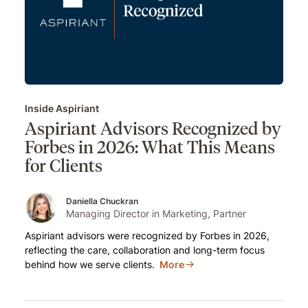
Inside Aspiriant
Aspiriant Advisors Recognized by
Forbes in 2026: What This Means
for Clients
Daniella Chuckran
Managing Director in Marketing, Partner
Aspiriant advisors were recognized by Forbes in 2026,
reflecting the care, collaboration and long-term focus
behind how we serve clients.
More