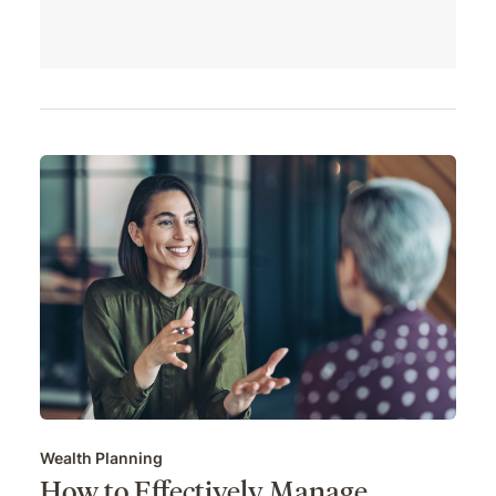
Wealth Planning
How to Effectively Manage