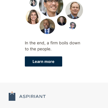
In the end, a firm boils down
to the people.
Learn more