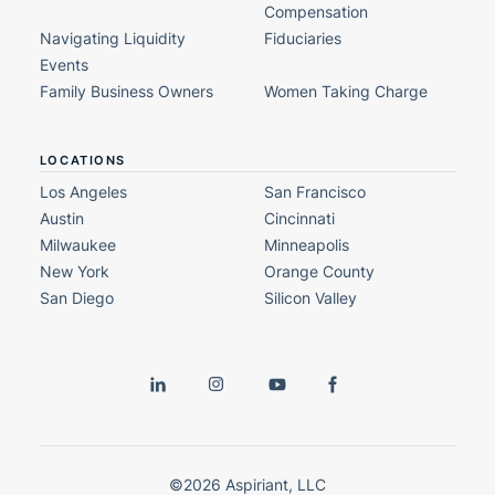
Compensation
Navigating Liquidity
Fiduciaries
Events
Family Business Owners
Women Taking Charge
LOCATIONS
Los Angeles
San Francisco
Austin
Cincinnati
Milwaukee
Minneapolis
New York
Orange County
San Diego
Silicon Valley
©2026 Aspiriant, LLC