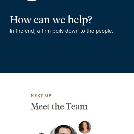
How can we help?
In the end, a firm boils down to the people.
NEXT UP
Meet the Team