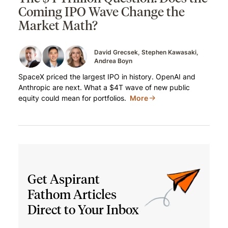
Coming IPO Wave Change the
Market Math?
David Grecsek
Stephen Kawasaki
Andrea Boyn
SpaceX priced the largest IPO in history. OpenAI and
Anthropic are next. What a $4T wave of new public
equity could mean for portfolios.
More
Get Aspirant
Fathom Articles
Direct to Your Inbox