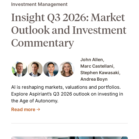
Investment Management
Insight Q3 2026: Market
Outlook and Investment
Commentary
John Allen
Marc Castellani
Stephen Kawasaki
Andrea Boyn
AI is reshaping markets, valuations and portfolios.
Explore Aspiriant’s Q3 2026 outlook on investing in
the Age of Autonomy.
Read more