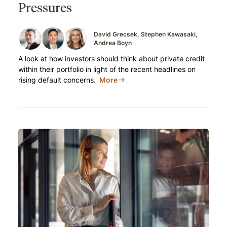
Pressures
David Grecsek
Stephen Kawasaki
Andrea Boyn
A look at how investors should think about private credit
within their portfolio in light of the recent headlines on
rising default concerns.
More