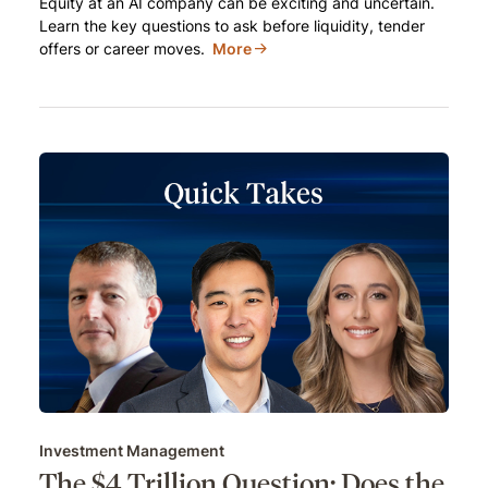
Equity at an AI company can be exciting and uncertain.
Learn the key questions to ask before liquidity, tender
offers or career moves.
More
Investment Management
The $4 Trillion Question: Does the