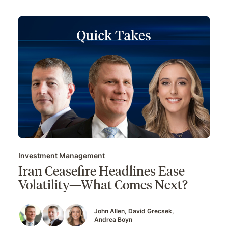
Investment Management
Iran Ceasefire Headlines Ease
Volatility—What Comes Next?
John Allen
David Grecsek
Andrea Boyn