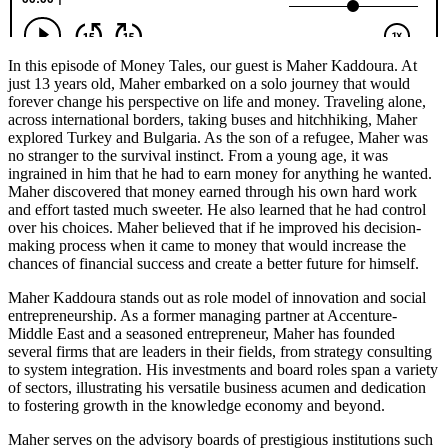
In this episode of Money Tales, our guest is Maher Kaddoura. At
just 13 years old, Maher embarked on a solo journey that would
forever change his perspective on life and money. Traveling alone,
across international borders, taking buses and hitchhiking, Maher
explored Turkey and Bulgaria. As the son of a refugee, Maher was
no stranger to the survival instinct. From a young age, it was
ingrained in him that he had to earn money for anything he wanted.
Maher discovered that money earned through his own hard work
and effort tasted much sweeter. He also learned that he had control
over his choices. Maher believed that if he improved his decision-
making process when it came to money that would increase the
chances of financial success and create a better future for himself.
Maher Kaddoura stands out as role model of innovation and social
entrepreneurship. As a former managing partner at Accenture-
Middle East and a seasoned entrepreneur, Maher has founded
several firms that are leaders in their fields, from strategy consulting
to system integration. His investments and board roles span a variety
of sectors, illustrating his versatile business acumen and dedication
to fostering growth in the knowledge economy and beyond.
Maher serves on the advisory boards of prestigious institutions such