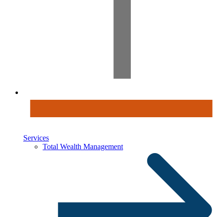
Services
Total Wealth Management