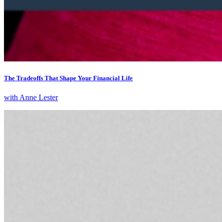
The Tradeoffs That Shape Your Financial Life
with Anne Lester