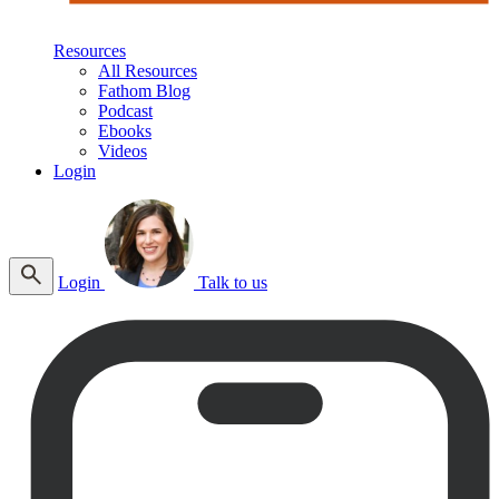
Resources
All Resources
Fathom Blog
Podcast
Ebooks
Videos
Login
Login
Talk to us