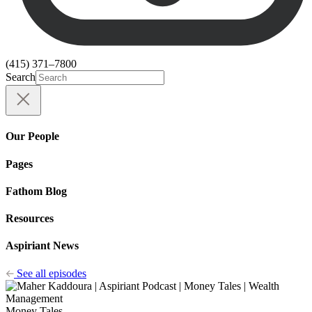
(415) 371–7800
Search
Our People
Pages
Fathom Blog
Resources
Aspiriant News
See all episodes
Money Tales