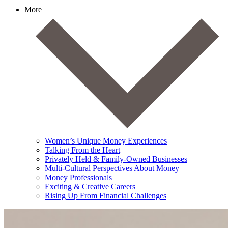
More
Women’s Unique Money Experiences
Talking From the Heart
Privately Held & Family-Owned Businesses
Multi-Cultural Perspectives About Money
Money Professionals
Exciting & Creative Careers
Rising Up From Financial Challenges