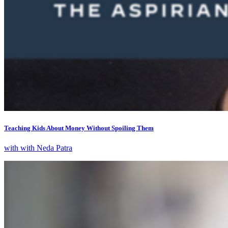
Teaching Kids About Money Without Spoiling Them
with with Neda Patra