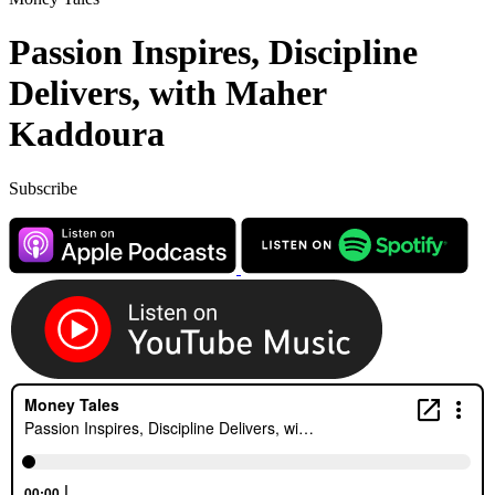
Passion Inspires, Discipline
Delivers, with Maher
Kaddoura
Subscribe