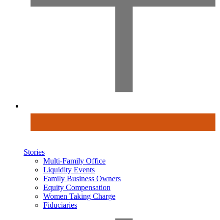
Stories
Multi-Family Office
Liquidity Events
Family Business Owners
Equity Compensation
Women Taking Charge
Fiduciaries