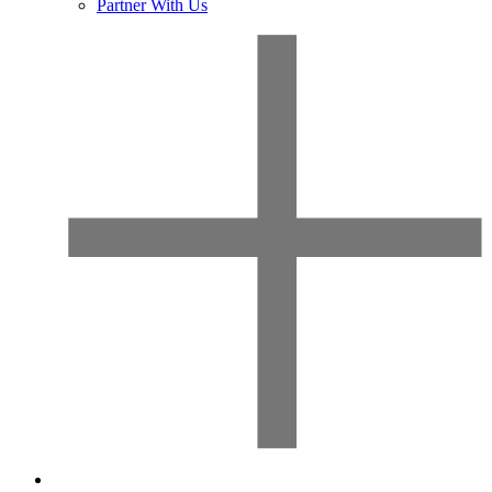
Partner With Us