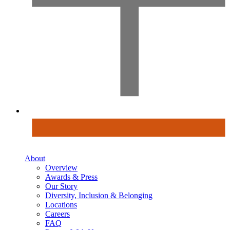
About
Overview
Awards & Press
Our Story
Diversity, Inclusion & Belonging
Locations
Careers
FAQ