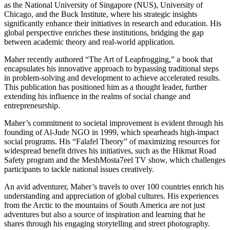
as the National University of Singapore (NUS), University of
Chicago, and the Buck Institute, where his strategic insights
significantly enhance their initiatives in research and education. His
global perspective enriches these institutions, bridging the gap
between academic theory and real-world application.
Maher recently authored “The Art of Leapfrogging,” a book that
encapsulates his innovative approach to bypassing traditional steps
in problem-solving and development to achieve accelerated results.
This publication has positioned him as a thought leader, further
extending his influence in the realms of social change and
entrepreneurship.
Maher’s commitment to societal improvement is evident through his
founding of Al-Jude NGO in 1999, which spearheads high-impact
social programs. His “Falafel Theory” of maximizing resources for
widespread benefit drives his initiatives, such as the Hikmat Road
Safety program and the MeshMosta7eel TV show, which challenges
participants to tackle national issues creatively.
An avid adventurer, Maher’s travels to over 100 countries enrich his
understanding and appreciation of global cultures. His experiences
from the Arctic to the mountains of South America are not just
adventures but also a source of inspiration and learning that he
shares through his engaging storytelling and street photography.