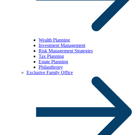
Wealth Planning
Investment Management
Risk Management Strategies
Tax Planning
Estate Planning
Philanthropy
Exclusive Family Office