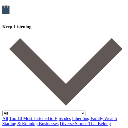
Keep Listening.
All
Top 10 Most Listened to Episodes
Inheriting Family Wealth
Starting & Running Businesses
Diverse Stories That Belong