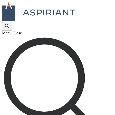
Menu
Close