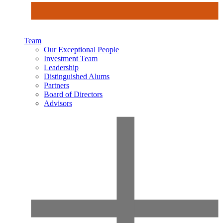
Team
Our Exceptional People
Investment Team
Leadership
Distinguished Alums
Partners
Board of Directors
Advisors