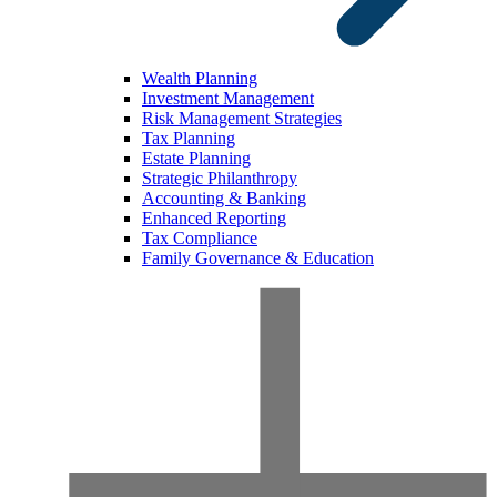
Wealth Planning
Investment Management
Risk Management Strategies
Tax Planning
Estate Planning
Strategic Philanthropy
Accounting & Banking
Enhanced Reporting
Tax Compliance
Family Governance & Education