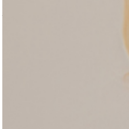
brothers and I anything about money, nothing. My dad was a
professor and there was always enough money. And then he lost his
job when I was heading off to college actually. And suddenly there
was no money. But I never heard my parents have a conversation
around budgeting or are there being a finite amount of money that
had to be budgeted?
(08:13):
Right. What I heard were discussions about what the thought
spending money was worthy. Right. Is this a worthy thing to spend
money on? Are private music lessons worthy? Yes. Is travel worthy?
Yes. Is a new outfit for the dance? No. Is it a good buy? Did you do
your homework? Are you researching things? Are you being careful
with what you’re choosing to spend your money on? And is it well
made and well constructed? So I got a lot of good lessons about
how to be a values driven consumer and how to make sure I bought
quality things. But in this whole conversation never entered, do you
have enough money to pay for it or not? Or you’ve got a hundred
dollars, it needs to last a month. And I remember talking to my mom
about this, I dunno, 10, 15 years ago. And she said, well, it was just
obvious to us we didn’t think we had to teach you that and they
didn’t have credit cards.
Sandi Bragar (09:08):
Do you remember your own internal dialogue with yourself when