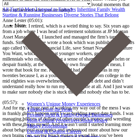
briefly introduce yourself and share a couple pivotal moments that
All
Top 10 Most Listened to Episodes
Inheriting Family Wealth
have influenced who you are today?
Starting & Running Businesses
Diverse Stories That Belong
Anne Lester (05:01):
More
Anne Lester. I retired, which is a weird thing to say. Six years ago
from a job where I was head of retirement solutions at JP Morgan
Asset Management, I launched and managed the firm’s target date
funds. Since then, I’ve wrote a book which was published two years
ago called Your Best Financial Life, save Smart Now for the Future
You Want, which is aimed at younger workers, gen Zs and
millennials who may be feeling a sense of shame or overwhelm or
despair frankly, at the state of their own finances. And I mean, I
wrote that book for me. I wish I had had it when I was in my
twenties because I, as a young adult graduating from college in the
mid eighties was overwhelmed with credit card debt and didn’t
understand really how to run my financial life at all. And I just want
to make sure nobody else is stuck there and nobody else has to be.
(05:57):
Women’s Unique Money Experiences
And for me, a huge part of working my way out of the mess I was
Talking From the Heart
in frankly didn’t happen until I was building target date funds. I was
Privately Held & Family-Owned Businesses
managing billions of dollars of other people’s money and wrestling
Multi-Cultural Perspectives About Money
with these things myself. And it wasn’t until I started learning more
Money Professionals
about behavioral economics and understood more about how our
Exciting & Creative Careers
own brains can, saying hijack makes it sound like you’ve been
Rising Up From Financial Challenges