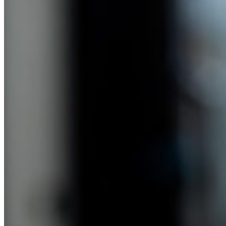
Anne Lester (13:18):
It’s not a good thing. I’m not proud of it.
Cammie Doder (13:21):
And you mentioned you started working, you implied that maybe
you found yourself spending more than you were saving. Did I get
that correct?
Anne Lester (13:30):
Oh, I think that’s a very kind way to put it. I have a lot of
compassion for my 21-year-old self now looking back. So I
graduated from college because of my parents’ debt free because
that was their deal with us. You’re on your own for grad school, but
we will cover college. And so I didn’t have any student loans. I
went to work on Capitol Hill and first young workers on Capitol
Hill make nothing. So half my take home pay was my rent, which
was $400 a month, and then I had $400 a month to live on. And
then I actually was kicking into the federal thrift savings plan, the
401k of the federal workforce, 5% because one of my colleagues
told me I had to do that. So I did, but I wasn’t making very much
money, so it was very hard to go skiing with my boyfriend.
(14:17):
And I knew that I needed to save up for the plane fair, but I didn’t