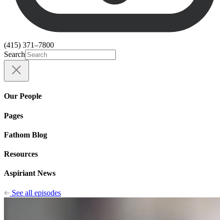
(415) 371–7800
Search
Our People
Pages
Fathom Blog
Resources
Aspiriant News
See all episodes