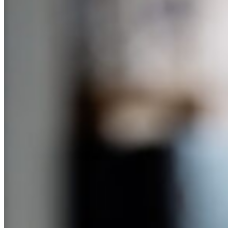
you think they should be in control of. And that way they figure out
what happens when they run out of money. And this book suggested
clothing, which for my two boys would just meant that they would
wear ripped clothing and holy shoes because they didn’t care. And I
was like, all right, we’re not going there with this. If it had been a
girl, maybe, but two boys didn’t care, so they would’ve just spent all
their money on video games.
Cammie Doder (12:38):
And I’m super inspired. I have a daughter who has got her eye on a
new dress and I haven’t yet done the giving her an allowance. And I
would’ve loved the opportunity to use this as a teaching moment
because she too likes to spend really quickly and it’s a great
opportunity to say if you saved, you might have or maybe she
would’ve saved because she’s learned for the things she really
wants. So I’m inspired. Thank you.
Anne Lester (13:03):
Well, thank you. I do confess, I have a gift and sadly my older son
has it too, to be able to walk into a store with no prices on anything
and unerringly find the most expensive thing and think it’s
wonderful, right. And it’s got
Sandi Bragar (13:14):
To have it. I think many of us have that special gift.