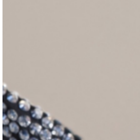
your parents were having these values-based decisions in the realm
of money? Did you have questions and were there things that you
were hoping that you asked at the time or that you were feeling?
Anne Lester (09:26):
No, no. I mean, I was a teenager, maybe I was in middle school,
right? I was 12, 13, 14. And it was like, well there’s a dance. Can I
get a new outfit? No, you don’t need a new outfit. You’ve got plenty
of clothes. Can I have a new viola? Whoa, that’s a big purchase.
Let’s think about this. Are you practicing? Are you getting better? Is
this going to be something you’re serious about? Yes, we need to
actually buy you a real instrument, not the music store cardboard
thing that you started learning on, which is a smart way to get your
kid to start playing. Lemme tell you, do not buy a big instrument
right out of the gate or a piano. I was a really serious musician. They
bought a really nice piano and they bought me a really good viola,
but no to the new top for the dance, you don’t need one. Because
Cammie Doder (10:05):
That was the values and
Anne Lester (10:07):
I didn’t quibble with those values. Those were just the values of the
house. My parents were somewhat anti consumerist, I suppose,
academics like very frugal children of the depression, thrifty. And