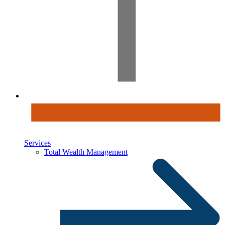
Services
Total Wealth Management