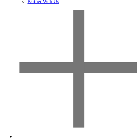
Partner With Us