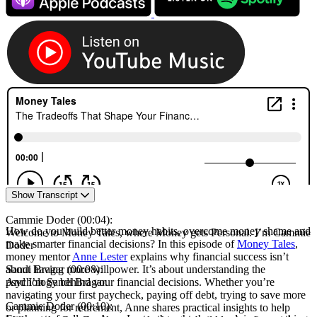
Episode
Show Transcript
transcript
Cammie Doder (00:04):
How do you build better money habits, overcome money shame and
Welcome to Money Tales, where Money gets Personal. I’m Cammie
make smarter financial decisions? In this episode of
Money Tales
,
Doder
money mentor
Anne Lester
explains why financial success isn’t
Sandi Bragar (00:08):
about having more willpower. It’s about understanding the
And I’m Sandi Bragar.
psychology behind your financial decisions. Whether you’re
navigating your first paycheck, paying off debt, trying to save more
Cammie Doder (00:10):
or planning for retirement, Anne shares practical insights to help