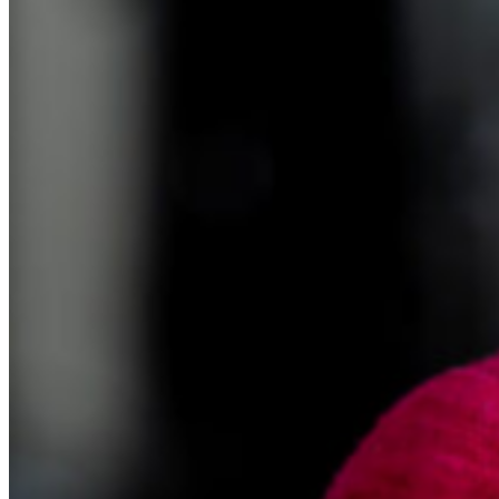
realize I’d have to buy Lyft tickets or rent skis. So it was stuff like
that that just kept getting me. And I went to Princeton and a lot of
my classmates went into finance and they all had tons of money. So
I was kind of feeling like a little bit of a need to try to not keep up. I
didn’t, I wasn’t earning that money and I didn’t pretend I was, but
still there’d just be the odd night out or whatever. So I just kept
running up credit card debt. And then when I got my first bonus,
which we did get on Capitol Hill, I had enough to pay off half my
credit card debt and that’s what I was going to do. And then that
night I was flipping through the newspaper and it was lit up in neon.
There was a classified ad for a baby grand piano, and it was exactly
the amount of my bonus.
Sandi Bragar (15:06):
So
Anne Lester (15:06):
I bought a baby grand piano.
Sandi Bragar (15:08):
Oh, you went for it.
Anne Lester (15:10):
It was meant. It was meant. Which again, in hindsight was really not
smart financially and it made me really, really happy to have the
piano. So I dunno, it all kind of worked out in the end, but I kept