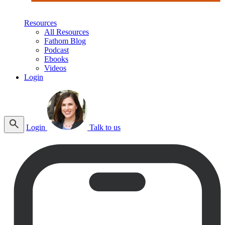
Resources
All Resources
Fathom Blog
Podcast
Ebooks
Videos
Login
Login
Talk to us