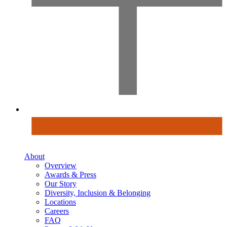
About
Overview
Awards & Press
Our Story
Diversity, Inclusion & Belonging
Locations
Careers
FAQ