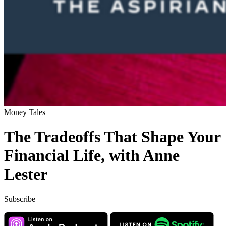
Money Tales
The Tradeoffs That Shape Your
Financial Life, with Anne
Lester
Subscribe