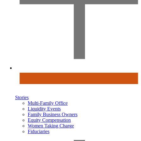
Stories
Multi-Family Office
Liquidity Events
Family Business Owners
Equity Compensation
Women Taking Charge
Fiduciaries