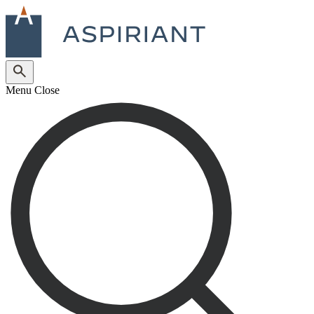
Menu
Close