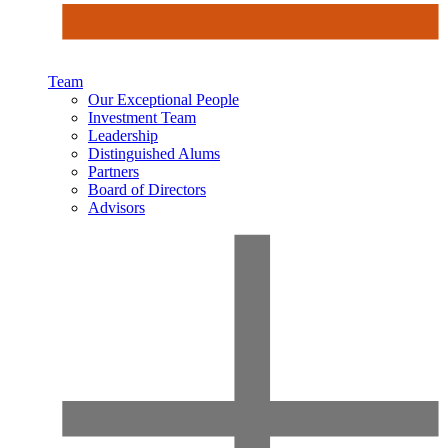
Team
Our Exceptional People
Investment Team
Leadership
Distinguished Alums
Partners
Board of Directors
Advisors