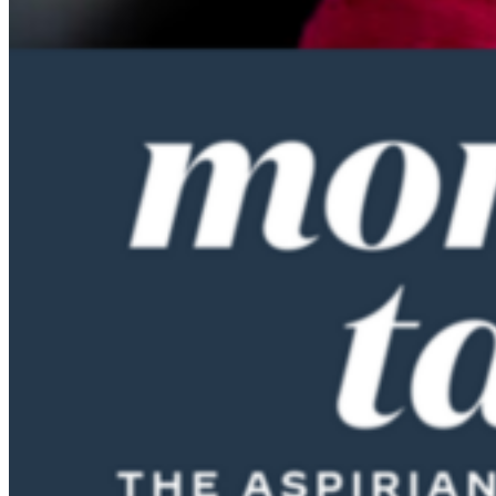
doing things like that, not really understanding that I couldn’t keep
doing that. And I always felt if I could make the minimum balance
on my credit card, then everything was fine.
Sandi Bragar (15:32):
When in life did you feel like you learned the lessons of your
twenties and you became more financially astute? And how did you
get there?
Anne Lester (15:43):
Part of it is your income goes up, which is enormously helpful. I had
a great uncle who left me a little bit of money and that helped
$30,000. So actually we were able to buy all of our apartment
furniture with that. So we had to furnish an apartment, my husband
and I, and then when we moved back to the states, I think we kind
of gotten rid of all of our credit card debt. By the time I was in my
early thirties, we were cashflow positive and then we bought a
house and then you had a baby. And so then that whole thing, and
then we started renovating this house. We are just serial, there’s this
whole muddy pit thing that my husband and I share. So we kept
finding things that were maybe not long-term wasteful. This goes
back to my parents’ values. We’re making this house better and
we’re living in the house. Whether we would’ve made more money
putting the money in the stock market, I can’t tell you, but they were
not silly things to do, but they certainly were not cashflow. Yeah,