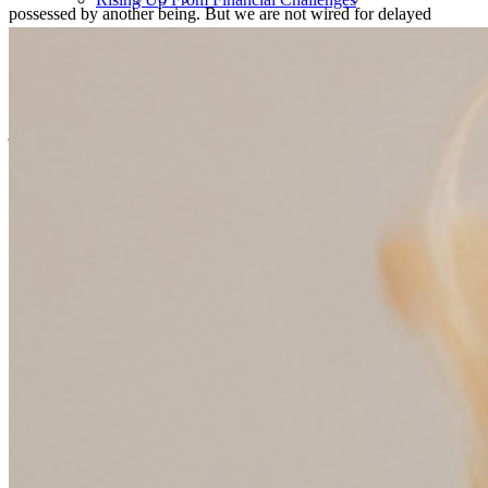
possessed by another being. But we are not wired for delayed
gratification. And everybody lies on some spectrum of a whole
bunch of different kinds of factors that we now can diagnose and
map and measure. But it gave me permission to stop blaming myself
and just say, okay, now I know what I do. My dad used to say when
I was a kid that money would burn a hole in my pocket. I mean, it
just does. And it gave me permission to just accept that I am the way
I am and to start building safeguards around my own financial habits
that kind of helped me dig out of the hole I was in and my family
frankly, and kind of set ourselves on a much more healthy financial
path. So that was a really big aha moment for me. In fact, the second
chapter of my book is called You Suck at Savings. And it’s not your
fault.
Cammie Doder (07:20):
It truly is written for you it sounds like.
Anne Lester (07:22):
Well, yeah, it was kind of, that was one pivotal moment was just
accepting that I am wired the way I’m wired. I cannot grit my way
through this. I cannot willpower my way through this. That doesn’t
work. I have to do something else. And then the other really pivotal
thing for me in writing the book, which is a couple of years ago
now, not when I was in my thirties, was realizing that my parents
who were in many ways phenomenal parents, didn’t teach my