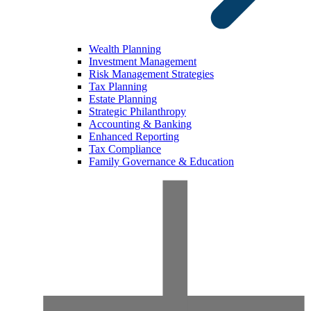
Wealth Planning
Investment Management
Risk Management Strategies
Tax Planning
Estate Planning
Strategic Philanthropy
Accounting & Banking
Enhanced Reporting
Tax Compliance
Family Governance & Education