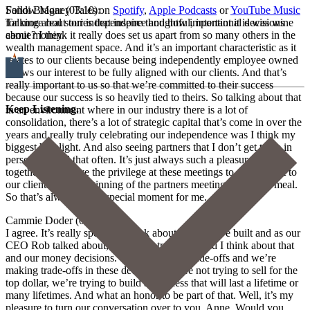
Sandi Bragar (03:10):
Follow Money Tales on
Spotify
,
Apple Podcasts
or
YouTube Music
Talking about our independence and how important it is was wine
for more real stories that inspire thoughtful, intentional decisions
camie? I think it really does set us apart from so many others in the
about money.
wealth management space. And it’s an important characteristic as it
relates to our clients because being independently employee owned
allows our interest to be fully aligned with our clients. And that’s
really important to us so that we’re committed to their success
because our success is so heavily tied to theirs. So talking about that
Keep Listening.
in an environment where in our industry there is a lot of
consolidation, there’s a lot of strategic capital that’s come in over the
years and really truly celebrating our independence was I think my
biggest highlight. And also seeing partners that I don’t get to be in
person with all that often. It’s just always such a pleasure to be
together and I have the privilege at these meetings to give a toast to
our clients at the beginning of the partners meeting at the first meal.
So that’s always a real special moment for me.
Cammie Doder (04:19):
I agree. It’s really special to think about what we’ve built and as our
CEO Rob talked about, it requires trade-offs and I think about that
and our money decisions. There’s always trade-offs and we’re
making trade-offs in these decisions. We’re not trying to sell for the
top dollar, we’re trying to build a business that will last a lifetime or
many lifetimes. And what an honor to be part of that. Well, it’s my
pleasure to turn our conversation over to you, Anne. Would you