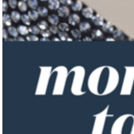
they just assumed we’d learn from them and we wouldn’t need to
talk about it. And something else they didn’t do was give us an
allowance, which drove me crazy because we always said, I’m
going to the movies with my friends, can I have some money? Sure.
Right. So I never got taught budgeting.
Cammie Doder (10:33):
How do you wish you were taught budgeting?
Anne Lester (10:36):
Well, I can tell you what we did with our kids, and actually there’s a
fabulous book and I cannot remember the author’s name, and it’s at
least 20 or 30 years old. It’s called Money Doesn’t Grow on Trees.
And I keep thinking I need to remember that author’s name. I read
that book and I thought this is the answer. And it actually started
even before I read that book, when our kids were in nursery school,
the nursery school asked us to give them a job around the house and
to pay them some money and asked them to bring half of it into
school to, I forget if they were saving up to put a chicken coop in or
they were doing something as a communal activity in the nursery
school. And our kids loved earning money. I said, okay, well let’s
give them a dollar.
(11:15):
They had a dollar a week of spending money, and that was back