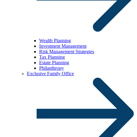
Wealth Planning
Investment Management
Risk Management Strategies
Tax Planning
Estate Planning
Philanthropy
Exclusive Family Office