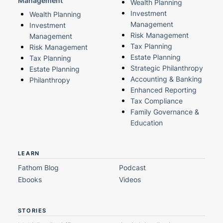
Management
Wealth Planning
Investment
Wealth Planning
Management
Investment
Risk Management
Management
Tax Planning
Risk Management
Estate Planning
Tax Planning
Strategic Philanthropy
Estate Planning
Accounting & Banking
Philanthropy
Enhanced Reporting
Tax Compliance
Family Governance &
Education
LEARN
Fathom Blog
Podcast
Ebooks
Videos
STORIES