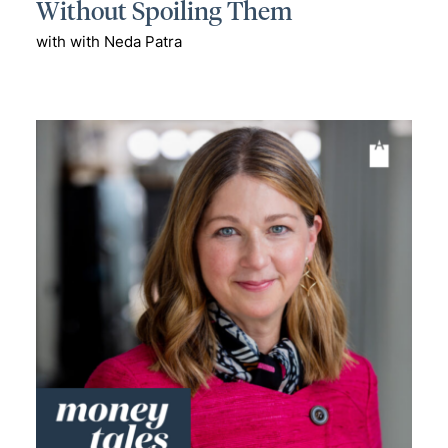
Without Spoiling Them
with with Neda Patra