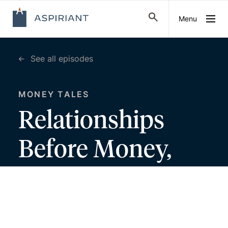
Menu
See all episodes
MONEY TALES
Relationships
Before Money,
with John
Anderson