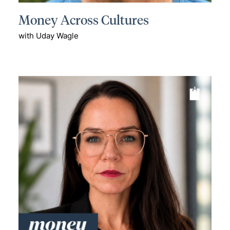
Money Across Cultures
with Uday Wagle