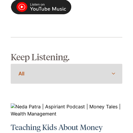
Keep Listening.
Teaching Kids About Money