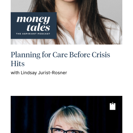
Planning for Care Before Crisis
Hits
with Lindsay Jurist-Rosner