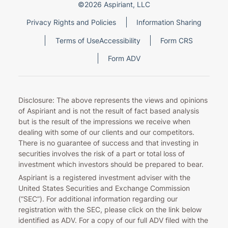
©2026 Aspiriant, LLC
Privacy Rights and Policies
Information Sharing
Terms of Use
Accessibility
Form CRS
Form ADV
Disclosure: The above represents the views and opinions
of Aspiriant and is not the result of fact based analysis
but is the result of the impressions we receive when
dealing with some of our clients and our competitors.
There is no guarantee of success and that investing in
securities involves the risk of a part or total loss of
investment which investors should be prepared to bear.
Aspiriant is a registered investment adviser with the
United States Securities and Exchange Commission
(“SEC”). For additional information regarding our
registration with the SEC, please click on the link below
identified as ADV. For a copy of our full ADV filed with the