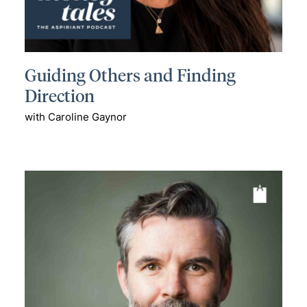
Guiding Others and Finding
Direction
with Caroline Gaynor