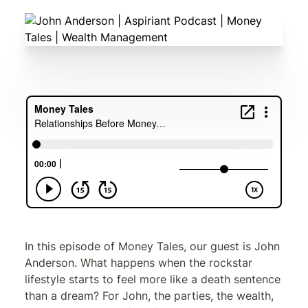
In this episode of Money Tales, our guest is John
Anderson. What happens when the rockstar
lifestyle starts to feel more like a death sentence
than a dream? For John, the parties, the wealth,