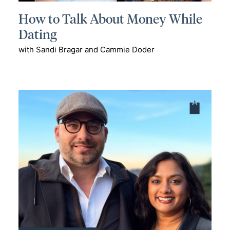
How to Talk About Money While
Dating
with Sandi Bragar and Cammie Doder