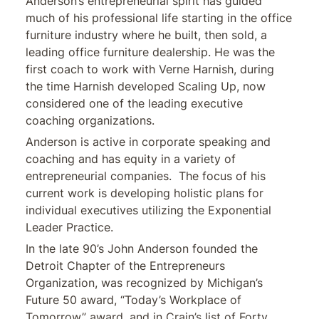
Anderson’s entrepreneurial spirit has guided
much of his professional life starting in the office
furniture industry where he built, then sold, a
leading office furniture dealership. He was the
first coach to work with Verne Harnish, during
the time Harnish developed Scaling Up, now
considered one of the leading executive
coaching organizations.
Anderson is active in corporate speaking and
coaching and has equity in a variety of
entrepreneurial companies. The focus of his
current work is developing holistic plans for
individual executives utilizing the Exponential
Leader Practice.
In the late 90’s John Anderson founded the
Detroit Chapter of the Entrepreneurs
Organization, was recognized by Michigan’s
Future 50 award, “Today’s Workplace of
Tomorrow” award, and in Crain’s list of Forty