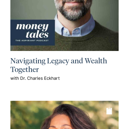
Navigating Legacy and Wealth
Together
with Dr. Charles Eckhart