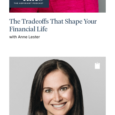
The Tradeoffs That Shape Your
Financial Life
with Anne Lester