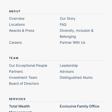
ABOUT
Overview
Our Story
Locations
FAQ
Awards & Press
Diversity, Inclusion &
Belonging
Careers
Partner With Us
TEAM
Our Exceptional People
Leadership
Partners
Advisors
Investment Team
Distinguished Alums
Board of Directors
SERVICES
Total Wealth
Exclusive Family Office