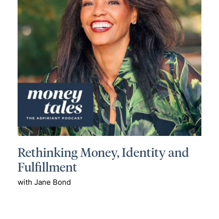
Rethinking Money, Identity and
Fulfillment
with Jane Bond