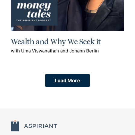
Wealth and Why We Seek it
with Uma Viswanathan and Johann Berlin
Load More