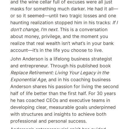
and the wine cellar full of excuses were all just
masks for something much darker. He had it all—
or so it seemed—until two tragic losses and one
haunting realization stopped him in his tracks:
If I
don’t change, I’m next
. This is a conversation
about money, privilege, and the moment you
realize that real wealth isn’t what’s in your bank
account—it’s in the life you choose to live.
John Anderson is a lifelong business strategist
and entrepreneur. Through his published book
Replace Retirement: Living Your Legacy in the
Exponential Age,
and in his coaching business
Anderson shares his passion for living the second
half of life better than the first half. For 30 years
he has coached CEOs and executive teams in
developing clear, measurable goals underpinned
with structures and insights to achieve both
professional and personal success.