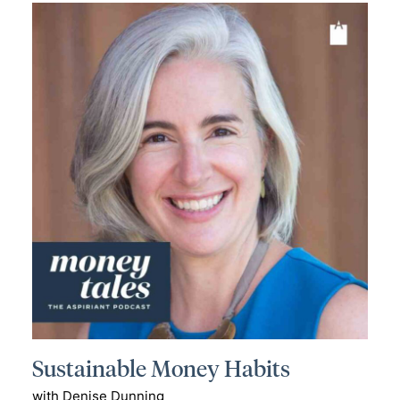
Sustainable Money Habits
with Denise Dunning