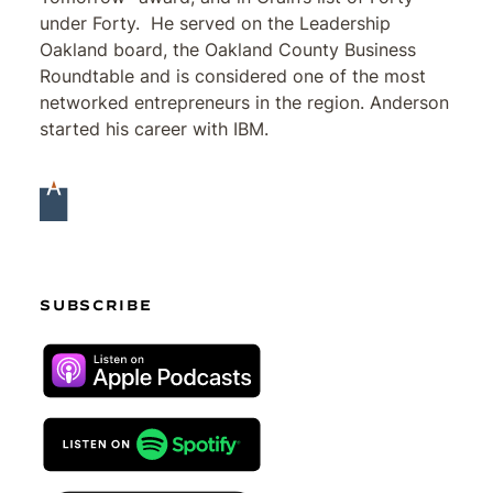
under Forty. He served on the Leadership
Oakland board, the Oakland County Business
Roundtable and is considered one of the most
networked entrepreneurs in the region. Anderson
started his career with IBM.
SUBSCRIBE