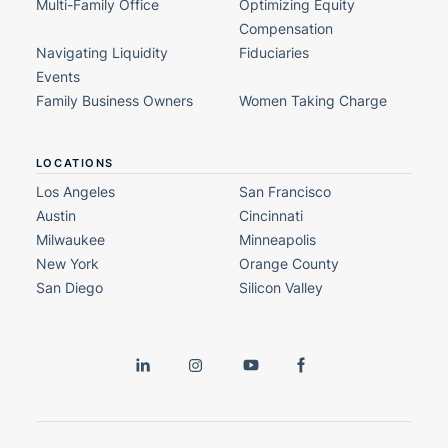
Multi-Family Office
Optimizing Equity
Compensation
Navigating Liquidity
Fiduciaries
Events
Family Business Owners
Women Taking Charge
LOCATIONS
Los Angeles
San Francisco
Austin
Cincinnati
Milwaukee
Minneapolis
New York
Orange County
San Diego
Silicon Valley