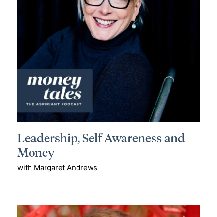
Leadership, Self Awareness and
Money
with Margaret Andrews