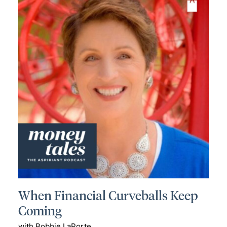
When Financial Curveballs Keep
Coming
with Bobbie LaPorte