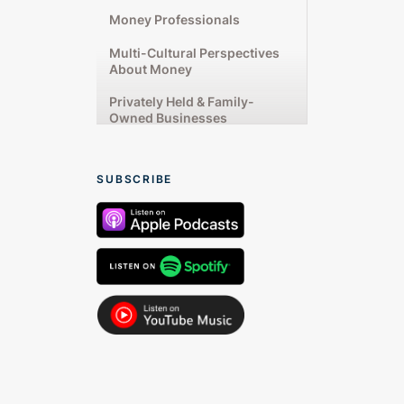
Money Professionals
Multi-Cultural Perspectives
About Money
Privately Held & Family-
Owned Businesses
Rising Up From Financial
Challenges
SUBSCRIBE
Starting & Running
Businesses
Talking From the Heart
Women’s Unique Money
Experiences