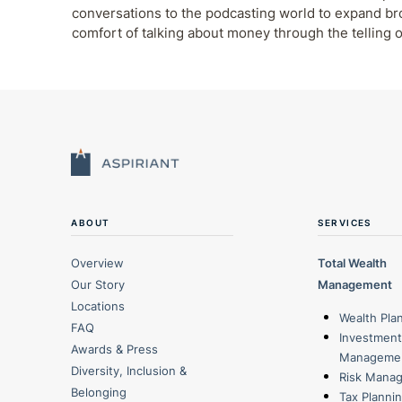
conversations to the podcasting world to expand b
comfort of talking about money through the telling o
ABOUT
SERVICES
Overview
Total Wealth
Our Story
Management
Locations
Wealth Pla
FAQ
Investment
Awards & Press
Manageme
Diversity, Inclusion &
Risk Mana
Belonging
Tax Planni