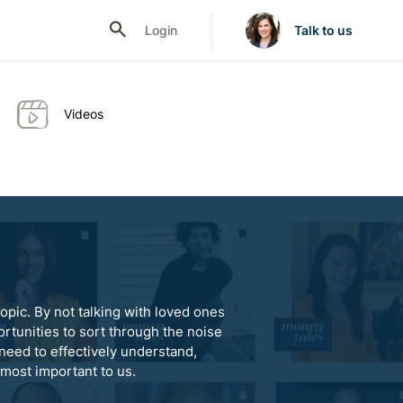
Login
Talk to us
Videos
opic. By not talking with loved ones
rtunities to sort through the noise
need to effectively understand,
 most important to us.