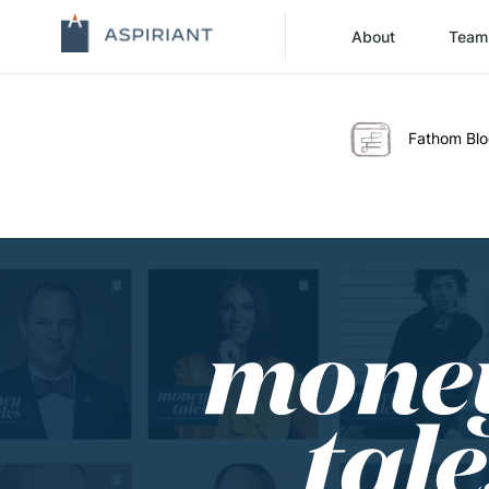
About
Team
Fathom Bl