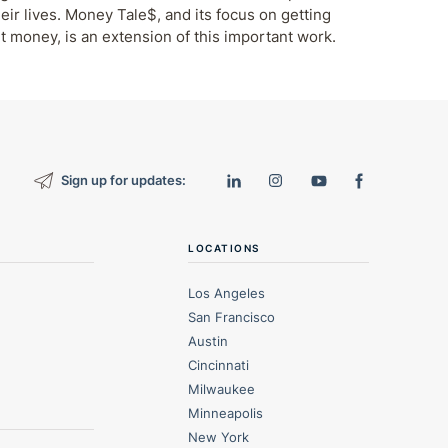
eir lives. Money Tale$, and its focus on getting
t money, is an extension of this important work.
Sign up for updates:
LOCATIONS
Los Angeles
San Francisco
Austin
Cincinnati
Milwaukee
Minneapolis
New York