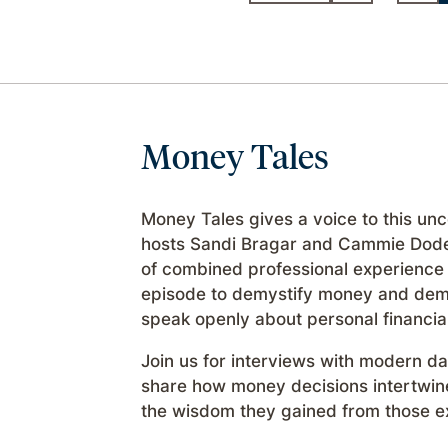
Money Tales
Money Tales gives a voice to this un
hosts Sandi Bragar and Cammie Dode
of combined professional experience 
episode to demystify money and demon
speak openly about personal financia
Join us for interviews with modern 
share how money decisions intertwine 
the wisdom they gained from those e