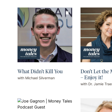
What Didn’t Kill You
Don’t Let the
– Enjoy it!
with Michael Silverman
with Dr. Jamie Tra