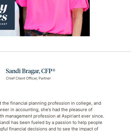
Sandi Bragar, CFP®
Chief Client Officer, Partner
 the financial planning profession in college, and
areer in accounting, she’s had the pleasure of
th management profession at Aspiriant ever since.
Sandi has been fueled by a passion to help people
ul financial decisions and to see the impact of