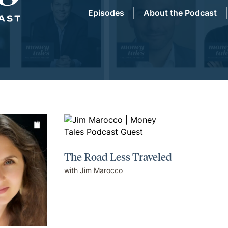
Episodes
About the Podcast
The Road Less Traveled
with Jim Marocco