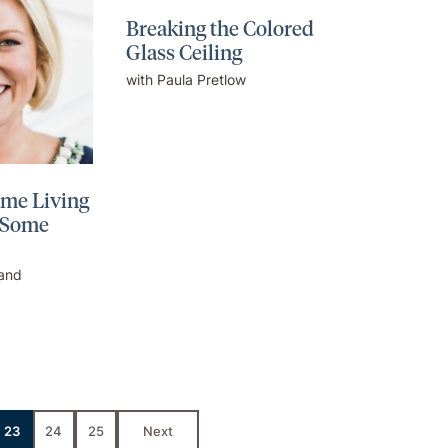
Breaking the Colored
Glass Ceiling
with Paula Pretlow
ome Living
 Some
land
23
24
25
Next