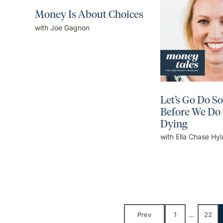
Money Is About Choices
with Joe Gagnon
Let’s Go Do S
Before We Do
Dying
with Ella Chase Hy
Prev
1
…
22