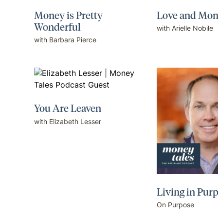
Money is Pretty
Love and Mo
Wonderful
with Arielle Nobile
with Barbara Pierce
You Are Leaven
with Elizabeth Lesser
Living in Pur
On Purpose