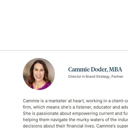
Cammie Doder, MBA
Director in Brand Strategy, Partner
Cammie is a marketer at heart, working in a client-c
firm, which means she's a listener, educator and adv
She is passionate about empowering current and futu
helping them navigate the murky waters of the indu
decisions about their financial lives. Cammie’s supe