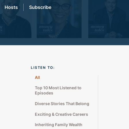
Hosts
Subscribe
LISTEN TO:
All
Top 10 Most Listened to
Episodes
Diverse Stories That Belong
Exciting & Creative Careers
Inheriting Family Wealth