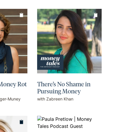
 Money Rot
There’s No Shame in
Pursuing Money
eger-Muney
with Zabreen Khan