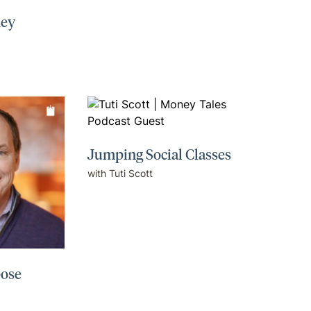
ney
Jumping Social Classes
with Tuti Scott
pose