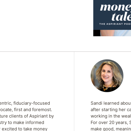
entric, fiduciary-focused
Sandi learned about
ocate, first and foremost.
after starting her c
re clients of Aspiriant by
working in the weal
stry to make informed
For over 20 years, 
r excited to take money
make good, meaningf