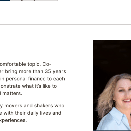
comfortable topic. Co-
r bring more than 35 years
in personal finance to each
strate what it’s like to
l matters.
day movers and shakers who
with their daily lives and
xperiences.