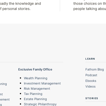
roadly the knowledge and
those choices on th
f personal stories.
people talking abou
LEARN
Exclusive Family Office
Fathom Blog
Podcast
Wealth Planning
Ebooks
Investment Management
nning
Videos
Risk Management
Tax Planning
nt
STORIES
Estate Planning
gement
Strategic Philanthropy
ng