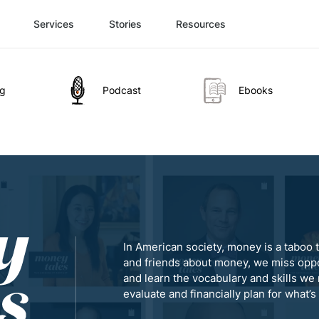
Services
Stories
Resources
og
Podcast
Ebooks
In American society, money is a taboo t
and friends about money, we miss oppo
and learn the vocabulary and skills we 
evaluate and financially plan for what’s