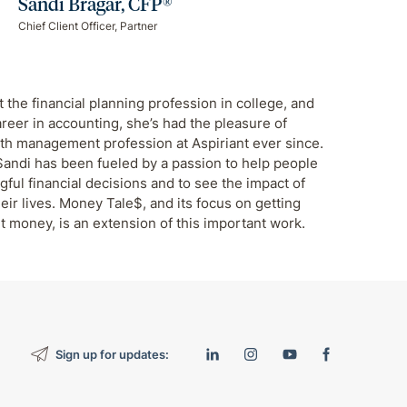
Sandi Bragar, CFP®
Chief Client Officer, Partner
 the financial planning profession in college, and
areer in accounting, she’s had the pleasure of
th management profession at Aspiriant ever since.
Sandi has been fueled by a passion to help people
ul financial decisions and to see the impact of
eir lives. Money Tale$, and its focus on getting
t money, is an extension of this important work.
Sign up for updates: