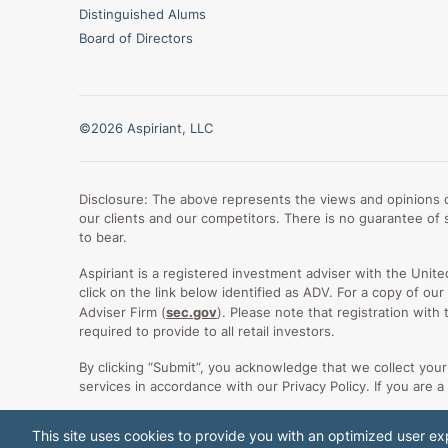
Distinguished Alums
Board of Directors
©2026 Aspiriant, LLC
Disclosure: The above represents the views and opinions of
our clients and our competitors. There is no guarantee of s
to bear.
Aspiriant is a registered investment adviser with the Unit
click on the link below identified as ADV. For a copy of o
Adviser Firm (
sec.gov
). Please note that registration with
required to provide to all retail investors.
By clicking “Submit”, you acknowledge that we collect yo
services in accordance with our Privacy Policy. If you are a
This site uses cookies to provide you with an optimized user exp