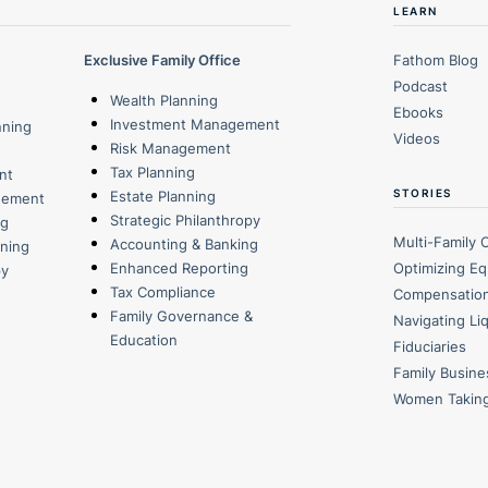
LEARN
Exclusive Family Office
Fathom Blog
Podcast
Wealth Planning
Ebooks
Investment Management
nning
Videos
Risk Management
Tax Planning
nt
STORIES
Estate Planning
gement
Strategic Philanthropy
ng
Multi-Family 
Accounting & Banking
nning
Optimizing Eq
Enhanced Reporting
py
Tax Compliance
Compensatio
Family Governance &
Navigating Li
Education
Fiduciaries
Family Busin
Women Takin