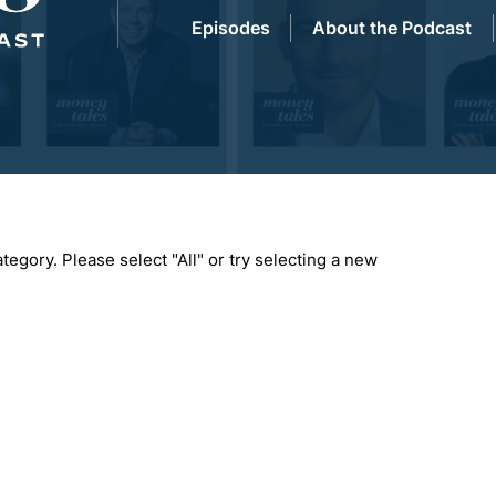
Episodes
About the Podcast
tegory. Please select "All" or try selecting a new