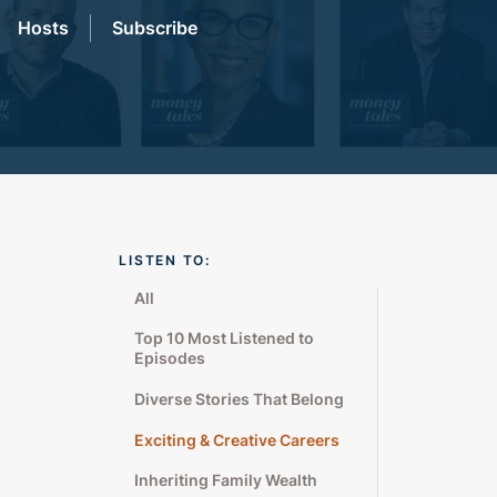
Hosts
Subscribe
LISTEN TO:
All
Top 10 Most Listened to
Episodes
Diverse Stories That Belong
Exciting & Creative Careers
Inheriting Family Wealth