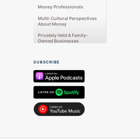
Money Professionals
Multi-Cultural Perspectives
About Money
Privately Held & Family-
Owned Businesses
Rising Up From Financial
Challenges
SUBSCRIBE
Starting & Running
Businesses
Talking From the Heart
Women’s Unique Money
Experiences