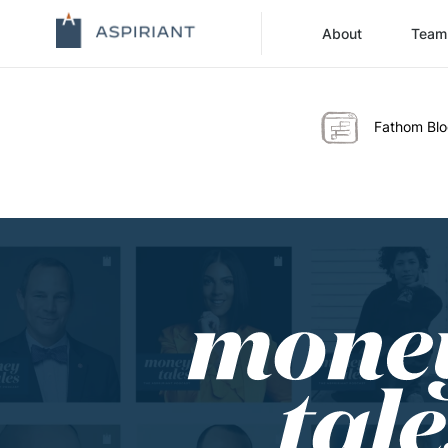
About
Team
Fathom Bl