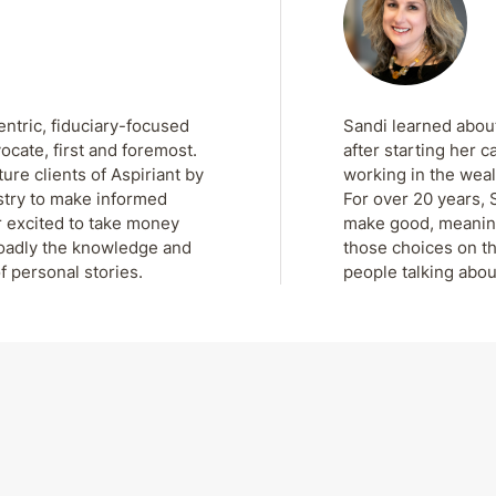
entric, fiduciary-focused
Sandi learned about
ocate, first and foremost.
after starting her c
re clients of Aspiriant by
working in the weal
stry to make informed
For over 20 years, 
r excited to take money
make good, meaningf
roadly the knowledge and
those choices on th
f personal stories.
people talking abou