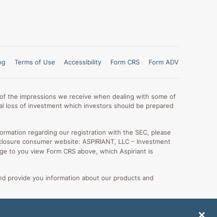
ng
Terms of Use
Accessibility
Form CRS
Form ADV
lt of the impressions we receive when dealing with some of
otal loss of investment which investors should be prepared
formation regarding our registration with the SEC, please
 disclosure consumer website: ASPIRIANT, LLC – Investment
 urge to you view Form CRS above, which Aspiriant is
nd provide you information about our products and