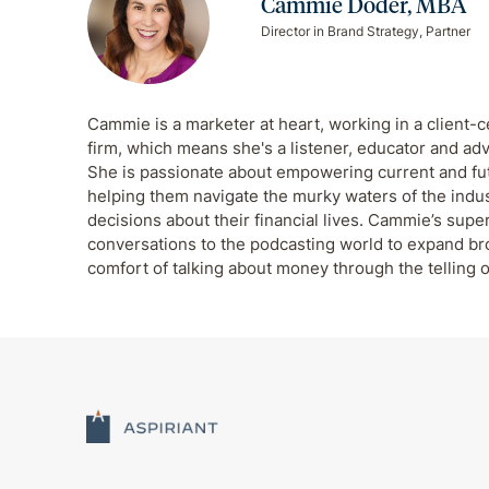
Cammie Doder, MBA
Director in Brand Strategy, Partner
Cammie is a marketer at heart, working in a client-c
firm, which means she's a listener, educator and adv
She is passionate about empowering current and futu
helping them navigate the murky waters of the indu
decisions about their financial lives. Cammie’s supe
conversations to the podcasting world to expand b
comfort of talking about money through the telling o