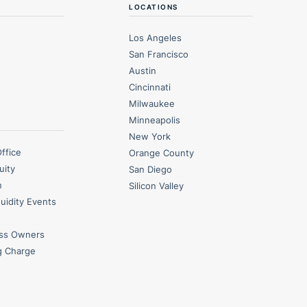
LOCATIONS
Los Angeles
San Francisco
Austin
Cincinnati
Milwaukee
Minneapolis
New York
Office
Orange County
uity
San Diego
n
Silicon Valley
quidity Events
ess Owners
g Charge