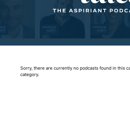
Sorry, there are currently no podcasts found in this ca
category.