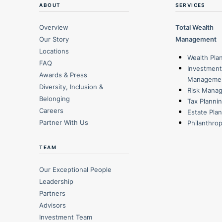
ABOUT
SERVICES
Overview
Total Wealth
Our Story
Management
Locations
Wealth Pla
FAQ
Investment
Awards & Press
Manageme
Diversity, Inclusion &
Risk Mana
Belonging
Tax Planni
Careers
Estate Pla
Partner With Us
Philanthro
TEAM
Our Exceptional People
Leadership
Partners
Advisors
Investment Team