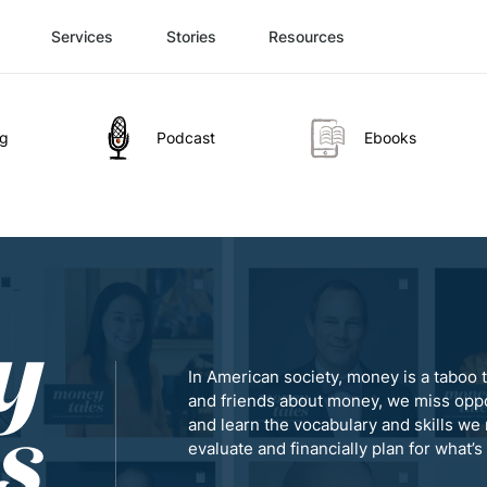
Services
Stories
Resources
og
Podcast
Ebooks
In American society, money is a taboo t
and friends about money, we miss oppo
and learn the vocabulary and skills we 
evaluate and financially plan for what’s