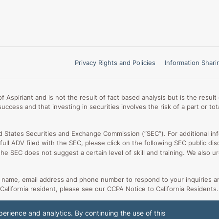
Privacy Rights and Policies
Information Shari
 Aspiriant and is not the result of fact based analysis but is the resu
uccess and that investing in securities involves the risk of a part or t
ed States Securities and Exchange Commission (“SEC”). For additional in
ur full ADV filed with the SEC, please click on the following SEC public
 the SEC does not suggest a certain level of skill and training. We also
ur name, email address and phone number to respond to your inquiries a
 California resident, please see our CCPA Notice to California Residents.
erience and analytics. By continuing the use of this