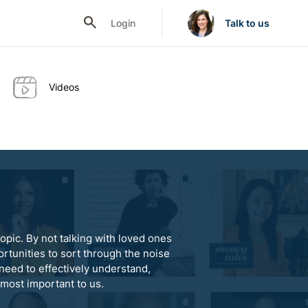
Login
Talk to us
Videos
opic. By not talking with loved ones
rtunities to sort through the noise
need to effectively understand,
 most important to us.