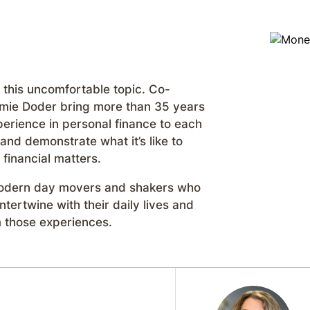
 this uncomfortable topic. Co-
mie Doder bring more than 35 years
erience in personal finance to each
nd demonstrate what it’s like to
financial matters.
 modern day movers and shakers who
tertwine with their daily lives and
 those experiences.