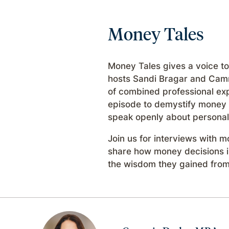
Money Tales
Money Tales gives a voice to
hosts Sandi Bragar and Cam
of combined professional exp
episode to demystify money a
speak openly about personal 
Join us for interviews with
share how money decisions in
the wisdom they gained from