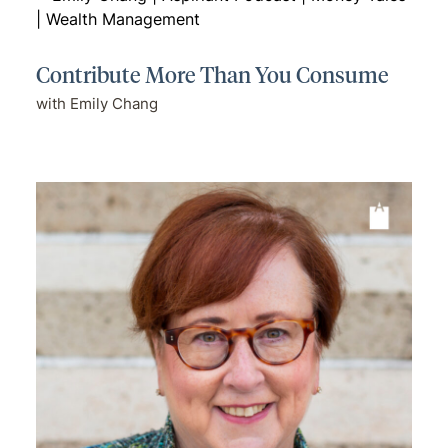
Contribute More Than You Consume
with Emily Chang