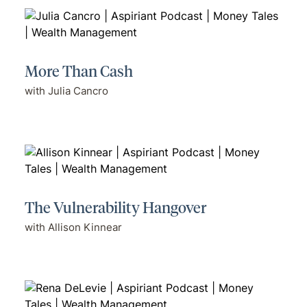
More Than Cash
with Julia Cancro
The Vulnerability Hangover
with Allison Kinnear