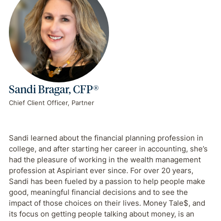
Sandi Bragar, CFP®
Chief Client Officer, Partner
Sandi learned about the financial planning profession in
college, and after starting her career in accounting, she’s
had the pleasure of working in the wealth management
profession at Aspiriant ever since. For over 20 years,
Sandi has been fueled by a passion to help people make
good, meaningful financial decisions and to see the
impact of those choices on their lives. Money Tale$, and
its focus on getting people talking about money, is an