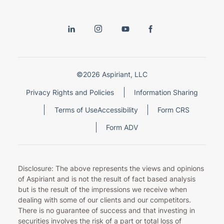
©2026 Aspiriant, LLC
Privacy Rights and Policies
Information Sharing
Terms of Use
Accessibility
Form CRS
Form ADV
Disclosure: The above represents the views and opinions
of Aspiriant and is not the result of fact based analysis
but is the result of the impressions we receive when
dealing with some of our clients and our competitors.
There is no guarantee of success and that investing in
securities involves the risk of a part or total loss of