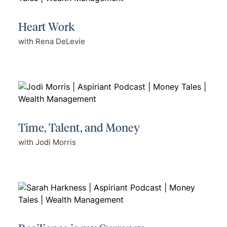
Heart Work
with Rena DeLevie
Time, Talent, and Money
with Jodi Morris