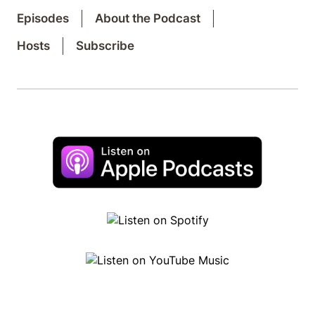
Episodes
About the Podcast
Hosts
Subscribe