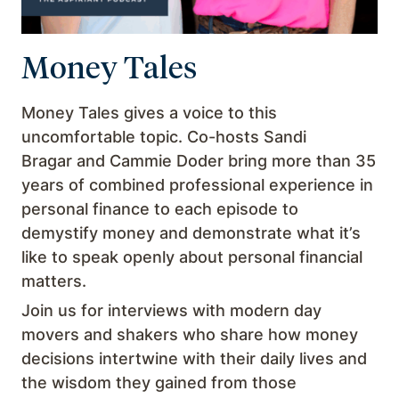
Money Tales
Money Tales gives a voice to this
uncomfortable topic. Co-hosts Sandi
Bragar and Cammie Doder bring more than 35
years of combined professional experience in
personal finance to each episode to
demystify money and demonstrate what it’s
like to speak openly about personal financial
matters.
Join us for interviews with modern day
movers and shakers who share how money
decisions intertwine with their daily lives and
the wisdom they gained from those