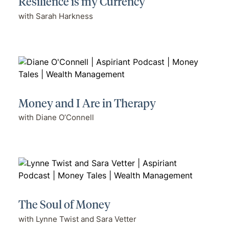
Resilience is my Currency
with Sarah Harkness
Money and I Are in Therapy
with Diane O’Connell
The Soul of Money
with Lynne Twist and Sara Vetter