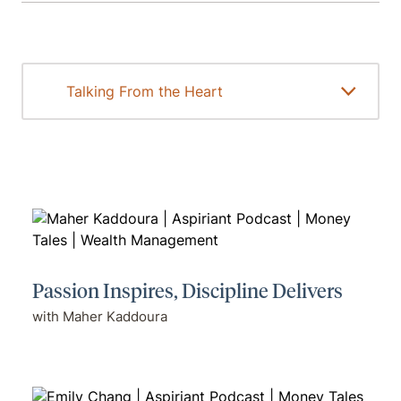
Passion Inspires, Discipline Delivers
with Maher Kaddoura