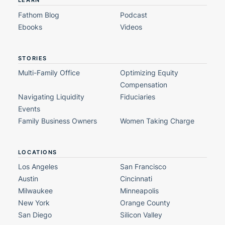
LEARN
Fathom Blog
Podcast
Ebooks
Videos
STORIES
Multi-Family Office
Optimizing Equity
Compensation
Navigating Liquidity
Fiduciaries
Events
Family Business Owners
Women Taking Charge
LOCATIONS
Los Angeles
San Francisco
Austin
Cincinnati
Milwaukee
Minneapolis
New York
Orange County
San Diego
Silicon Valley