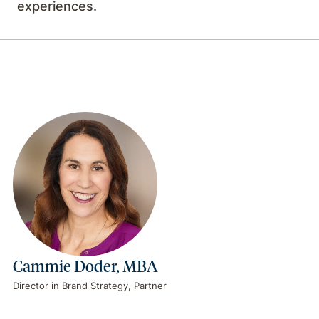
experiences.
Cammie Doder, MBA
Director in Brand Strategy, Partner