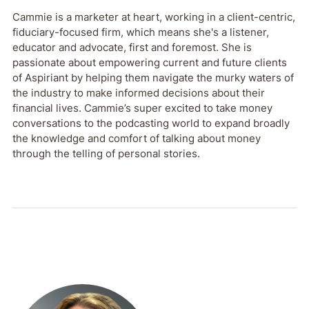
Cammie is a marketer at heart, working in a client-centric,
fiduciary-focused firm, which means she's a listener,
educator and advocate, first and foremost. She is
passionate about empowering current and future clients
of Aspiriant by helping them navigate the murky waters of
the industry to make informed decisions about their
financial lives. Cammie’s super excited to take money
conversations to the podcasting world to expand broadly
the knowledge and comfort of talking about money
through the telling of personal stories.