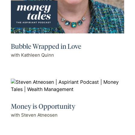
Bubble Wrapped in Love
with Kathleen Quinn
Money is Opportunity
with Steven Atneosen