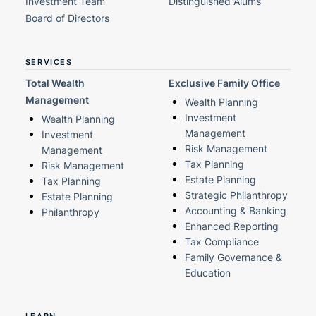
Investment Team
Distinguished Alums
Board of Directors
SERVICES
Total Wealth
Exclusive Family Office
Management
Wealth Planning
Investment
Wealth Planning
Management
Investment
Risk Management
Management
Tax Planning
Risk Management
Estate Planning
Tax Planning
Strategic Philanthropy
Estate Planning
Accounting & Banking
Philanthropy
Enhanced Reporting
Tax Compliance
Family Governance &
Education