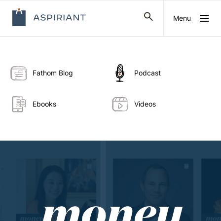
Menu
Fathom Blog
Podcast
Ebooks
Videos