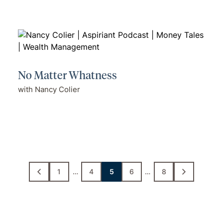
No Matter Whatness
with Nancy Colier
1
…
4
5
6
…
8