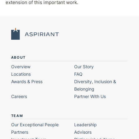
extension of this important work.
ABOUT
Overview
Our Story
Locations
FAQ
Awards & Press
Diversity, Inclusion &
Belonging
Careers
Partner With Us
TEAM
Our Exceptional People
Leadership
Partners
Advisors