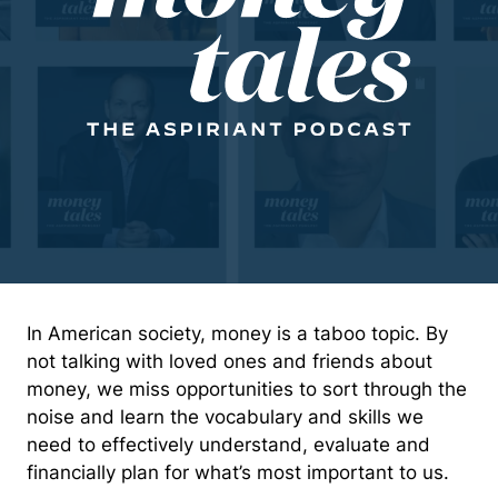
In American society, money is a taboo topic. By
not talking with loved ones and friends about
money, we miss opportunities to sort through the
noise and learn the vocabulary and skills we
need to effectively understand, evaluate and
financially plan for what’s most important to us.