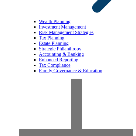
Wealth Planning
Investment Management
Risk Management Strategies
Tax Planning
Estate Planning
Strategic Philanthropy
Accounting & Banking
Enhanced Reporting
Tax Compliance
Family Governance & Education