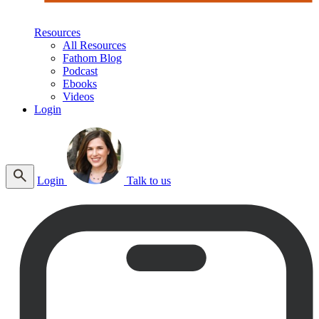
Resources
All Resources
Fathom Blog
Podcast
Ebooks
Videos
Login
Login
Talk to us