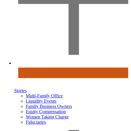
Stories
Multi-Family Office
Liquidity Events
Family Business Owners
Equity Compensation
Women Taking Charge
Fiduciaries