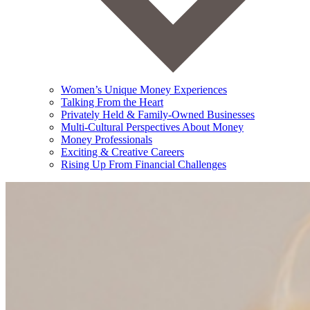
Women’s Unique Money Experiences
Talking From the Heart
Privately Held & Family-Owned Businesses
Multi-Cultural Perspectives About Money
Money Professionals
Exciting & Creative Careers
Rising Up From Financial Challenges