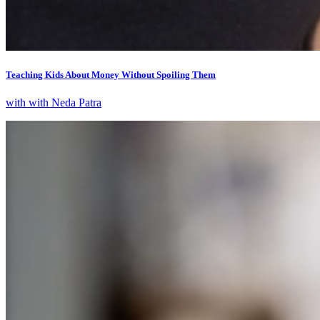
Teaching Kids About Money Without Spoiling Them
with with Neda Patra