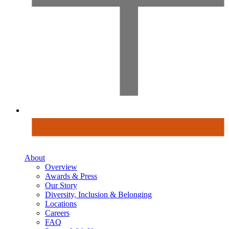
About
Overview
Awards & Press
Our Story
Diversity, Inclusion & Belonging
Locations
Careers
FAQ