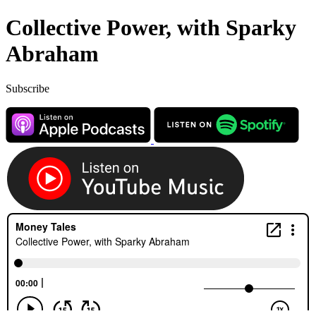
Collective Power, with Sparky
Abraham
Subscribe