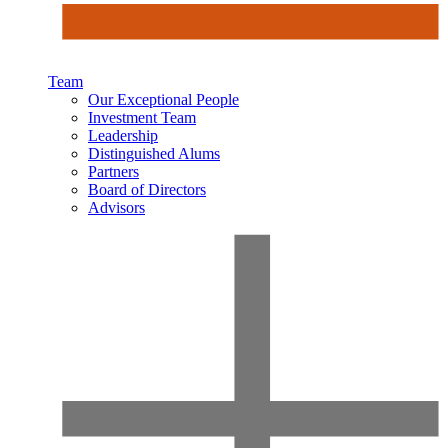
Team
Our Exceptional People
Investment Team
Leadership
Distinguished Alums
Partners
Board of Directors
Advisors