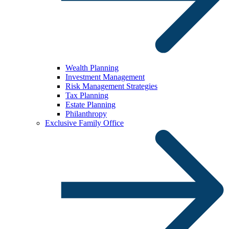
Wealth Planning
Investment Management
Risk Management Strategies
Tax Planning
Estate Planning
Philanthropy
Exclusive Family Office