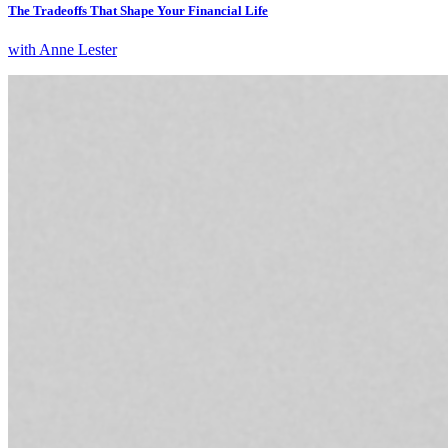
The Tradeoffs That Shape Your Financial Life
with Anne Lester