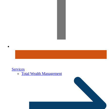
Services
Total Wealth Management