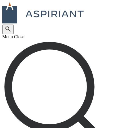
Menu
Close