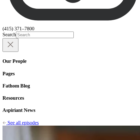
(415) 371–7800
Search
Our People
Pages
Fathom Blog
Resources
Aspiriant News
See all episodes