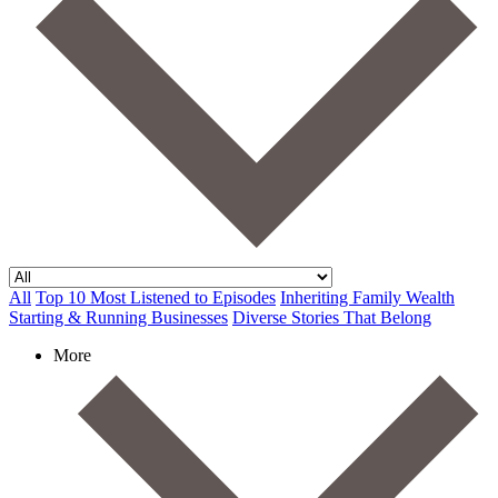
All
Top 10 Most Listened to Episodes
Inheriting Family Wealth
Starting & Running Businesses
Diverse Stories That Belong
More