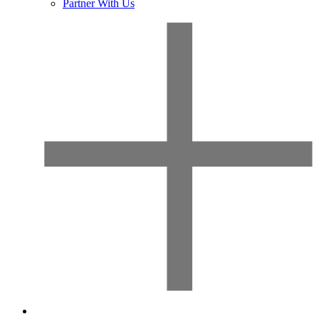
Partner With Us