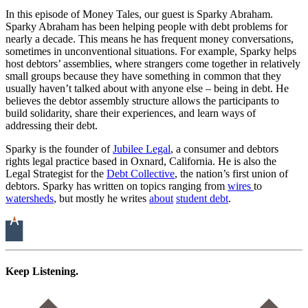
In this episode of Money Tales, our guest is Sparky Abraham.
Sparky Abraham has been helping people with debt problems for
nearly a decade. This means he has frequent money conversations,
sometimes in unconventional situations. For example, Sparky helps
host debtors’ assemblies, where strangers come together in relatively
small groups because they have something in common that they
usually haven’t talked about with anyone else – being in debt. He
believes the debtor assembly structure allows the participants to
build solidarity, share their experiences, and learn ways of
addressing their debt.
Sparky is the founder of
Jubilee Legal
, a consumer and debtors
rights legal practice based in Oxnard, California. He is also the
Legal Strategist for the
Debt Collective
, the nation’s first union of
debtors. Sparky has written on topics ranging from
wires
to
watersheds
, but mostly he writes
about
student
debt
.
Keep Listening.