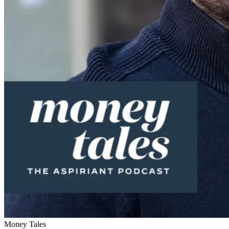
Money Tales