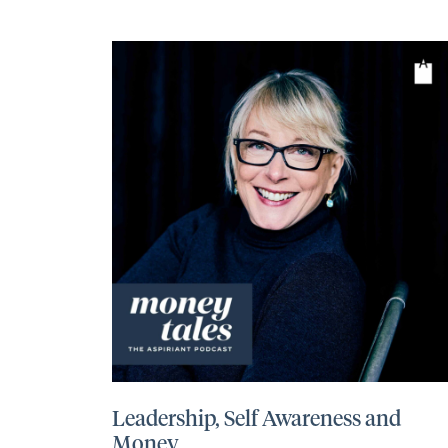
Leadership, Self Awareness and
Money