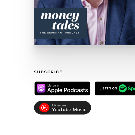
SUBSCRIBE