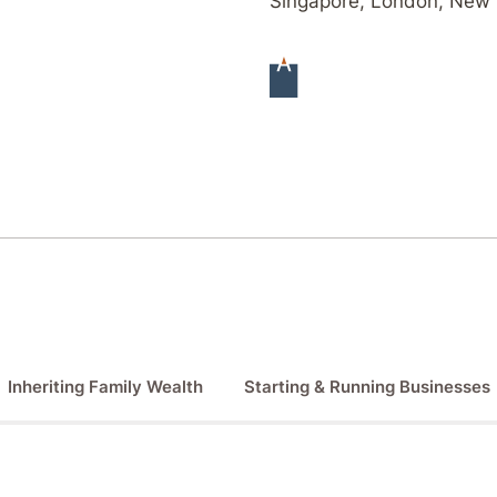
Singapore, London, New 
Inheriting Family Wealth
Starting & Running Businesses