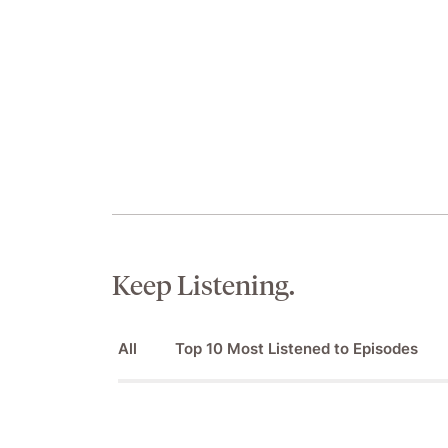
Keep Listening.
All
Top 10 Most Listened to Episodes