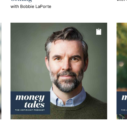
with Bobbie LaPorte