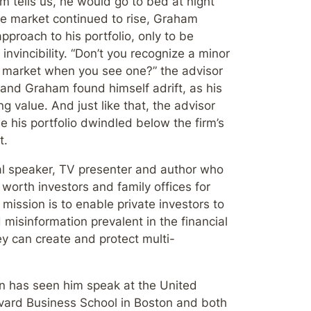
tells us, he would go to bed at night
he market continued to rise, Graham
pproach to his portfolio, only to be
invincibility. “Don’t you recognize a minor
ll market when you see one?” the advisor
and Graham found himself adrift, as his
g value. And just like that, the advisor
 his portfolio dwindled below the firm’s
t.
al speaker, TV presenter and author who
worth investors and family offices for
ission is to enable private investors to
 misinformation prevalent in the financial
ey can create and protect multi-
on has seen him speak at the United
vard Business School in Boston and both