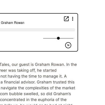
Tales, our guest is Graham Rowan. In the
er was taking off, he started
not having the time to manage it. A
 a financial advisor. Graham trusted this
 navigate the complexities of the market
t-com bubble swelled, so did Graham’s
concentrated in the euphoria of the