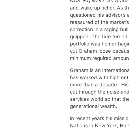
NASDAQ wave. As Graham 
and wake up richer. As t
questioned his advisor’s a
reassured of the market’s 
correction in a raging bu
quipped. The tide turned 
portfolio was hemorrhagin
cut Graham loose because
minimum required amoun
Graham is an internation
has worked with high net 
more than a decade. His m
cut through the noise and
services world so that th
generational wealth.
In recent years his missi
Nations in New York, Har