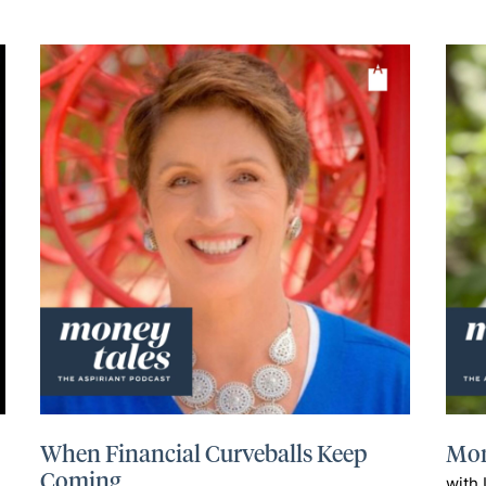
When Financial Curveballs Keep
Mon
Coming
with