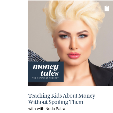
Teaching Kids About Money
Without Spoiling Them
with with Neda Patra