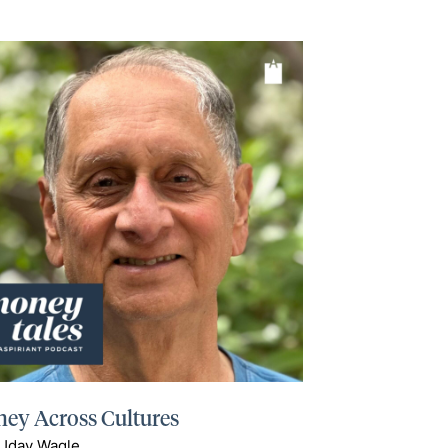
ey Across Cultures
 Uday Wagle