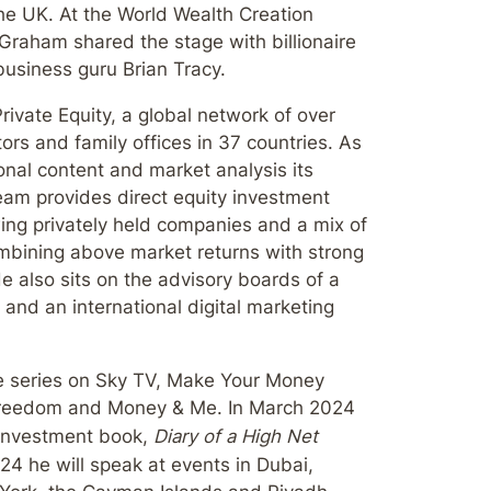
he UK. At the World Wealth Creation
Graham shared the stage with billionaire
business guru Brian Tracy.
ivate Equity, a global network of over
ors and family offices in 37 countries. As
onal content and market analysis its
am provides direct equity investment
wing privately held companies and a mix of
bining above market returns with strong
 also sits on the advisory boards of a
 and an international digital marketing
e series on Sky TV, Make Your Money
 Freedom and Money & Me. In March 2024
h investment book,
Diary of a High Net
24 he will speak at events in Dubai,