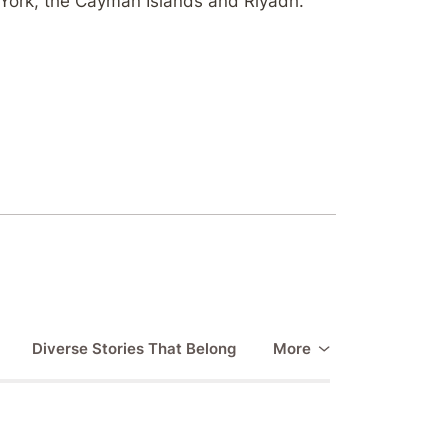
York, the Cayman Islands and Riyadh.
Diverse Stories That Belong
More