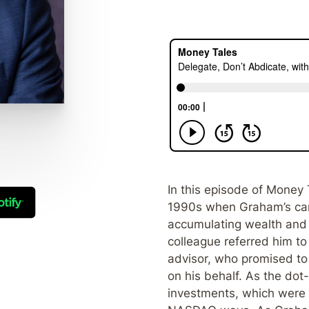
In this episode of Money 
1990s when Graham’s care
accumulating wealth and 
colleague referred him to
advisor, who promised to
on his behalf. As the do
investments, which were 