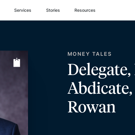
Services
Stories
Resources
MONEY TALES
Delegate,
Abdicate
Rowan