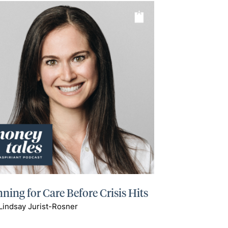
ning for Care Before Crisis Hits
Lindsay Jurist-Rosner