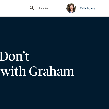
Login
Talk to us
 Don’t
, with Graham