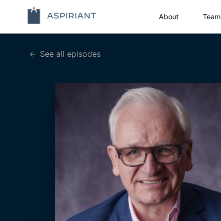
About
Team
See all episodes