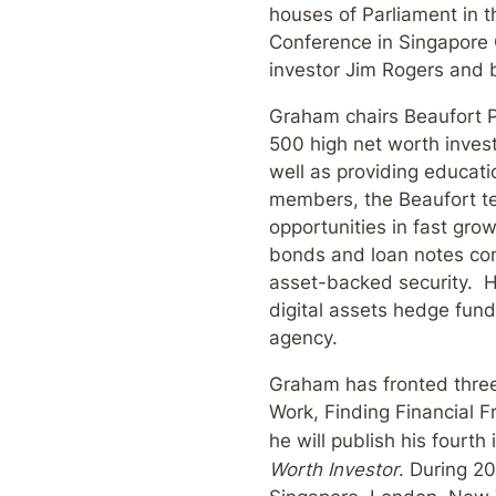
houses of Parliament in t
Conference in Singapore 
investor Jim Rogers and 
Graham chairs Beaufort Pr
500 high net worth invest
well as providing educati
members, the Beaufort te
opportunities in fast gro
bonds and loan notes com
asset-backed security. He
digital assets hedge fund
agency.
Graham has fronted thre
Work, Finding Financial
he will publish his fourt
Worth Investor
. During 20