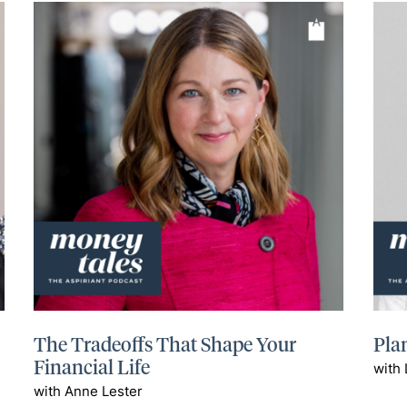
The Tradeoffs That Shape Your
Plan
Financial Life
with 
with Anne Lester