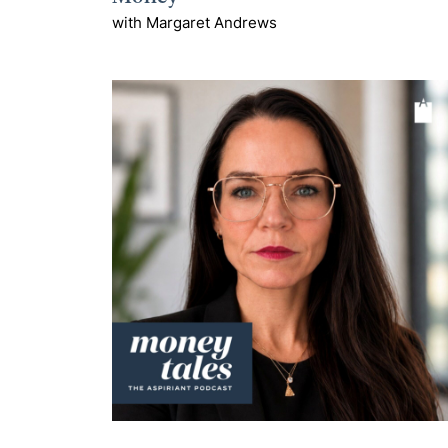
with Margaret Andrews