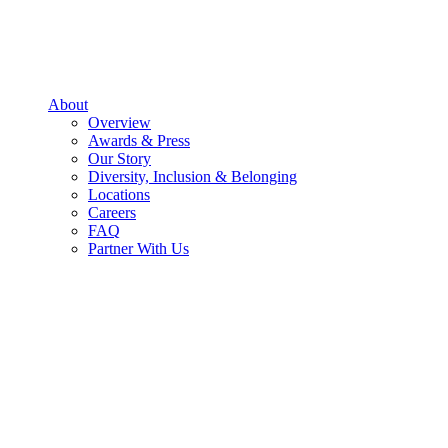
About
Overview
Awards & Press
Our Story
Diversity, Inclusion & Belonging
Locations
Careers
FAQ
Partner With Us