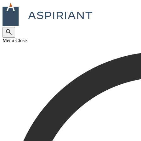
Menu
Close