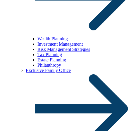
Wealth Planning
Investment Management
Risk Management Strategies
Tax Planning
Estate Planning
Philanthropy
Exclusive Family Office