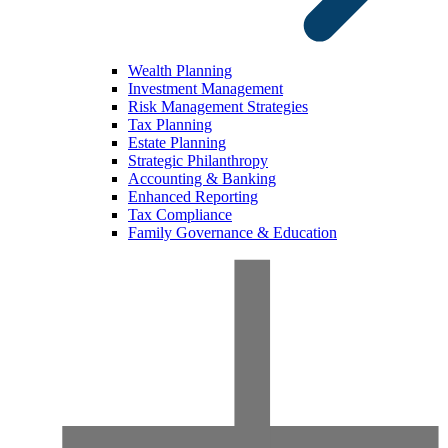
Wealth Planning
Investment Management
Risk Management Strategies
Tax Planning
Estate Planning
Strategic Philanthropy
Accounting & Banking
Enhanced Reporting
Tax Compliance
Family Governance & Education