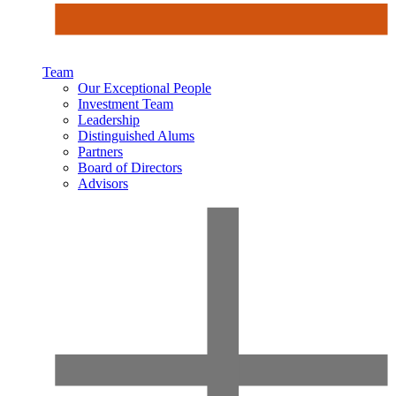
Team
Our Exceptional People
Investment Team
Leadership
Distinguished Alums
Partners
Board of Directors
Advisors