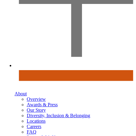
About
Overview
Awards & Press
Our Story
Diversity, Inclusion & Belonging
Locations
Careers
FAQ