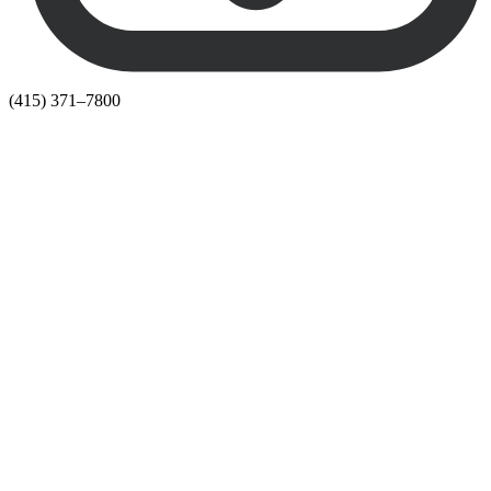
(415) 371–7800