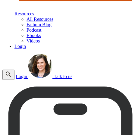
Resources
All Resources
Fathom Blog
Podcast
Ebooks
Videos
Login
Login
Talk to us