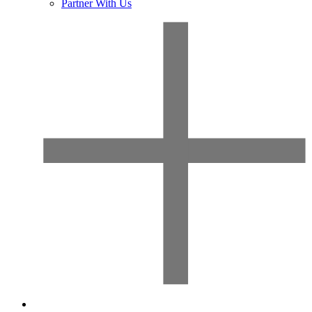
Partner With Us