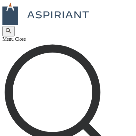
Menu
Close