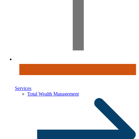
Services
Total Wealth Management