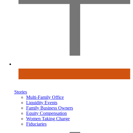
Stories
Multi-Family Office
Liquidity Events
Family Business Owners
Equity Compensation
Women Taking Charge
Fiduciaries