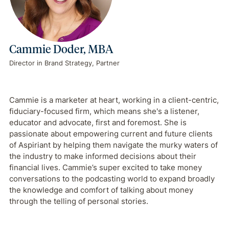
Cammie Doder, MBA
Director in Brand Strategy, Partner
Cammie is a marketer at heart, working in a client-centric,
fiduciary-focused firm, which means she's a listener,
educator and advocate, first and foremost. She is
passionate about empowering current and future clients
of Aspiriant by helping them navigate the murky waters of
the industry to make informed decisions about their
financial lives. Cammie’s super excited to take money
conversations to the podcasting world to expand broadly
the knowledge and comfort of talking about money
through the telling of personal stories.