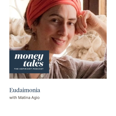
Eudaimonia
with Matina Agio