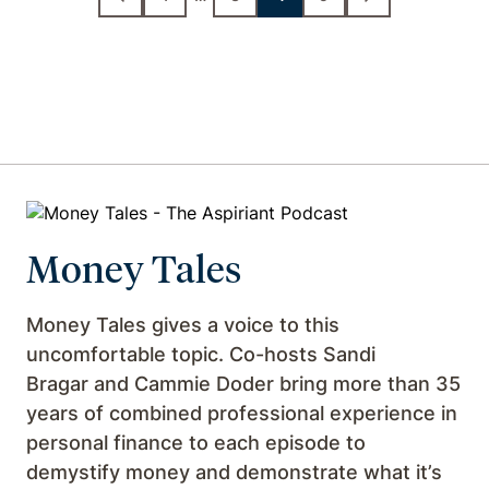
Money Tales
Money Tales gives a voice to this
uncomfortable topic. Co-hosts Sandi
Bragar and Cammie Doder bring more than 35
years of combined professional experience in
personal finance to each episode to
demystify money and demonstrate what it’s