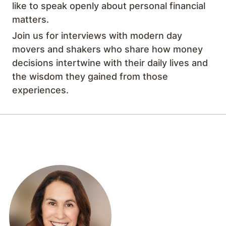
like to speak openly about personal financial
matters.
Join us for interviews with modern day
movers and shakers who share how money
decisions intertwine with their daily lives and
the wisdom they gained from those
experiences.