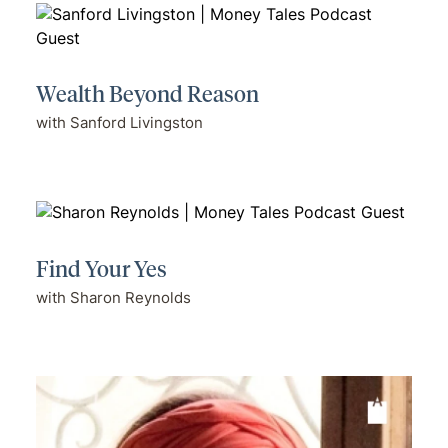
Wealth Beyond Reason
with Sanford Livingston
Find Your Yes
with Sharon Reynolds