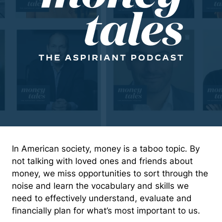
In American society, money is a taboo topic. By
not talking with loved ones and friends about
money, we miss opportunities to sort through the
noise and learn the vocabulary and skills we
need to effectively understand, evaluate and
financially plan for what’s most important to us.