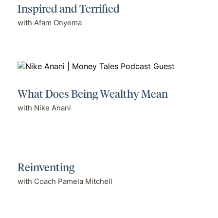
Inspired and Terrified
with Afam Onyema
What Does Being Wealthy Mean
with Nike Anani
Reinventing
with Coach Pamela Mitchell