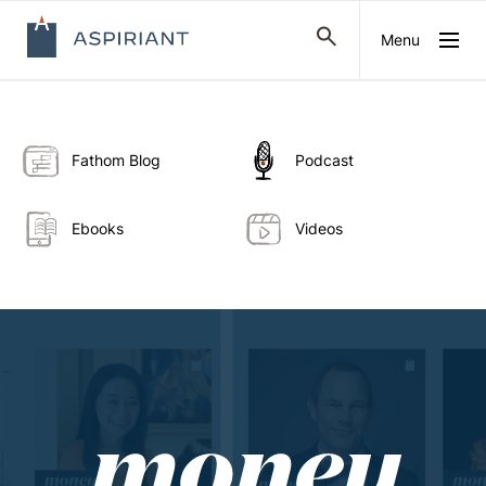
Menu
Fathom Blog
Podcast
Ebooks
Videos