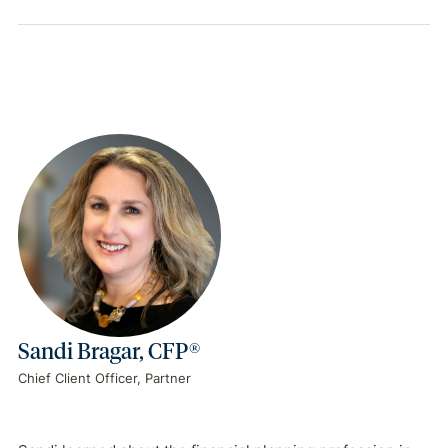
Sandi Bragar, CFP®
Chief Client Officer, Partner