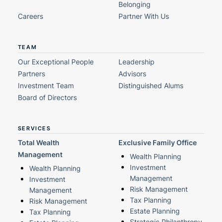
Belonging
Careers
Partner With Us
TEAM
Our Exceptional People
Leadership
Partners
Advisors
Investment Team
Distinguished Alums
Board of Directors
SERVICES
Total Wealth
Exclusive Family Office
Management
Wealth Planning
Investment
Wealth Planning
Management
Investment
Risk Management
Management
Tax Planning
Risk Management
Estate Planning
Tax Planning
Strategic Philanthropy