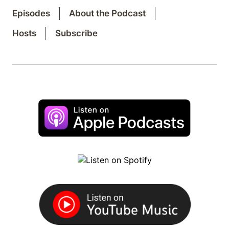
Episodes
About the Podcast
Hosts
Subscribe