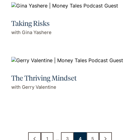
Taking Risks
with Gina Yashere
The Thriving Mindset
with Gerry Valentine
1
…
3
4
5