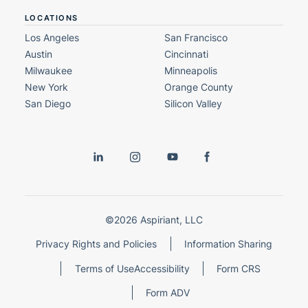
LOCATIONS
Los Angeles
San Francisco
Austin
Cincinnati
Milwaukee
Minneapolis
New York
Orange County
San Diego
Silicon Valley
©2026 Aspiriant, LLC
Privacy Rights and Policies
Information Sharing
Terms of Use
Accessibility
Form CRS
Form ADV