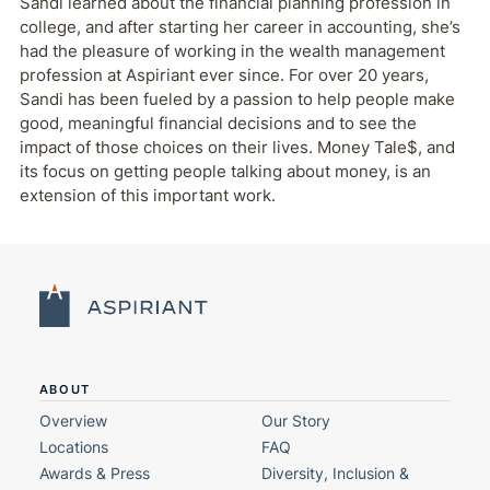
Sandi learned about the financial planning profession in
college, and after starting her career in accounting, she’s
had the pleasure of working in the wealth management
profession at Aspiriant ever since. For over 20 years,
Sandi has been fueled by a passion to help people make
good, meaningful financial decisions and to see the
impact of those choices on their lives. Money Tale$, and
its focus on getting people talking about money, is an
extension of this important work.
ABOUT
Overview
Our Story
Locations
FAQ
Awards & Press
Diversity, Inclusion &