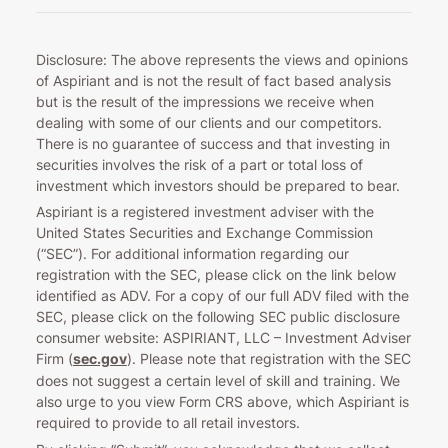
Disclosure: The above represents the views and opinions
of Aspiriant and is not the result of fact based analysis
but is the result of the impressions we receive when
dealing with some of our clients and our competitors.
There is no guarantee of success and that investing in
securities involves the risk of a part or total loss of
investment which investors should be prepared to bear.
Aspiriant is a registered investment adviser with the
United States Securities and Exchange Commission
(“SEC”). For additional information regarding our
registration with the SEC, please click on the link below
identified as ADV. For a copy of our full ADV filed with the
SEC, please click on the following SEC public disclosure
consumer website: ASPIRIANT, LLC – Investment Adviser
Firm (
sec.gov
). Please note that registration with the SEC
does not suggest a certain level of skill and training. We
also urge to you view Form CRS above, which Aspiriant is
required to provide to all retail investors.