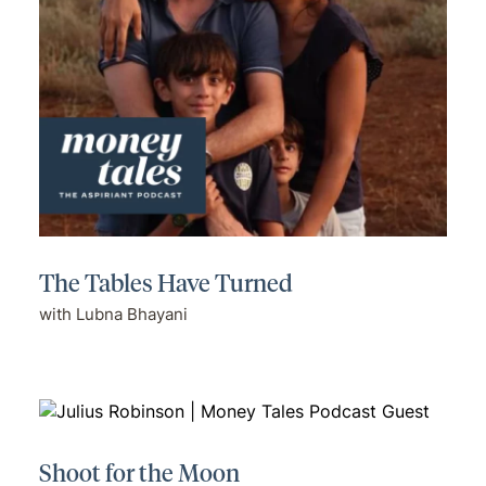
The Tables Have Turned
with Lubna Bhayani
Shoot for the Moon