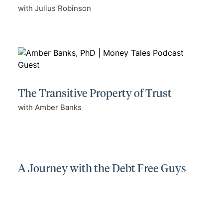
with Julius Robinson
The Transitive Property of Trust
with Amber Banks
A Journey with the Debt Free Guys