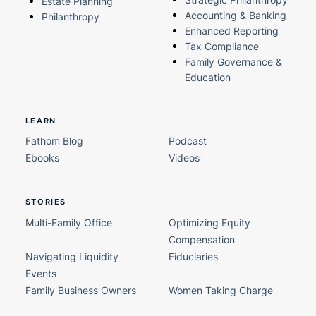
Estate Planning
Accounting & Banking
Philanthropy
Enhanced Reporting
Tax Compliance
Family Governance &
Education
LEARN
Fathom Blog
Podcast
Ebooks
Videos
STORIES
Multi-Family Office
Optimizing Equity
Compensation
Navigating Liquidity
Fiduciaries
Events
Family Business Owners
Women Taking Charge