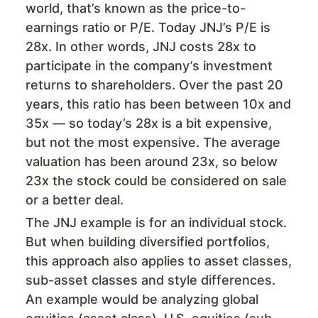
world, that’s known as the price-to-
earnings ratio or P/E. Today JNJ’s P/E is
28x. In other words, JNJ costs 28x to
participate in the company’s investment
returns to shareholders. Over the past 20
years, this ratio has been between 10x and
35x — so today’s 28x is a bit expensive,
but not the most expensive. The average
valuation has been around 23x, so below
23x the stock could be considered on sale
or a better deal.
The JNJ example is for an individual stock.
But when building diversified portfolios,
this approach also applies to asset classes,
sub-asset classes and style differences.
An example would be analyzing global