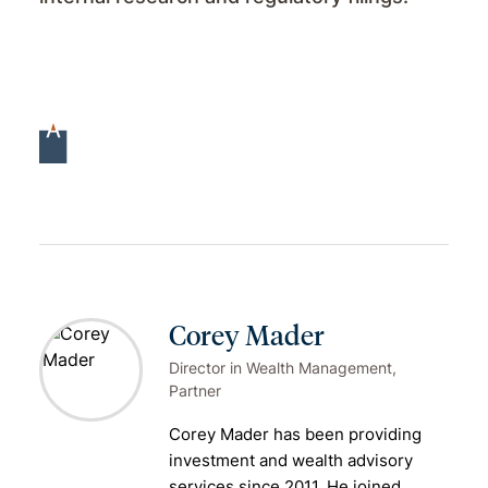
Corey Mader
Director in Wealth Management,
Partner
Corey Mader has been providing
investment and
wealth advisory
services
since 2011. He joined