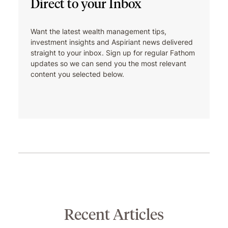
Direct to your Inbox
cheering on Wisconsin sports
teams. He’s a member of the
Waukesha Estate Planning Council
Want the latest wealth management tips,
and a member of the development
investment insights and Aspiriant news delivered
committee for the First Tee —
straight to your inbox. Sign up for regular Fathom
updates so we can send you the most relevant
Southeast Wisconsin.
content you selected below.
Recent Articles