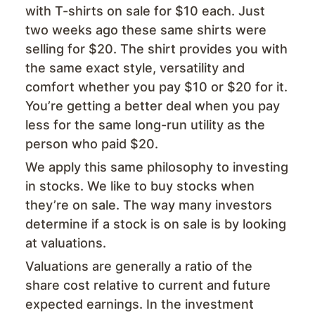
with T-shirts on sale for $10 each. Just
two weeks ago these same shirts were
selling for $20. The shirt provides you with
the same exact style, versatility and
comfort whether you pay $10 or $20 for it.
You’re getting a better deal when you pay
less for the same long-run utility as the
person who paid $20.
We apply this same philosophy to investing
in stocks. We like to buy stocks when
they’re on sale. The way many investors
determine if a stock is on sale is by looking
at valuations.
Valuations are generally a ratio of the
share cost relative to current and future
expected earnings. In the investment