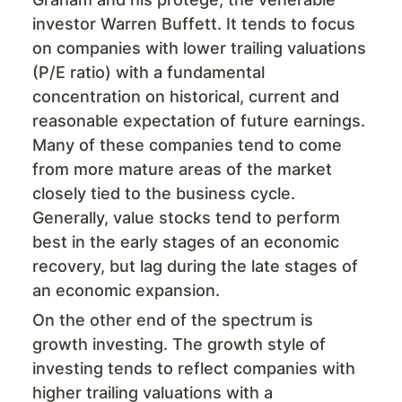
investor Warren Buffett. It tends to focus
on companies with lower trailing valuations
(P/E ratio) with a fundamental
concentration on historical, current and
reasonable expectation of future earnings.
Many of these companies tend to come
from more mature areas of the market
closely tied to the business cycle.
Generally, value stocks tend to perform
best in the early stages of an economic
recovery, but lag during the late stages of
an economic expansion.
On the other end of the spectrum is
growth investing. The growth style of
investing tends to reflect companies with
higher trailing valuations with a