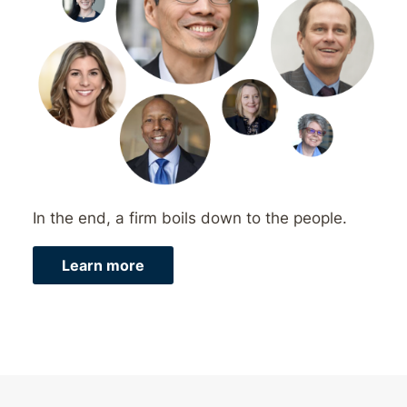
In the end, a firm boils down to the people.
Learn more