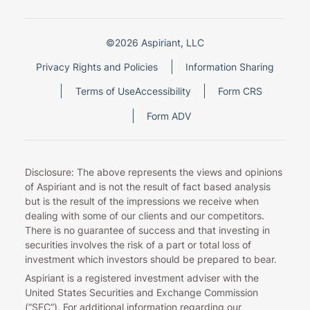
©2026 Aspiriant, LLC
Privacy Rights and Policies
Information Sharing
Terms of Use
Accessibility
Form CRS
Form ADV
Disclosure: The above represents the views and opinions
of Aspiriant and is not the result of fact based analysis
but is the result of the impressions we receive when
dealing with some of our clients and our competitors.
There is no guarantee of success and that investing in
securities involves the risk of a part or total loss of
investment which investors should be prepared to bear.
Aspiriant is a registered investment adviser with the
United States Securities and Exchange Commission
(“SEC”). For additional information regarding our