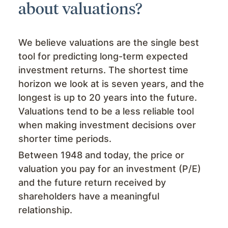
about valuations?
We believe valuations are the single best
tool for predicting long-term expected
investment returns. The shortest time
horizon we look at is seven years, and the
longest is up to 20 years into the future.
Valuations tend to be a less reliable tool
when making investment decisions over
shorter time periods.
Between 1948 and today, the price or
valuation you pay for an investment (P/E)
and the future return received by
shareholders have a meaningful
relationship.