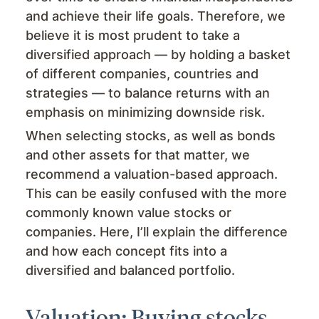
and achieve their life goals. Therefore, we
believe it is most prudent to take a
diversified approach — by holding a basket
of different companies, countries and
strategies — to balance returns with an
emphasis on minimizing downside risk.
When selecting stocks, as well as bonds
and other assets for that matter, we
recommend a valuation-based approach.
This can be easily confused with the more
commonly known value stocks or
companies. Here, I’ll explain the difference
and how each concept fits into a
diversified and balanced portfolio.
Valuation: Buying stocks