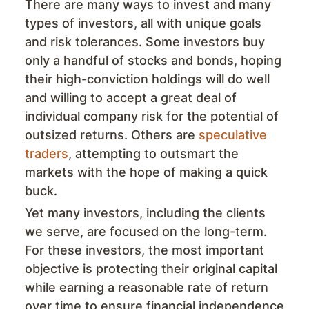
There are many ways to invest and many
types of investors, all with unique goals
and risk tolerances. Some investors buy
only a handful of stocks and bonds, hoping
their high-conviction holdings will do well
and willing to accept a great deal of
individual company risk for the potential of
outsized returns. Others are
speculative
traders
, attempting to outsmart the
markets with the hope of making a quick
buck.
Yet many investors, including the clients
we serve, are focused on the long-term.
For these investors, the most important
objective is protecting their original capital
while earning a reasonable rate of return
over time to ensure financial independence