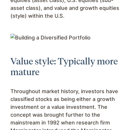
equities (asset class), U.S. equities (sub-
asset class), and value and growth equities
(style) within the U.S.
Value style: Typically more
mature
Throughout market history, investors have
classified stocks as being either a growth
investment or a value investment. The
concept was brought further to the
mainstream in 1992 when research firm