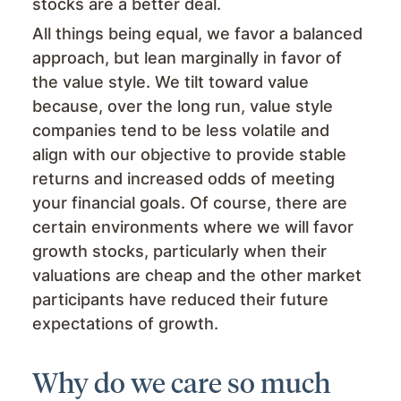
stocks are a better deal.
All things being equal, we favor a balanced
approach, but lean marginally in favor of
the value style. We tilt toward value
because, over the long run, value style
companies tend to be less volatile and
align with our objective to provide stable
returns and increased odds of meeting
your financial goals. Of course, there are
certain environments where we will favor
growth stocks, particularly when their
valuations are cheap and the other market
participants have reduced their future
expectations of growth.
Why do we care so much