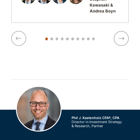
Kawasaki
Andrea Boyn
Phil J. Kastenholz CFA®, CPA
Director in Investment Strategy
& Research, Partner