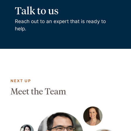
Talk to us
Reach out to an expert that is ready to
help.
NEXT UP
Meet the Team