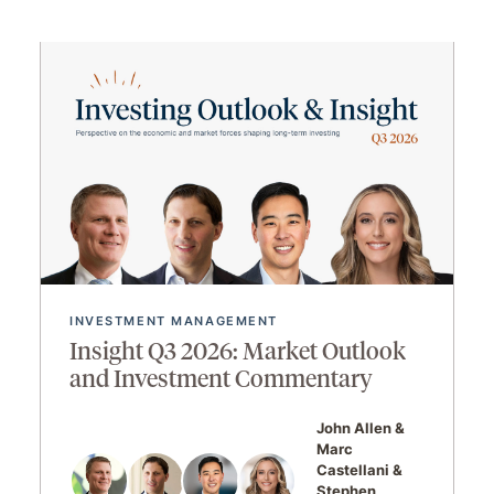
INVESTMENT MANAGEMENT
Insight Q3 2026: Market Outlook
and Investment Commentary
John Allen
Marc
Castellani
Stephen