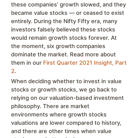
these companies’ growth slowed, and they
became value stocks — or ceased to exist
entirely. During the Nifty Fifty era, many
investors falsely believed these stocks
would remain growth stocks forever. At
the moment, six growth companies
dominate the market. Read more about
them in our
First Quarter 2021 Insight, Part
2
.
When deciding whether to invest in value
stocks or growth stocks, we go back to
relying on our valuation-based investment
philosophy. There are market
environments where growth stocks
valuations are lower compared to history,
and there are other times when value