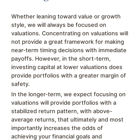
Whether leaning toward value or growth
style, we will always be focused on
valuations. Concentrating on valuations will
not provide a great framework for making
near-term timing decisions with immediate
payoffs. However, in the short-term,
investing capital at lower valuations does
provide portfolios with a greater margin of
safety.
In the longer-term, we expect focusing on
valuations will provide portfolios with a
stabilized return pattern, with above-
average returns, that ultimately and most
importantly increases the odds of
achieving your financial goals and