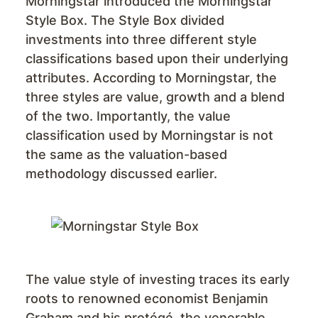
Morningstar introduced the Morningstar
Style Box. The Style Box divided
investments into three different style
classifications based upon their underlying
attributes. According to Morningstar, the
three styles are value, growth and a blend
of the two. Importantly, the value
classification used by Morningstar is not
the same as the valuation-based
methodology discussed earlier.
The value style of investing traces its early
roots to renowned economist Benjamin
Graham and his protégé, the venerable