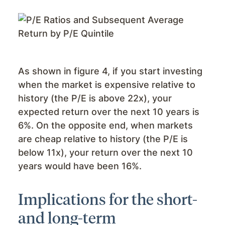
As shown in figure 4, if you start investing
when the market is expensive relative to
history (the P/E is above 22x), your
expected return over the next 10 years is
6%. On the opposite end, when markets
are cheap relative to history (the P/E is
below 11x), your return over the next 10
years would have been 16%.
Implications for the short-
and long-term