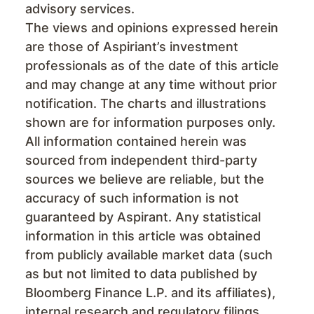
advisory services.
The views and opinions expressed herein
are those of Aspiriant’s investment
professionals as of the date of this article
and may change at any time without prior
notification. The charts and illustrations
shown are for information purposes only.
All information contained herein was
sourced from independent third-party
sources we believe are reliable, but the
accuracy of such information is not
guaranteed by Aspirant. Any statistical
information in this article was obtained
from publicly available market data (such
as but not limited to data published by
Bloomberg Finance L.P. and its affiliates),
internal research and regulatory filings.