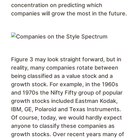
concentration on predicting which
companies will grow the most in the future.
Figure 3 may look straight forward, but in
reality, many companies rotate between
being classified as a value stock and a
growth stock. For example, in the 1960s
and 1970s the Nifty Fifty group of popular
growth stocks included Eastman Kodak,
IBM, GE, Polaroid and Texas Instruments.
Of course, today, we would hardly expect
anyone to classify these companies as
growth stocks. Over recent years many of