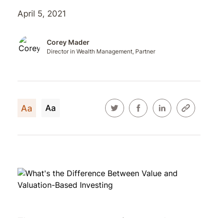
April 5, 2021
Corey Mader
Director in Wealth Management, Partner
Aa
Aa