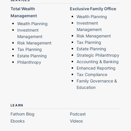
SERVICES
Total Wealth
Exclusive Family Office
Management
Wealth Planning
Investment
Wealth Planning
Management
Investment
Risk Management
Management
Tax Planning
Risk Management
Estate Planning
Tax Planning
Strategic Philanthropy
Estate Planning
Accounting & Banking
Philanthropy
Enhanced Reporting
Tax Compliance
Family Governance &
Education
LEARN
Fathom Blog
Podcast
Ebooks
Videos