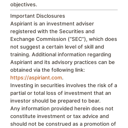
objectives.
Important Disclosures
Aspiriant is an investment adviser
registered with the Securities and
Exchange Commission (“SEC”), which does
not suggest a certain level of skill and
training. Additional information regarding
Aspiriant and its advisory practices can be
obtained via the following link:
https://aspiriant.com
.
Investing in securities involves the risk of a
partial or total loss of investment that an
investor should be prepared to bear.
Any information provided herein does not
constitute investment or tax advice and
should not be construed as a promotion of