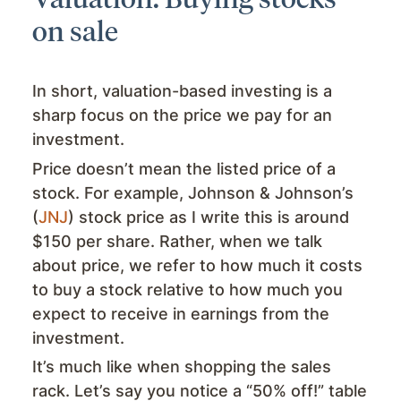
on sale
In short, valuation-based investing is a
sharp focus on the price we pay for an
investment.
Price doesn’t mean the listed price of a
stock. For example, Johnson & Johnson’s
(
JNJ
) stock price as I write this is around
$150 per share. Rather, when we talk
about price, we refer to how much it costs
to buy a stock relative to how much you
expect to receive in earnings from the
investment.
It’s much like when shopping the sales
rack. Let’s say you notice a “50% off!” table