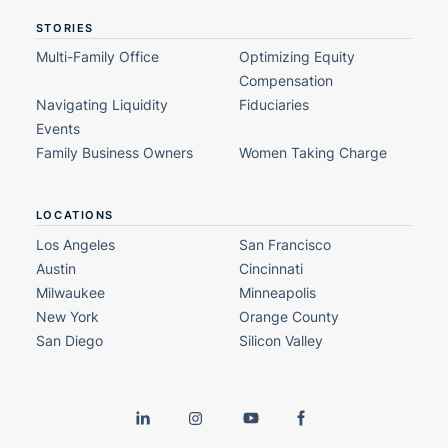
STORIES
Multi-Family Office
Optimizing Equity
Compensation
Navigating Liquidity
Fiduciaries
Events
Family Business Owners
Women Taking Charge
LOCATIONS
Los Angeles
San Francisco
Austin
Cincinnati
Milwaukee
Minneapolis
New York
Orange County
San Diego
Silicon Valley