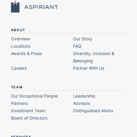
ABOUT
Overview
Our Story
Locations
FAQ
Awards & Press
Diversity, Inclusion &
Belonging
Careers
Partner With Us
TEAM
Our Exceptional People
Leadership
Partners
Advisors
Investment Team
Distinguished Alums
Board of Directors