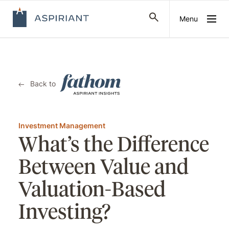
Menu
Back to
Investment Management
What’s the Difference
Between Value and
Valuation-Based
Investing?