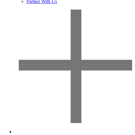
Partner With Us