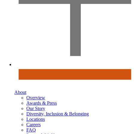
About
Overview
Awards & Press
Our Story
Diversity, Inclusion & Belonging
Locations
Careers
FAQ