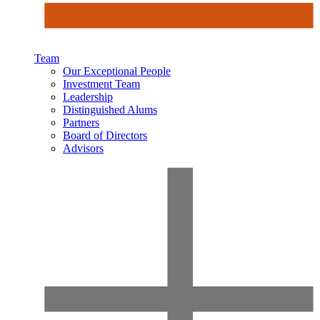
Team
Our Exceptional People
Investment Team
Leadership
Distinguished Alums
Partners
Board of Directors
Advisors