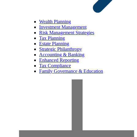
Wealth Planning
Investment Management
Risk Management Strategies
Tax Planning
Estate Planning
Strategic Philanthropy
Accounting & Banking
Enhanced Reporting
Tax Compliance
Family Governance & Education