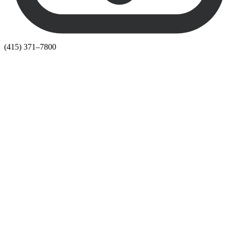
(415) 371–7800