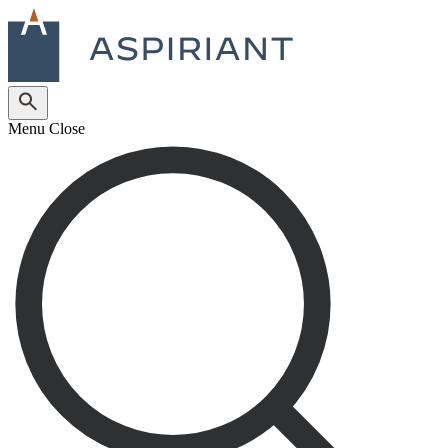
Menu
Close