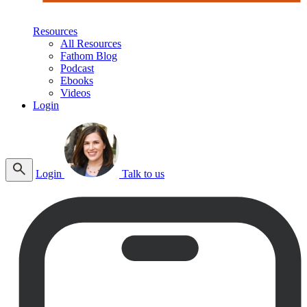
Resources
All Resources
Fathom Blog
Podcast
Ebooks
Videos
Login
Login
Talk to us