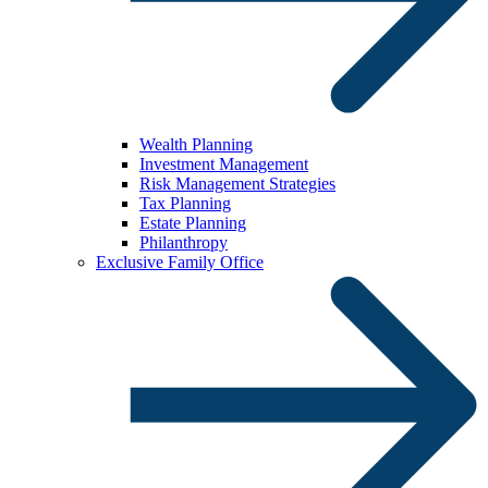
Wealth Planning
Investment Management
Risk Management Strategies
Tax Planning
Estate Planning
Philanthropy
Exclusive Family Office