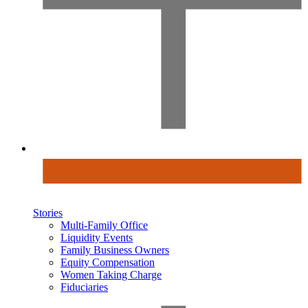
Stories
Multi-Family Office
Liquidity Events
Family Business Owners
Equity Compensation
Women Taking Charge
Fiduciaries