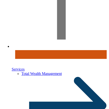
Services
Total Wealth Management