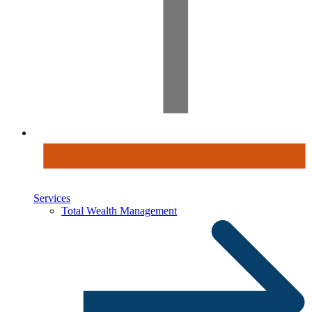
Services
Total Wealth Management