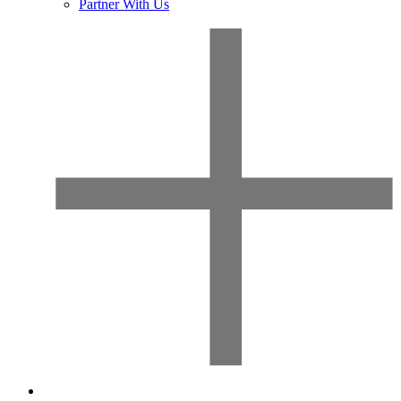
Partner With Us