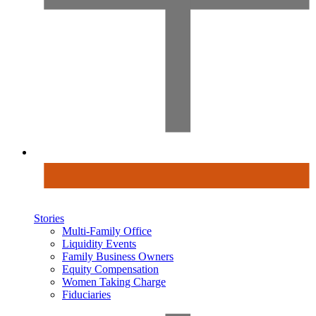
Stories
Multi-Family Office
Liquidity Events
Family Business Owners
Equity Compensation
Women Taking Charge
Fiduciaries