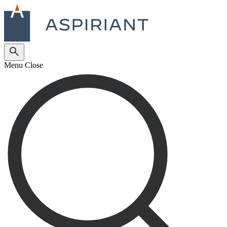
Menu
Close