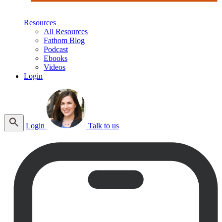
Resources
All Resources
Fathom Blog
Podcast
Ebooks
Videos
Login
Login
Talk to us