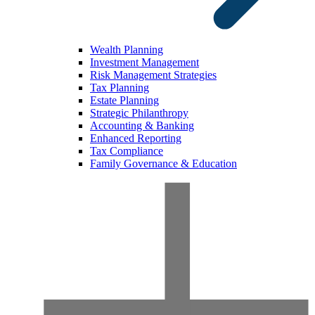
Wealth Planning
Investment Management
Risk Management Strategies
Tax Planning
Estate Planning
Strategic Philanthropy
Accounting & Banking
Enhanced Reporting
Tax Compliance
Family Governance & Education