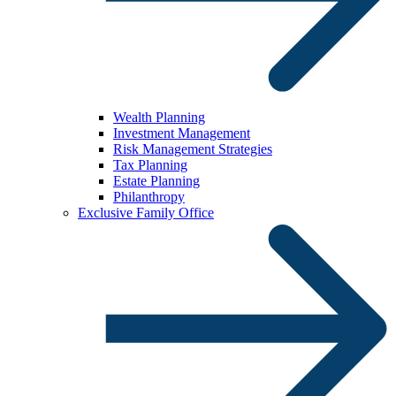
Wealth Planning
Investment Management
Risk Management Strategies
Tax Planning
Estate Planning
Philanthropy
Exclusive Family Office