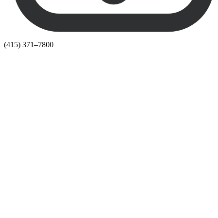
(415) 371–7800