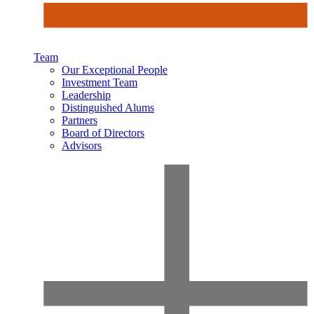
Team
Our Exceptional People
Investment Team
Leadership
Distinguished Alums
Partners
Board of Directors
Advisors