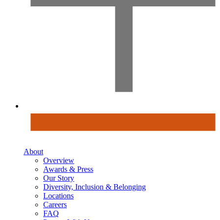
About
Overview
Awards & Press
Our Story
Diversity, Inclusion & Belonging
Locations
Careers
FAQ