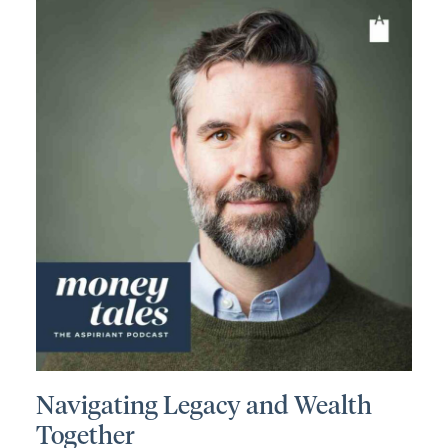
Navigating Legacy and Wealth
Together