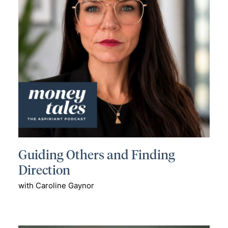
Guiding Others and Finding
Direction
with Caroline Gaynor