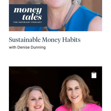
Sustainable Money Habits
with Denise Dunning