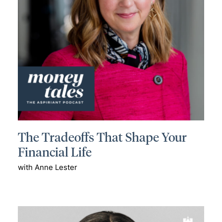
The Tradeoffs That Shape Your
Financial Life
with Anne Lester