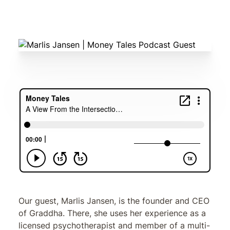
Marlis Jansen
Our guest, Marlis Jansen, is the founder and CEO
of Graddha. There, she uses her experience as a
licensed psychotherapist and member of a multi-