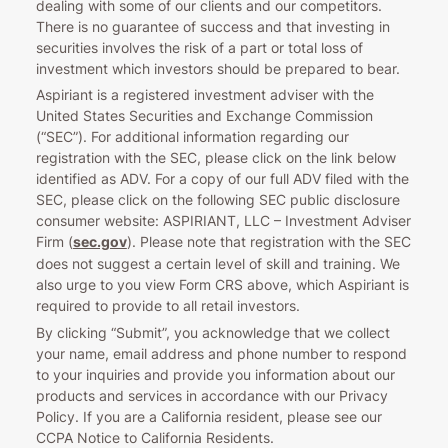
dealing with some of our clients and our competitors.
There is no guarantee of success and that investing in
securities involves the risk of a part or total loss of
investment which investors should be prepared to bear.
Aspiriant is a registered investment adviser with the
United States Securities and Exchange Commission
(“SEC”). For additional information regarding our
registration with the SEC, please click on the link below
identified as ADV. For a copy of our full ADV filed with the
SEC, please click on the following SEC public disclosure
consumer website: ASPIRIANT, LLC – Investment Adviser
Firm (
sec.gov
). Please note that registration with the SEC
does not suggest a certain level of skill and training. We
also urge to you view Form CRS above, which Aspiriant is
required to provide to all retail investors.
By clicking “Submit”, you acknowledge that we collect
your name, email address and phone number to respond
to your inquiries and provide you information about our
products and services in accordance with our Privacy
Policy. If you are a California resident, please see our
CCPA Notice to California Residents.