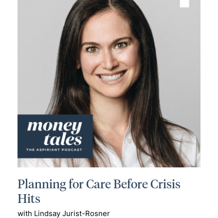
Planning for Care Before Crisis
Hits
with Lindsay Jurist-Rosner