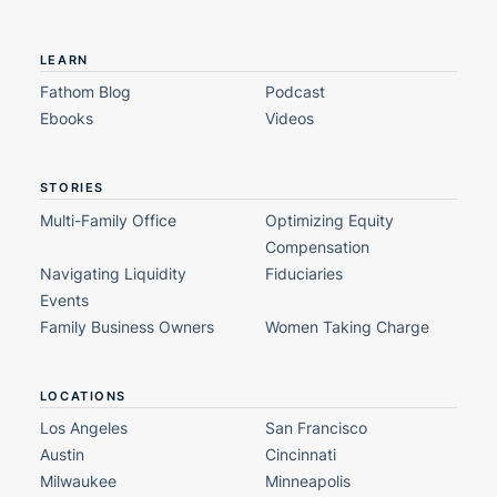
LEARN
Fathom Blog
Podcast
Ebooks
Videos
STORIES
Multi-Family Office
Optimizing Equity
Compensation
Navigating Liquidity
Fiduciaries
Events
Family Business Owners
Women Taking Charge
LOCATIONS
Los Angeles
San Francisco
Austin
Cincinnati
Milwaukee
Minneapolis