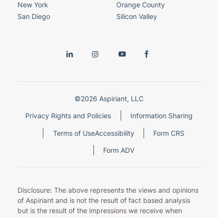
New York
Orange County
San Diego
Silicon Valley
©2026 Aspiriant, LLC
Privacy Rights and Policies
Information Sharing
Terms of Use
Accessibility
Form CRS
Form ADV
Disclosure: The above represents the views and opinions
of Aspiriant and is not the result of fact based analysis
but is the result of the impressions we receive when