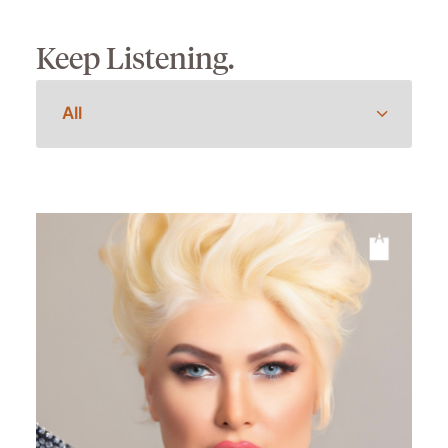
Keep Listening.