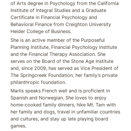
of Arts degree in Psychology from the California
Institute of Integral Studies and a Graduate
Certificate in Financial Psychology and
Behavioral Finance from Creighton University
Heider College of Business.
She is an active member of the Purposeful
Planning Institute, Financial Psychology Institute
and the Financial Therapy Association. She
serves on the Board of the Stone Age Institute
and, since 2009, has served as Vice President of
The Springcreek Foundation, her family’s private
philanthropic foundation.
Marlis speaks French well and is proficient in
Spanish and Norwegian. She loves to enjoy
home-cooked family dinners, hike Mt. Tam with
her family and dogs, travel in unfamiliar countries
and cultures, and stay up late playing board
games.