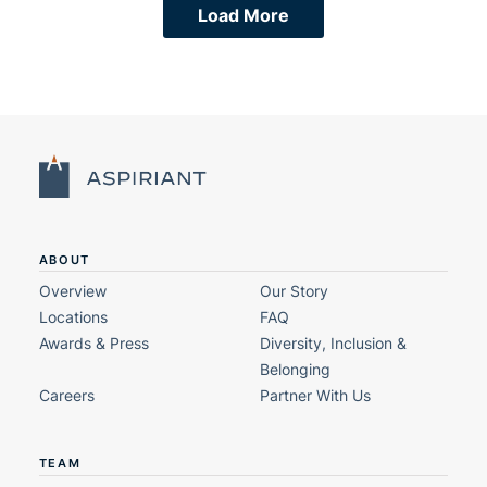
Load More
ABOUT
Overview
Our Story
Locations
FAQ
Awards & Press
Diversity, Inclusion &
Belonging
Careers
Partner With Us
TEAM