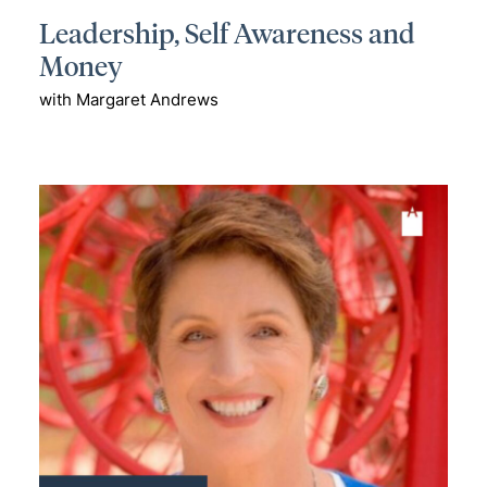
Leadership, Self Awareness and
Money
with Margaret Andrews