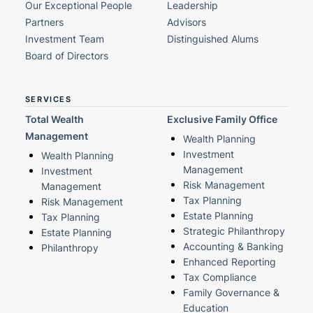
Our Exceptional People
Leadership
Partners
Advisors
Investment Team
Distinguished Alums
Board of Directors
SERVICES
Total Wealth
Exclusive Family Office
Management
Wealth Planning
Investment
Wealth Planning
Management
Investment
Risk Management
Management
Tax Planning
Risk Management
Estate Planning
Tax Planning
Strategic Philanthropy
Estate Planning
Accounting & Banking
Philanthropy
Enhanced Reporting
Tax Compliance
Family Governance &
Education