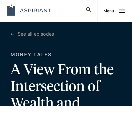
Menu
See all episodes
MONEY TALES
A View From the
Intersection of
Wealth and
Psychology, with