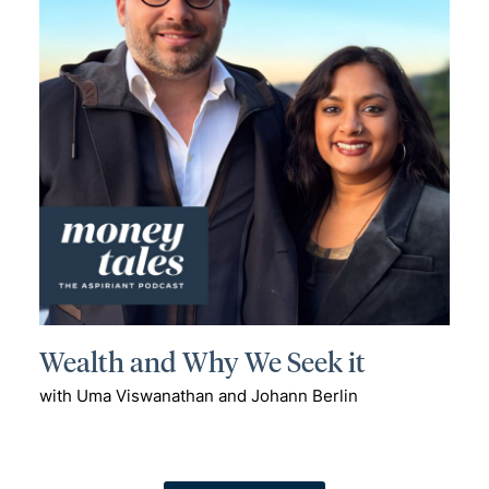
Wealth and Why We Seek it
with Uma Viswanathan and Johann Berlin