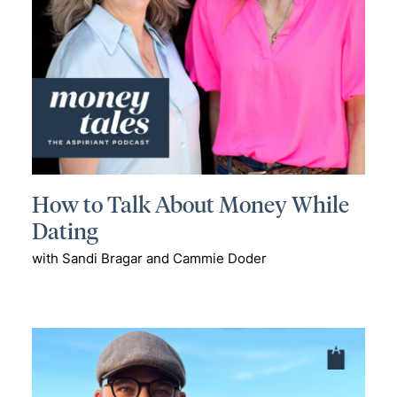
How to Talk About Money While
Dating
with Sandi Bragar and Cammie Doder