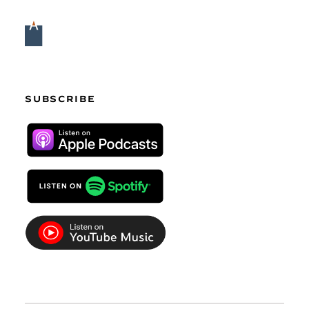
SUBSCRIBE