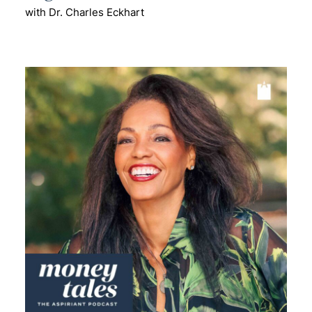
with Dr. Charles Eckhart