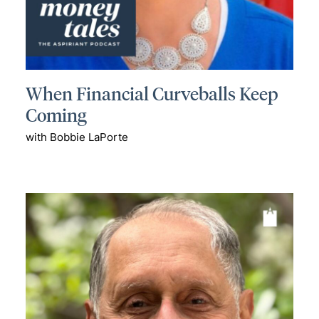
When Financial Curveballs Keep
Coming
with Bobbie LaPorte