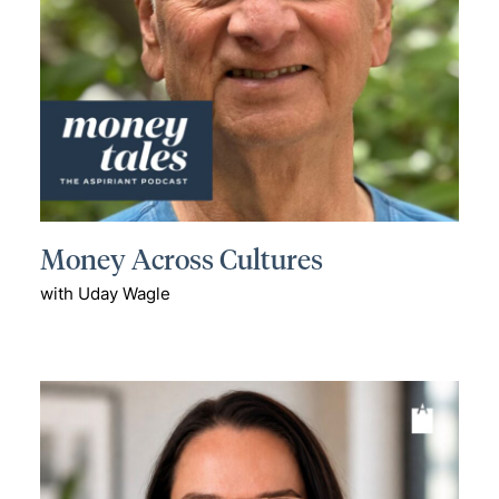
Money Across Cultures
with Uday Wagle