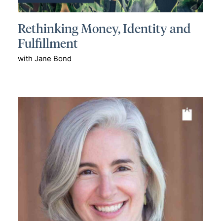
Rethinking Money, Identity and
Fulfillment
with Jane Bond