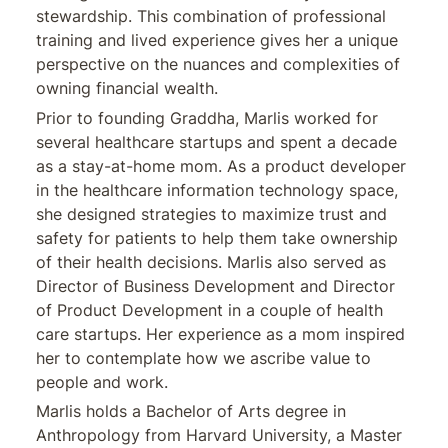
stewardship. This combination of professional
training and lived experience gives her a unique
perspective on the nuances and complexities of
owning financial wealth.
Prior to founding Graddha, Marlis worked for
several healthcare startups and spent a decade
as a stay-at-home mom. As a product developer
in the healthcare information technology space,
she designed strategies to maximize trust and
safety for patients to help them take ownership
of their health decisions. Marlis also served as
Director of Business Development and Director
of Product Development in a couple of health
care startups. Her experience as a mom inspired
her to contemplate how we ascribe value to
people and work.
Marlis holds a Bachelor of Arts degree in
Anthropology from Harvard University, a Master