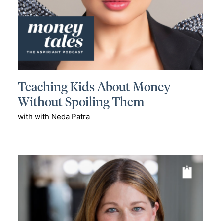
Teaching Kids About Money
Without Spoiling Them
with with Neda Patra