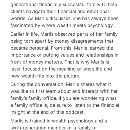
generational financially successful family to help
clients navigate their financial and emotional
worlds. As Marlis discusses, she has always been
fascinated by where wealth meets psychology.
Earlier in life, Marlis observed parts of her family
being torn apart by money disagreements that
became personal. From this, Marlis learned the
importance of putting values and relationships in
front of money matters. That is why Marlis is
laser-focused on the meaning of one’s life and
how wealth fits into the picture.
During the conversation, Marlis shares what it
was like to first learn about and interact with her
family’s family office. If you are wondering what
a family office is, be sure to listen to the financial
insight at the end of this podcast.
Marlis is trained in wealth psychology and a
sixth-generation member of a family of