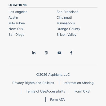
LOCATIONS
Los Angeles
San Francisco
Austin
Cincinnati
Milwaukee
Minneapolis
New York
Orange County
San Diego
Silicon Valley
©2026 Aspiriant, LLC
Privacy Rights and Policies
Information Sharing
Terms of Use
Accessibility
Form CRS
Form ADV