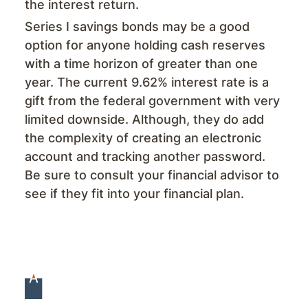
the interest return.
Series I savings bonds may be a good
option for anyone holding cash reserves
with a time horizon of greater than one
year. The current 9.62% interest rate is a
gift from the federal government with very
limited downside. Although, they do add
the complexity of creating an electronic
account and tracking another password.
Be sure to consult your financial advisor to
see if they fit into your financial plan.