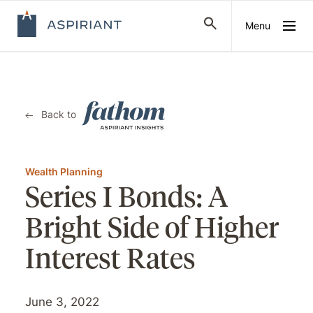
Menu
Back to
Wealth Planning
Series I Bonds: A
Bright Side of Higher
Interest Rates
June 3, 2022