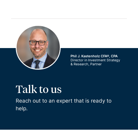
Phil J. Kastenholz CFA®, CPA
Director in Investment Strategy
& Research, Partner
Talk to us
Reach out to an expert that is ready to
help.