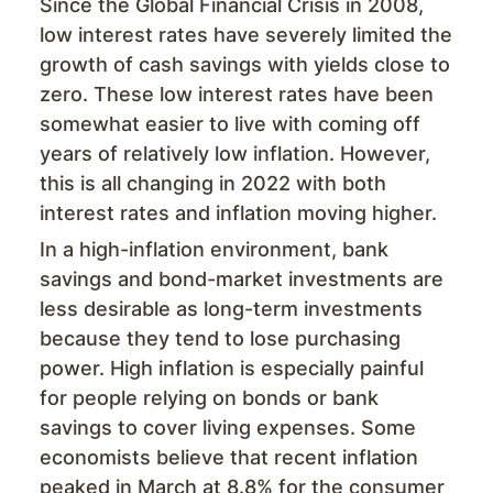
Since the Global Financial Crisis in 2008,
low interest rates have severely limited the
growth of cash savings with yields close to
zero. These low interest rates have been
somewhat easier to live with coming off
years of relatively low inflation. However,
this is all changing in 2022 with both
interest rates and inflation moving higher.
In a high-inflation environment, bank
savings and bond-market investments are
less desirable as long-term investments
because they tend to lose purchasing
power. High inflation is especially painful
for people relying on bonds or bank
savings to cover living expenses. Some
economists believe that recent inflation
peaked in March at 8.8% for the consumer