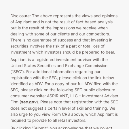
Disclosure: The above represents the views and opinions
of Aspiriant and is not the result of fact based analysis
but is the result of the impressions we receive when
dealing with some of our clients and our competitors.
There is no guarantee of success and that investing in
securities involves the risk of a part or total loss of
investment which investors should be prepared to bear.
Aspiriant is a registered investment adviser with the
United States Securities and Exchange Commission
(“SEC”). For additional information regarding our
registration with the SEC, please click on the link below
identified as ADV. For a copy of our full ADV filed with the
SEC, please click on the following SEC public disclosure
consumer website: ASPIRIANT, LLC – Investment Adviser
Firm (
sec.gov
). Please note that registration with the SEC
does not suggest a certain level of skill and training. We
also urge to you view Form CRS above, which Aspiriant is
required to provide to all retail investors.
By clicking “Submit”, you acknowledge that we collect