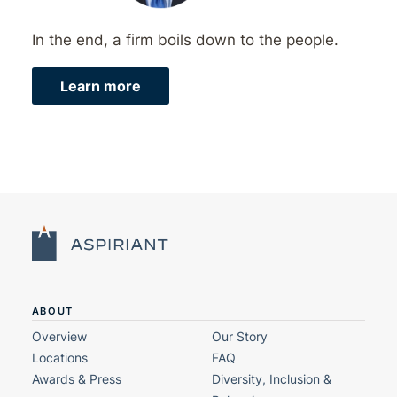
In the end, a firm boils down to the people.
Learn more
ABOUT
Overview
Our Story
Locations
FAQ
Awards & Press
Diversity, Inclusion &