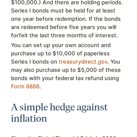
$100,000.) And there are holding periods.
Series I bonds must be held for at least
one year before redemption. If the bonds
are redeemed before five years you will
forfeit the last three months of interest.
You can set up your own account and
purchase up to $10,000 of paperless
Series I bonds on
treasurydirect.gov
. You
may also purchase up to $5,000 of these
bonds with your federal tax refund using
Form 8888
.
A simple hedge against
inflation