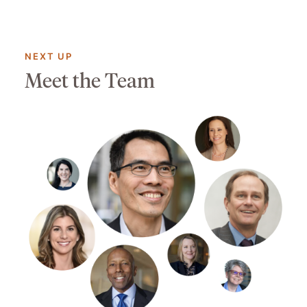
NEXT UP
Meet the Team