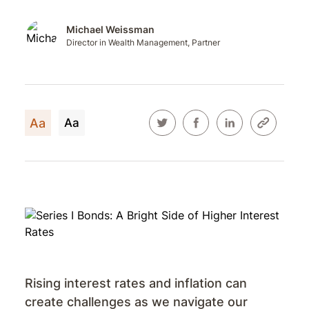
Michael Weissman
Director in Wealth Management, Partner
Aa
Aa
Rising interest rates and inflation can
create challenges as we navigate our