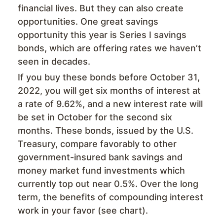
financial lives. But they can also create
opportunities. One great savings
opportunity this year is Series I savings
bonds, which are offering rates we haven’t
seen in decades.
If you buy these bonds before October 31,
2022, you will get six months of interest at
a rate of 9.62%, and a new interest rate will
be set in October for the second six
months. These bonds, issued by the U.S.
Treasury, compare favorably to other
government-insured bank savings and
money market fund investments which
currently top out near 0.5%. Over the long
term, the benefits of compounding interest
work in your favor (see chart).