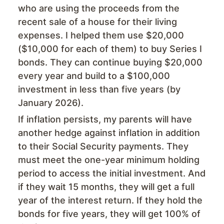
who are using the proceeds from the
recent sale of a house for their living
expenses. I helped them use $20,000
($10,000 for each of them) to buy Series I
bonds. They can continue buying $20,000
every year and build to a $100,000
investment in less than five years (by
January 2026).
If inflation persists, my parents will have
another hedge against inflation in addition
to their Social Security payments. They
must meet the one-year minimum holding
period to access the initial investment. And
if they wait 15 months, they will get a full
year of the interest return. If they hold the
bonds for five years, they will get 100% of