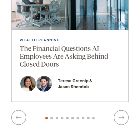
WEALTH PLANNING
The Financial Questions AI
Employees Are Asking Behind
Closed Doors
Teresa Greenip
Jason Shemtob