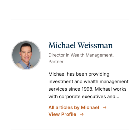
Michael Weissman
Director in Wealth Management,
Partner
Michael has been providing
investment and
wealth management
services
since 1998. Michael works
with corporate executives and
partners of professional services
All articles by Michael
firms who are planning for (and
View Profile
active in) retirement. He is a partner
at Aspiriant and the practice leader
of the
New York office
.
Prior to