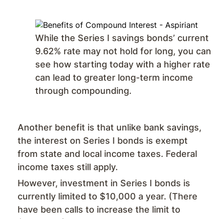
While the Series I savings bonds’ current
9.62% rate may not hold for long, you can
see how starting today with a higher rate
can lead to greater long-term income
through compounding.
Another benefit is that unlike bank savings,
the interest on Series I bonds is exempt
from state and local income taxes. Federal
income taxes still apply.
However, investment in Series I bonds is
currently limited to $10,000 a year. (There
have been calls to increase the limit to