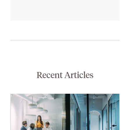
son Bo and daughter Cate. In his
free time, he enjoys cooking,
movies, bicycling, and basketball.
He is an avid basketball fan and
follows all of the local teams.
Recent Articles