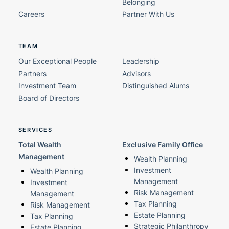
Belonging
Careers
Partner With Us
TEAM
Our Exceptional People
Leadership
Partners
Advisors
Investment Team
Distinguished Alums
Board of Directors
SERVICES
Total Wealth
Exclusive Family Office
Management
Wealth Planning
Investment
Wealth Planning
Management
Investment
Risk Management
Management
Tax Planning
Risk Management
Estate Planning
Tax Planning
Strategic Philanthropy
Estate Planning