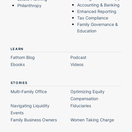
Accounting & Banking
Philanthropy
Enhanced Reporting
Tax Compliance
Family Governance &
Education
LEARN
Fathom Blog
Podcast
Ebooks
Videos
STORIES
Multi-Family Office
Optimizing Equity
Compensation
Navigating Liquidity
Fiduciaries
Events
Family Business Owners
Women Taking Charge