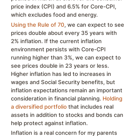
price index (CPI) and 6.5% for Core-CPI,
which excludes food and energy.
Using the Rule of 70
, we can expect to see
prices double about every 35 years with
2% inflation. If the current inflation
environment persists with Core-CPI
running higher than 3%, we can expect to
see prices double in 23 years or less.
Higher inflation has led to increases in
wages and Social Security benefits, but
inflation expectations remain an important
consideration in financial planning.
Holding
a diversified portfolio
that includes real
assets in addition to stocks and bonds can
help protect against inflation.
Inflation is a real concern for my parents