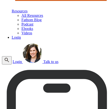
Resources
All Resources
Fathom Blog
Podcast
Ebooks
Videos
Login
Login
Talk to us