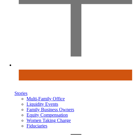
Stories
Multi-Family Office
Liquidity Events
Family Business Owners
Equity Compensation
Women Taking Charge
Fiduciaries