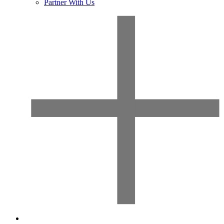
Partner With Us