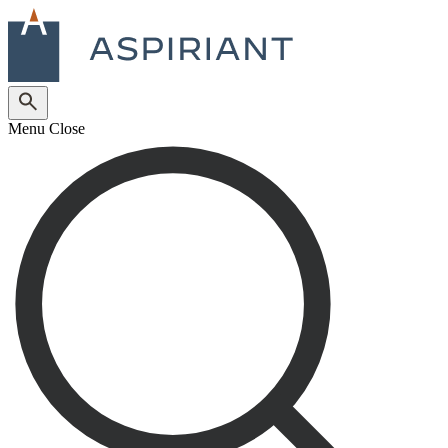
Menu
Close