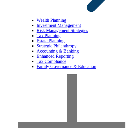
Wealth Planning
Investment Management
Risk Management Strategies
Tax Planning
Estate Planning
Strategic Philanthropy
Accounting & Banking
Enhanced Reporting
Tax Compliance
Family Governance & Education