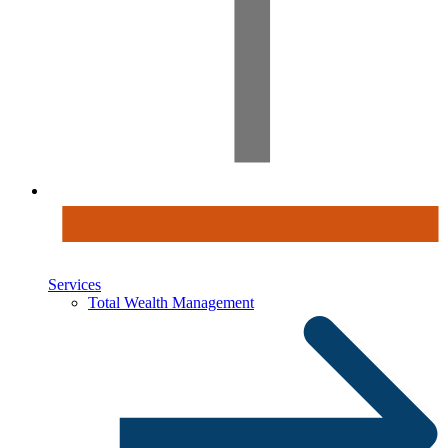
Services
Total Wealth Management