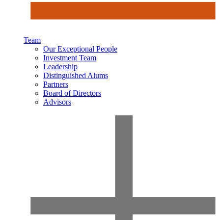
Team
Our Exceptional People
Investment Team
Leadership
Distinguished Alums
Partners
Board of Directors
Advisors