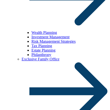
Wealth Planning
Investment Management
Risk Management Strategies
Tax Planning
Estate Planning
Philanthropy
Exclusive Family Office