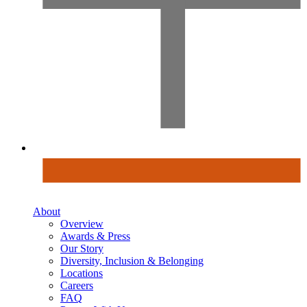
About
Overview
Awards & Press
Our Story
Diversity, Inclusion & Belonging
Locations
Careers
FAQ