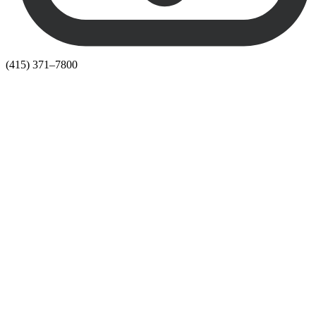
(415) 371–7800