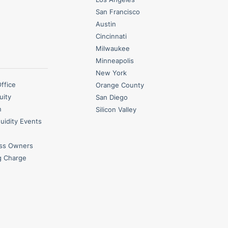
San Francisco
Austin
Cincinnati
Milwaukee
Minneapolis
New York
Office
Orange County
uity
San Diego
n
Silicon Valley
quidity Events
ess Owners
g Charge