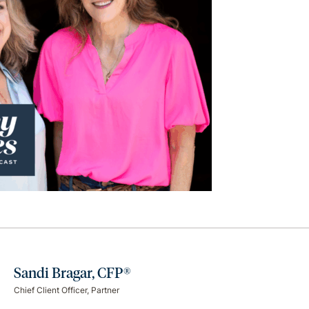
Sandi Bragar, CFP®
Chief Client Officer, Partner