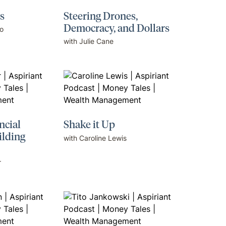
s
Steering Drones,
Democracy, and Dollars
o
with Julie Cane
ncial
Shake it Up
ilding
with Caroline Lewis
r