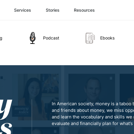
Services
Stories
Resources
og
Podcast
Ebooks
In American society, money is a taboo t
and friends about money, we miss oppo
and learn the vocabulary and skills we 
evaluate and financially plan for what’s