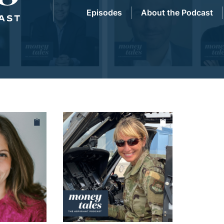
Episodes
About the Podcast