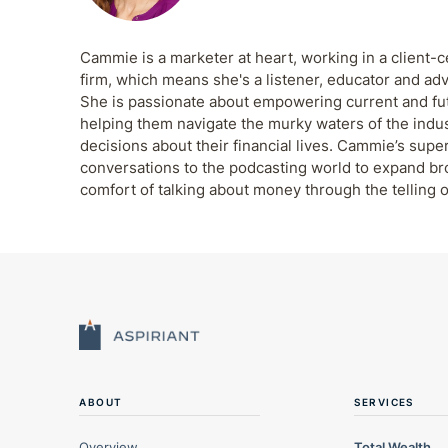
Cammie is a marketer at heart, working in a client-c
firm, which means she's a listener, educator and adv
She is passionate about empowering current and futu
helping them navigate the murky waters of the indu
decisions about their financial lives. Cammie’s supe
conversations to the podcasting world to expand b
comfort of talking about money through the telling o
ABOUT
SERVICES
Overview
Total Wealth