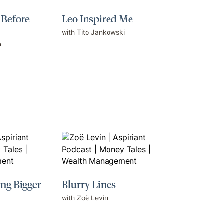
 Before
Leo Inspired Me
with Tito Jankowski
n
ing Bigger
Blurry Lines
with Zoë Levin