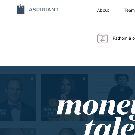
About
Team
Fathom Bl