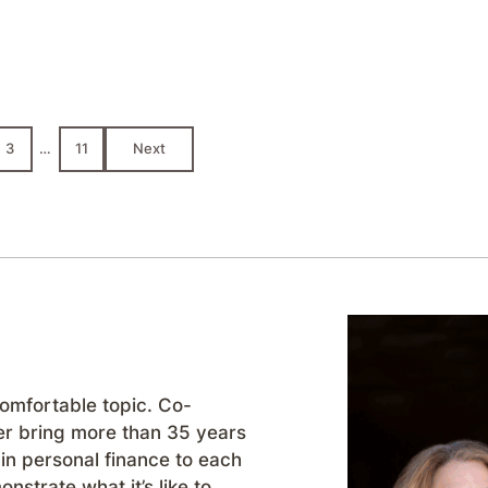
3
…
11
Next
comfortable topic. Co-
r bring more than 35 years
in personal finance to each
strate what it’s like to