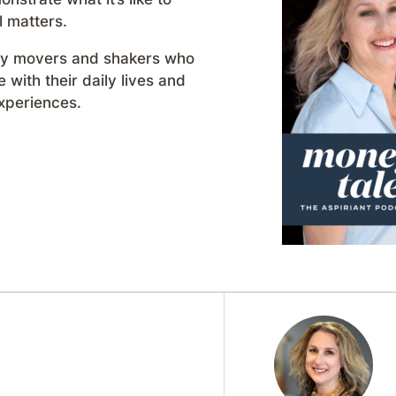
l matters.
day movers and shakers who
with their daily lives and
xperiences.