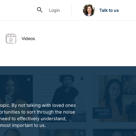
Login
Talk to us
Videos
opic. By not talking with loved ones
rtunities to sort through the noise
need to effectively understand,
 most important to us.