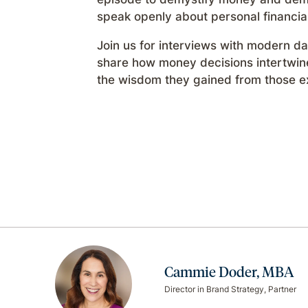
speak openly about personal financia
Join us for interviews with modern 
share how money decisions intertwine 
the wisdom they gained from those e
Cammie Doder, MBA
Director in Brand Strategy, Partner