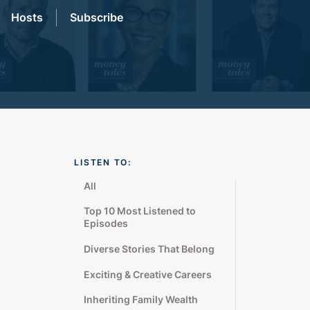
Hosts
Subscribe
LISTEN TO:
All
Top 10 Most Listened to
Episodes
Diverse Stories That Belong
Exciting & Creative Careers
Inheriting Family Wealth