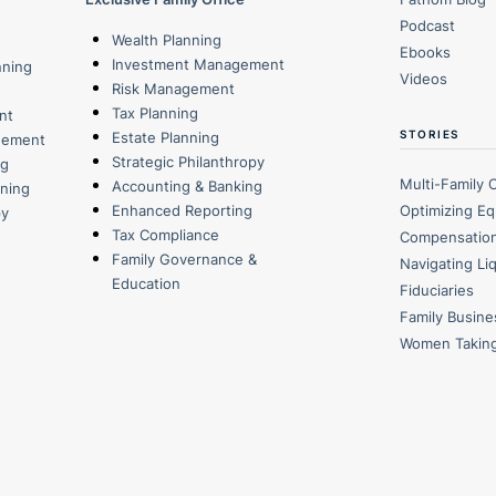
Podcast
Wealth Planning
Ebooks
Investment Management
nning
Videos
Risk Management
Tax Planning
nt
STORIES
Estate Planning
gement
Strategic Philanthropy
ng
Multi-Family 
Accounting & Banking
nning
Optimizing Eq
Enhanced Reporting
py
Tax Compliance
Compensatio
Family Governance &
Navigating Li
Education
Fiduciaries
Family Busin
Women Takin