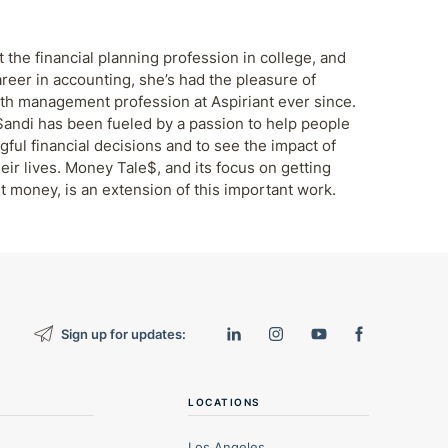
 the financial planning profession in college, and
areer in accounting, she’s had the pleasure of
th management profession at Aspiriant ever since.
Sandi has been fueled by a passion to help people
ul financial decisions and to see the impact of
eir lives. Money Tale$, and its focus on getting
t money, is an extension of this important work.
Sign up for updates:
LOCATIONS
Los Angeles