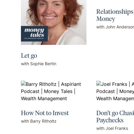
Relationships
Money
with John Anderso
Let go
with Sophie Bertin
How Not to Invest
Don’t go Chas
Paychecks
with Barry Ritholtz
with Joel Franks