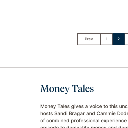
Prev
1
2
Money Tales
Money Tales gives a voice to this un
hosts Sandi Bragar and Cammie Dode
of combined professional experience 
episode to demystify money and demon