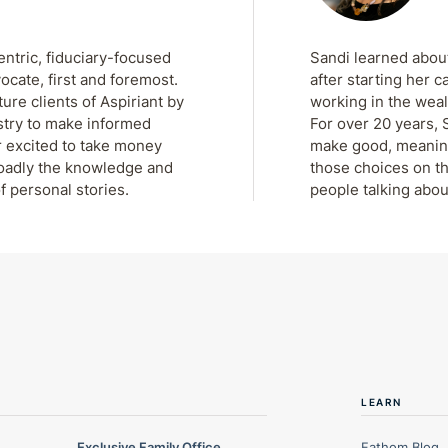
entric, fiduciary-focused
Sandi learned about
ocate, first and foremost.
after starting her c
re clients of Aspiriant by
working in the weal
stry to make informed
For over 20 years, 
r excited to take money
make good, meaningf
roadly the knowledge and
those choices on th
f personal stories.
people talking abou
LEARN
Exclusive Family Office
Fathom Blog