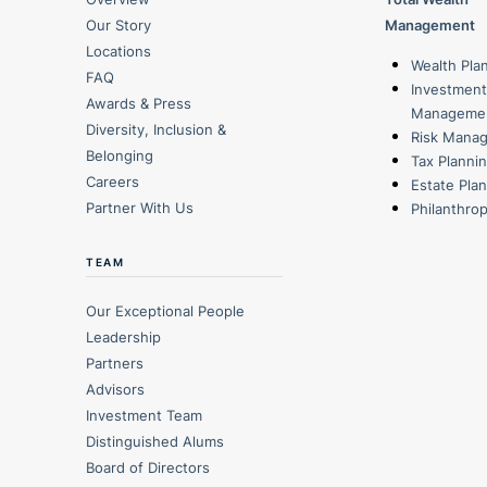
Our Story
Management
Locations
Wealth Pla
FAQ
Investment
Awards & Press
Manageme
Diversity, Inclusion &
Risk Mana
Belonging
Tax Planni
Careers
Estate Pla
Partner With Us
Philanthro
TEAM
Our Exceptional People
Leadership
Partners
Advisors
Investment Team
Distinguished Alums
Board of Directors