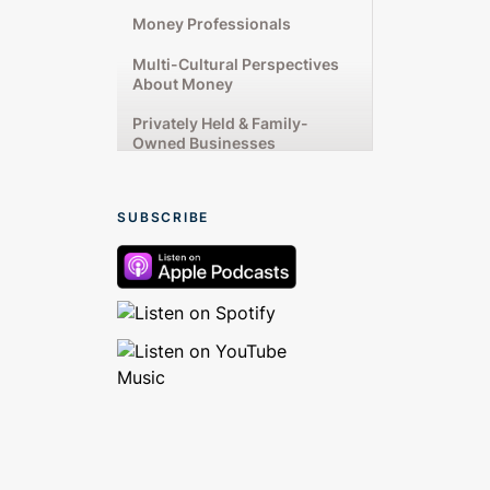
Money Professionals
Multi-Cultural Perspectives
About Money
Privately Held & Family-
Owned Businesses
Rising Up From Financial
Challenges
SUBSCRIBE
Starting & Running
Businesses
Talking From the Heart
Women’s Unique Money
Experiences