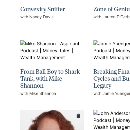
Convexity Sniffer
Zone of Geniu
with Nancy Davis
with Lauren DiCerb
From Ball Boy to Shark
Breaking Fina
Tank, with Mike
Cycles and Bu
Shannon
Legacy
with Mike Shannon
with Jamie Yuenge