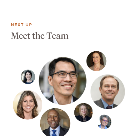
NEXT UP
Meet the Team