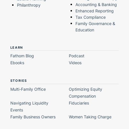
Accounting & Banking
Philanthropy
Enhanced Reporting
Tax Compliance
Family Governance &
Education
LEARN
Fathom Blog
Podcast
Ebooks
Videos
STORIES
Multi-Family Office
Optimizing Equity
Compensation
Navigating Liquidity
Fiduciaries
Events
Family Business Owners
Women Taking Charge