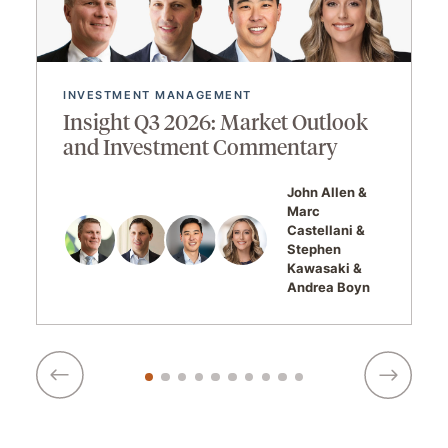
INVESTMENT MANAGEMENT
Insight Q3 2026: Market Outlook
and Investment Commentary
John Allen
Marc
Castellani
Stephen
Kawasaki
Andrea Boyn