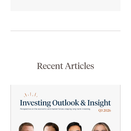
Recent Articles