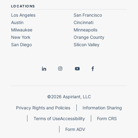
LOCATIONS
Los Angeles
San Francisco
Austin
Cincinnati
Milwaukee
Minneapolis
New York
Orange County
San Diego
Silicon Valley
©2026 Aspiriant, LLC
Privacy Rights and Policies
Information Sharing
Terms of Use
Accessibility
Form CRS
Form ADV