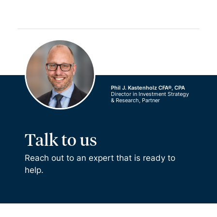
Phil J. Kastenholz CFA®, CPA
Director in Investment Strategy
& Research, Partner
Talk to us
Reach out to an expert that is ready to
help.