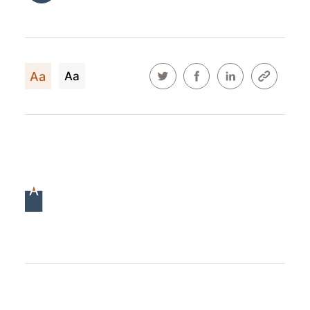
Aa
Aa