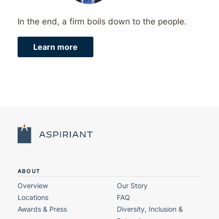
In the end, a firm boils down to the people.
Learn more
ABOUT
Overview
Our Story
Locations
FAQ
Awards & Press
Diversity, Inclusion &