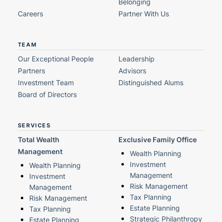
Belonging
Careers
Partner With Us
TEAM
Our Exceptional People
Leadership
Partners
Advisors
Investment Team
Distinguished Alums
Board of Directors
SERVICES
Total Wealth
Exclusive Family Office
Management
Wealth Planning
Investment
Wealth Planning
Management
Investment
Risk Management
Management
Tax Planning
Risk Management
Estate Planning
Tax Planning
Strategic Philanthropy
Estate Planning