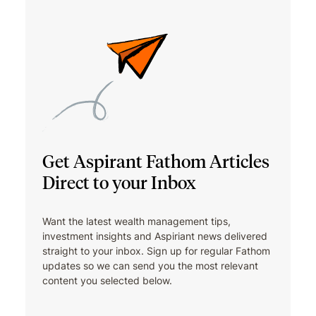
Get Aspirant Fathom Articles
Direct to your Inbox
Want the latest wealth management tips,
investment insights and Aspiriant news delivered
straight to your inbox. Sign up for regular Fathom
updates so we can send you the most relevant
content you selected below.