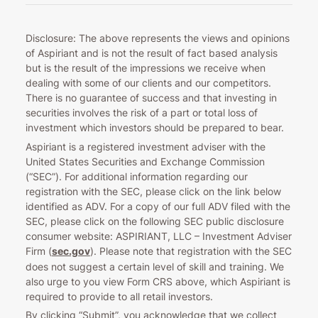
Disclosure: The above represents the views and opinions
of Aspiriant and is not the result of fact based analysis
but is the result of the impressions we receive when
dealing with some of our clients and our competitors.
There is no guarantee of success and that investing in
securities involves the risk of a part or total loss of
investment which investors should be prepared to bear.
Aspiriant is a registered investment adviser with the
United States Securities and Exchange Commission
(“SEC”). For additional information regarding our
registration with the SEC, please click on the link below
identified as ADV. For a copy of our full ADV filed with the
SEC, please click on the following SEC public disclosure
consumer website: ASPIRIANT, LLC – Investment Adviser
Firm (
sec.gov
). Please note that registration with the SEC
does not suggest a certain level of skill and training. We
also urge to you view Form CRS above, which Aspiriant is
required to provide to all retail investors.
By clicking “Submit”, you acknowledge that we collect