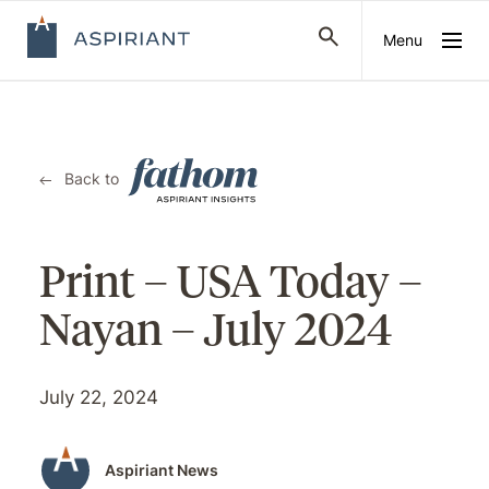
Menu
Back to
Print – USA Today –
Nayan – July 2024
July 22, 2024
Aspiriant News