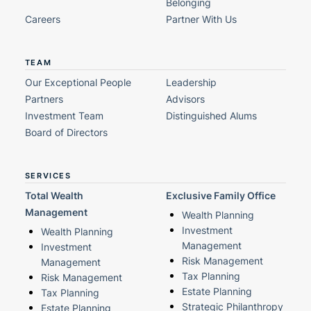
Belonging
Careers
Partner With Us
TEAM
Our Exceptional People
Leadership
Partners
Advisors
Investment Team
Distinguished Alums
Board of Directors
SERVICES
Total Wealth
Exclusive Family Office
Management
Wealth Planning
Investment
Wealth Planning
Management
Investment
Risk Management
Management
Tax Planning
Risk Management
Estate Planning
Tax Planning
Strategic Philanthropy
Estate Planning