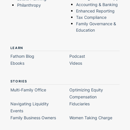
Accounting & Banking
Philanthropy
Enhanced Reporting
Tax Compliance
Family Governance &
Education
LEARN
Fathom Blog
Podcast
Ebooks
Videos
STORIES
Multi-Family Office
Optimizing Equity
Compensation
Navigating Liquidity
Fiduciaries
Events
Family Business Owners
Women Taking Charge