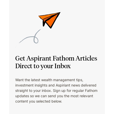
Get Aspirant Fathom Articles
Direct to your Inbox
Want the latest wealth management tips,
investment insights and Aspiriant news delivered
straight to your inbox. Sign up for regular Fathom
updates so we can send you the most relevant
content you selected below.