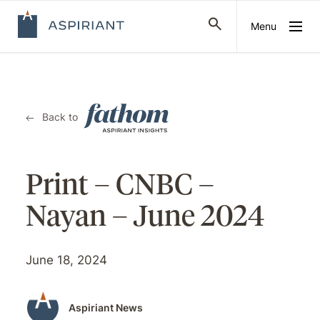
Menu
Back to
Print – CNBC –
Nayan – June 2024
June 18, 2024
Aspiriant News