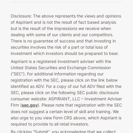
Disclosure: The above represents the views and opinions
of Aspiriant and is not the result of fact based analysis
but is the result of the impressions we receive when
dealing with some of our clients and our competitors.
There is no guarantee of success and that investing in
securities involves the risk of a part or total loss of
investment which investors should be prepared to bear.
Aspiriant is a registered investment adviser with the
United States Securities and Exchange Commission
(“SEC”). For additional information regarding our
registration with the SEC, please click on the link below
identified as ADV. For a copy of our full ADV filed with the
SEC, please click on the following SEC public disclosure
consumer website: ASPIRIANT, LLC – Investment Adviser
Firm (
sec.gov
). Please note that registration with the SEC
does not suggest a certain level of skill and training. We
also urge to you view Form CRS above, which Aspiriant is
required to provide to all retail investors.
By clicking “Submit”, you acknowledge that we collect