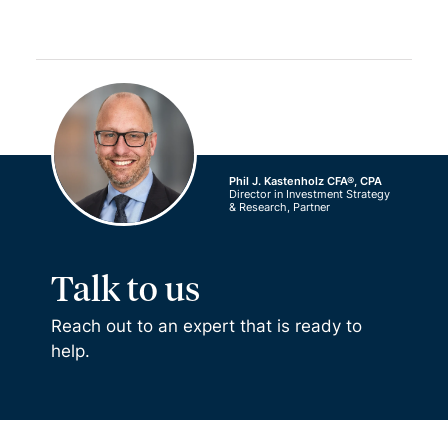
Phil J. Kastenholz CFA®, CPA
Director in Investment Strategy
& Research, Partner
Talk to us
Reach out to an expert that is ready to
help.