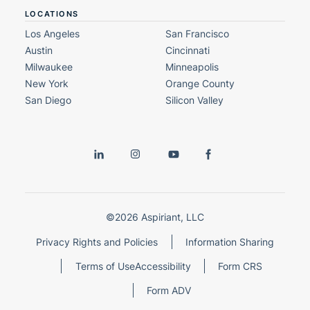
LOCATIONS
Los Angeles
San Francisco
Austin
Cincinnati
Milwaukee
Minneapolis
New York
Orange County
San Diego
Silicon Valley
©2026 Aspiriant, LLC
Privacy Rights and Policies
Information Sharing
Terms of Use
Accessibility
Form CRS
Form ADV