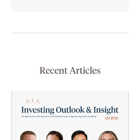
Recent Articles