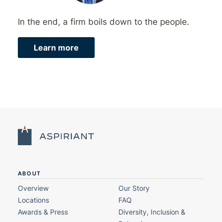
In the end, a firm boils down to the people.
Learn more
ABOUT
Overview
Our Story
Locations
FAQ
Awards & Press
Diversity, Inclusion &