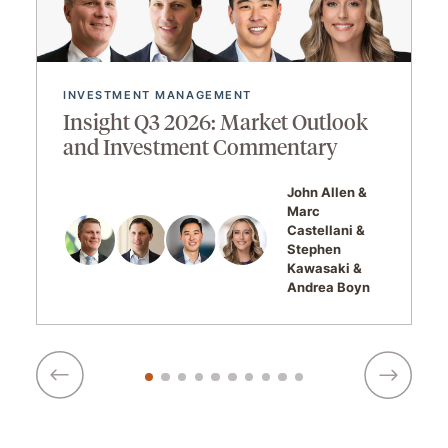
INVESTMENT MANAGEMENT
Insight Q3 2026: Market Outlook
and Investment Commentary
John Allen
Marc
Castellani
Stephen
Kawasaki
Andrea Boyn