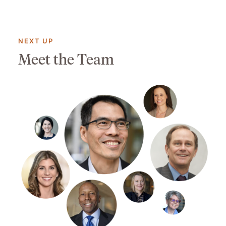
NEXT UP
Meet the Team