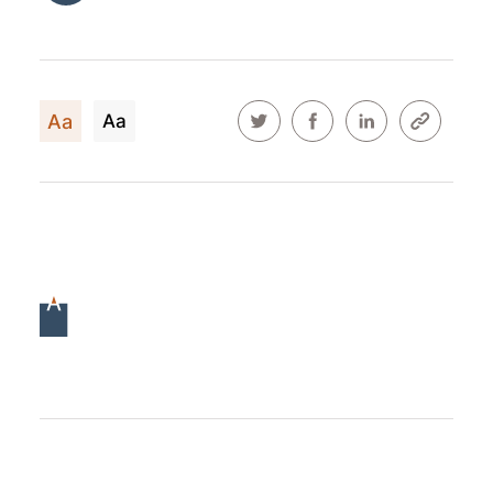
Aa
Aa