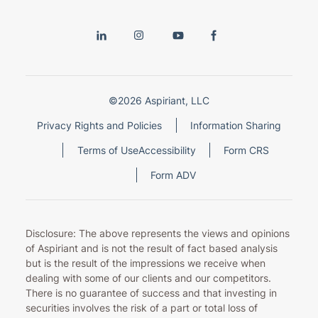
©2026 Aspiriant, LLC
Privacy Rights and Policies
Information Sharing
Terms of Use
Accessibility
Form CRS
Form ADV
Disclosure: The above represents the views and opinions
of Aspiriant and is not the result of fact based analysis
but is the result of the impressions we receive when
dealing with some of our clients and our competitors.
There is no guarantee of success and that investing in
securities involves the risk of a part or total loss of