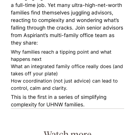
a full-time job. Yet many ultra-high-net-worth
families find themselves juggling advisors,
reacting to complexity and wondering what’s
falling through the cracks. Join senior advisors
from Aspiriant’s multi-family office team as
they share:
Why families reach a tipping point and what
happens next
What an integrated family office really does (and
takes off your plate)
How coordination (not just advice) can lead to
control, calm and clarity.
This is the first in a series of simplifying
complexity for UHNW families.
Watch more