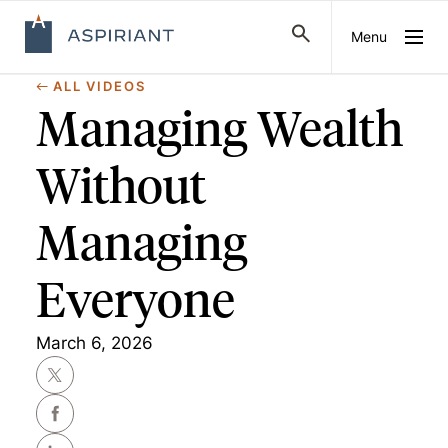
Menu
ALL VIDEOS
Managing Wealth
Without
Managing
Everyone
March 6, 2026