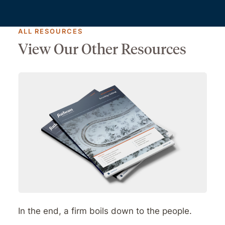
ALL RESOURCES
View Our Other Resources
In the end, a firm boils down to the people.