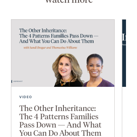
VIDEO
VI
The Other Inheritance:
I
The 4 Patterns Families
2
Pass Down — And What
You Can Do About Them