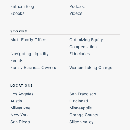
Fathom Blog
Podcast
Ebooks
Videos
STORIES
Multi-Family Office
Optimizing Equity
Compensation
Navigating Liquidity
Fiduciaries
Events
Family Business Owners
Women Taking Charge
LOCATIONS
Los Angeles
San Francisco
Austin
Cincinnati
Milwaukee
Minneapolis
New York
Orange County
San Diego
Silicon Valley