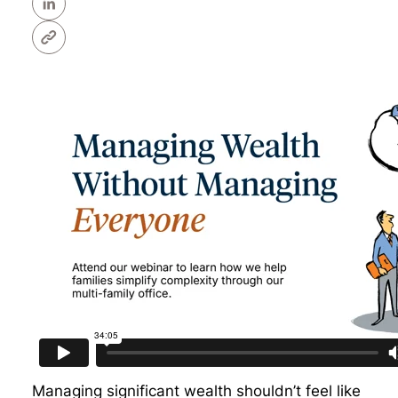
Managing significant wealth shouldn’t feel like