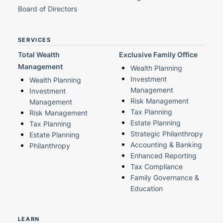
Board of Directors
SERVICES
Total Wealth
Exclusive Family Office
Management
Wealth Planning
Investment
Wealth Planning
Management
Investment
Risk Management
Management
Tax Planning
Risk Management
Estate Planning
Tax Planning
Strategic Philanthropy
Estate Planning
Accounting & Banking
Philanthropy
Enhanced Reporting
Tax Compliance
Family Governance &
Education
LEARN