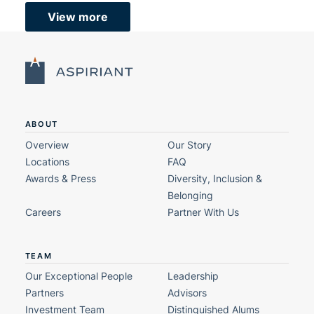
View more
ABOUT
Overview
Our Story
Locations
FAQ
Awards & Press
Diversity, Inclusion &
Belonging
Careers
Partner With Us
TEAM
Our Exceptional People
Leadership
Partners
Advisors
Investment Team
Distinguished Alums