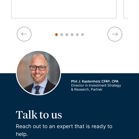
Phil J. Kastenholz CFA®, CPA
Director in Investment Strategy
& Research, Partner
Talk to us
Reach out to an expert that is ready to
help.