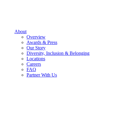
About
Overview
Awards & Press
Our Story
Diversity, Inclusion & Belonging
Locations
Careers
FAQ
Partner With Us