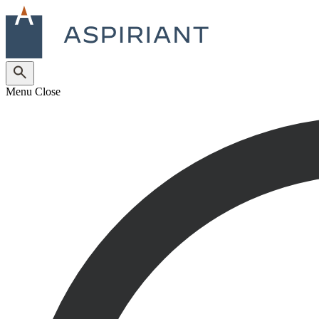
Menu
Close