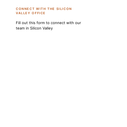
CONNECT WITH THE SILICON
VALLEY OFFICE
Fill out this form to connect with our
team in Silicon Valley