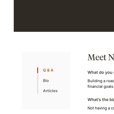
Meet N
Q & A
What do you 
Bio
Building a roa
financial goals
Articles
What's the bi
Not having a cr