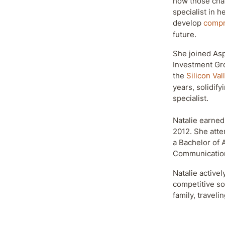
how those chan
specialist in 
develop
compr
future.
She joined Asp
Investment Gr
the
Silicon Val
years, solidify
specialist.
Natalie earned
2012. She att
a Bachelor of 
Communicatio
Natalie activel
competitive so
family, traveli