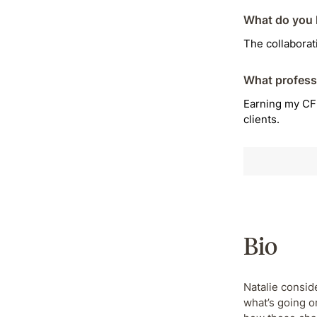
What do you l
The collabora
What profess
Earning my CFP
clients.
Bio
Natalie conside
what’s going o