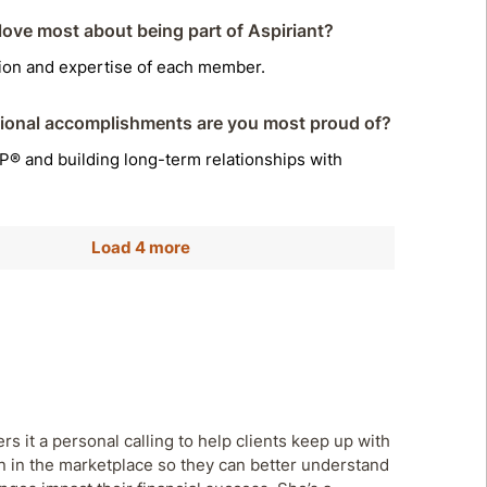
ove most about being part of Aspiriant?
tion and expertise of each member.
ional accomplishments are you most proud of?
® and building long-term relationships with
Load 4 more
rs it a personal calling to help clients keep up with
n in the marketplace so they can better understand