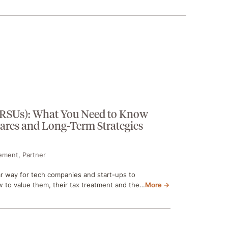
 (RSUs): What You Need to Know
hares and Long-Term Strategies
ement, Partner
ar way for tech companies and start-ups to
to value them, their tax treatment and the…
More →