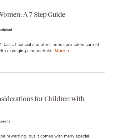
 Women: A 7-Step Guide
ierluissi
s basic financial and other needs are taken care of
 with managing a household…
More →
siderations for Children with
orrella
an be rewarding, but it comes with many special