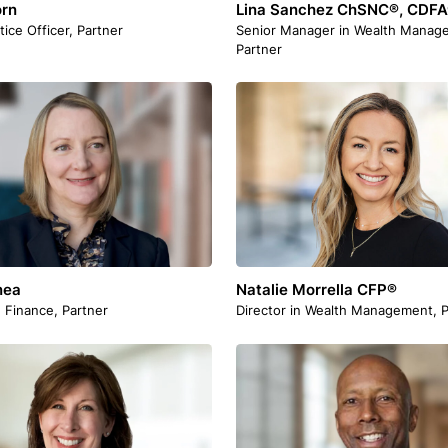
orn
Lina Sanchez ChSNC®, CDF
tice Officer, Partner
Senior Manager in Wealth Manag
Partner
nea
Natalie Morrella CFP®
n Finance, Partner
Director in Wealth Management, P