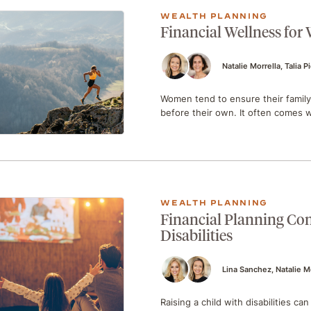
WEALTH PLANNING
Financial Wellness for
Natalie Morrella
Talia P
Women tend to ensure their family’
before their own. It often comes
WEALTH PLANNING
Financial Planning Con
Disabilities
Lina Sanchez
Natalie M
Raising a child with disabilities c