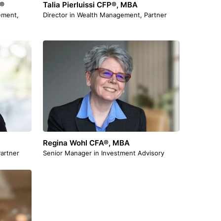
A®
Talia Pierluissi CFP®, MBA
ement,
Director in Wealth Management, Partner
Regina Wohl CFA®, MBA
artner
Senior Manager in Investment Advisory