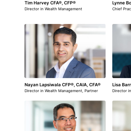
Tim Harvey CFA®, CFP®
Lynne B
Director in Wealth Management
Chief Prac
Nayan Lapsiwala CFP®, CAIA, CFA®
Lisa Bar
Director in Wealth Management, Partner
Director i