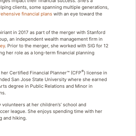
ges impact their financial success. She’s a
helping clients, some spanning multiple generations,
ehensive financial plans
with an eye toward the
iriant in 2017 as part of the merger with Stanford
oup, an independent wealth management firm in
ley
. Prior to the merger, she worked with SIG for 12
ing her role as a long-term financial planning
®
 her Certified Financial Planner™ (CFP
) license in
ended San Jose State University where she earned
Arts degree in Public Relations and Minor in
ns.
y volunteers at her children’s’ school and
ccer league. She enjoys spending time with her
ng and hiking.