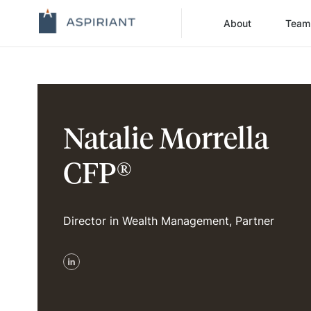
About
Team
Natalie Morrella
CFP®
Director in Wealth Management, Partner