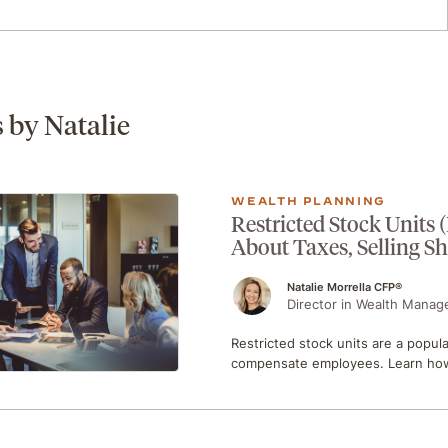
s by Natalie
WEALTH PLANNING
Restricted Stock Units
About Taxes, Selling S
Natalie Morrella CFP®
Director in Wealth Manag
Restricted stock units are a popul
compensate employees. Learn how 