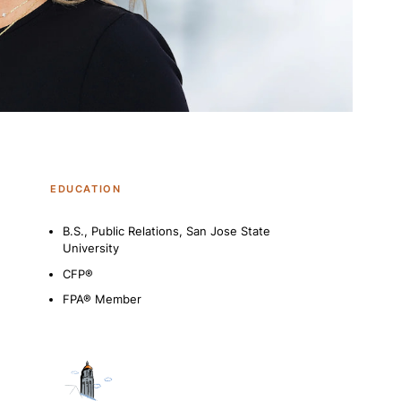
EDUCATION
B.S., Public Relations, San Jose State
University
CFP®
FPA® Member