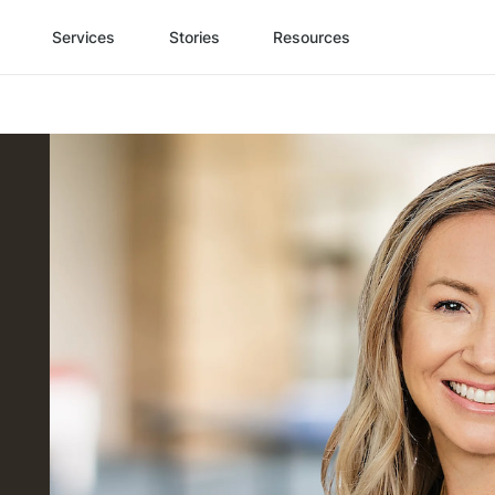
Services
Stories
Resources