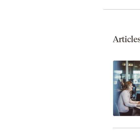
Article