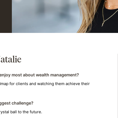
atalie
enjoy most about wealth management?
dmap for clients and watching them achieve their
.
ggest challenge?
ystal ball to the future.