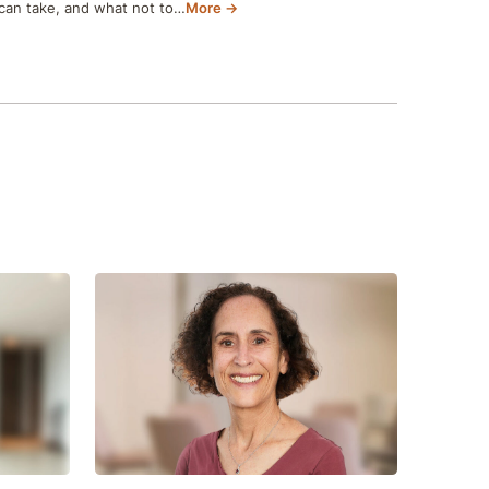
can take, and what not to…
More →