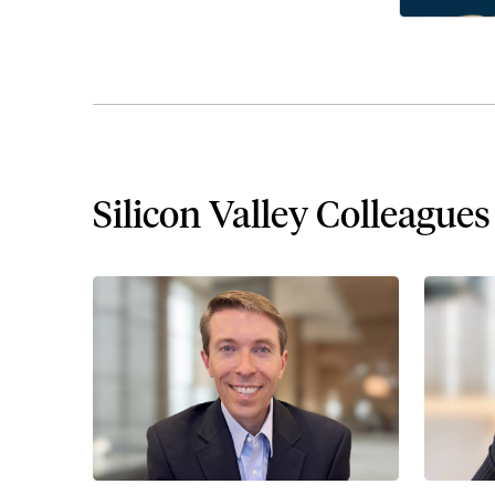
Silicon Valley Colleagues