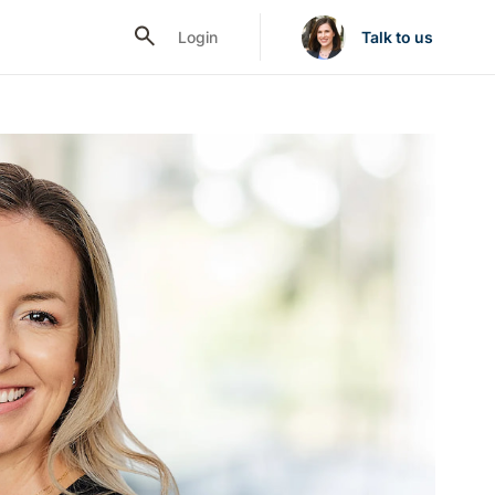
Login
Talk to us