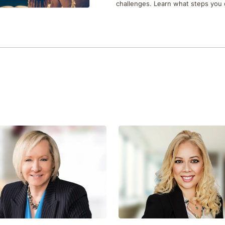
challenges. Learn what steps you 