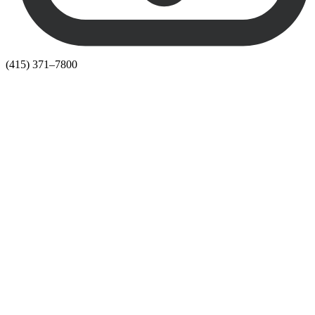
(415) 371–7800