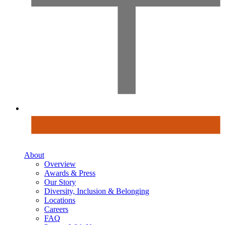
About
Overview
Awards & Press
Our Story
Diversity, Inclusion & Belonging
Locations
Careers
FAQ