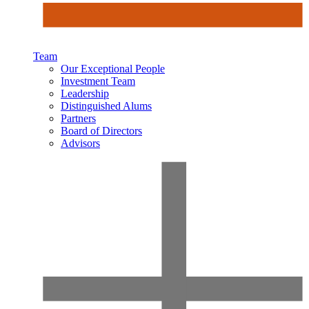
Team
Our Exceptional People
Investment Team
Leadership
Distinguished Alums
Partners
Board of Directors
Advisors