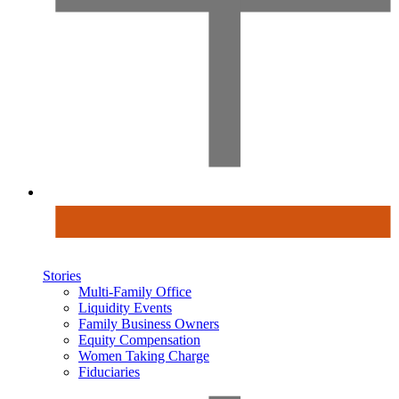
Stories
Multi-Family Office
Liquidity Events
Family Business Owners
Equity Compensation
Women Taking Charge
Fiduciaries