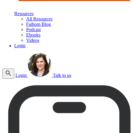
Resources
All Resources
Fathom Blog
Podcast
Ebooks
Videos
Login
Login
Talk to us