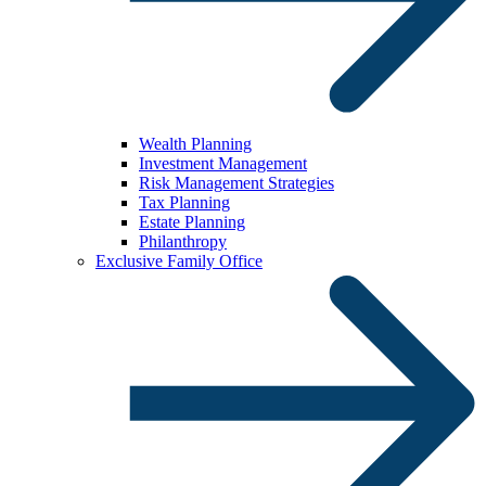
Wealth Planning
Investment Management
Risk Management Strategies
Tax Planning
Estate Planning
Philanthropy
Exclusive Family Office