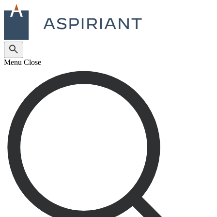
Menu
Close