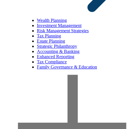
Wealth Planning
Investment Management
Risk Management Strategies
Tax Planning
Estate Planning
Strategic Philanthropy
Accounting & Banking
Enhanced Reporting
Tax Compliance
Family Governance & Education