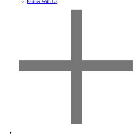
Partner With Us