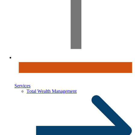
Services
Total Wealth Management