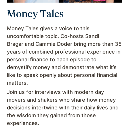
Money Tales
Money Tales gives a voice to this
uncomfortable topic. Co-hosts Sandi
Bragar and Cammie Doder bring more than 35
years of combined professional experience in
personal finance to each episode to
demystify money and demonstrate what it’s
like to speak openly about personal financial
matters.
Join us for interviews with modern day
movers and shakers who share how money
decisions intertwine with their daily lives and
the wisdom they gained from those
experiences.