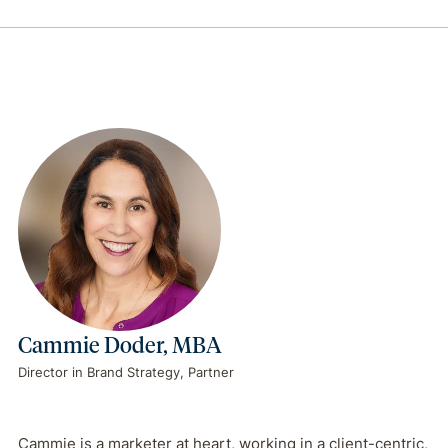
Cammie Doder, MBA
Director in Brand Strategy, Partner
Cammie is a marketer at heart, working in a client-centric,