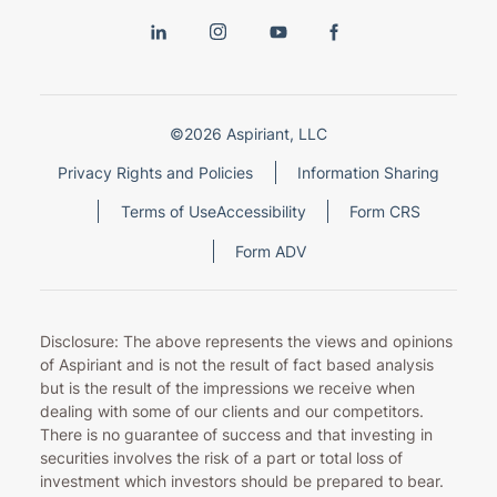
©2026 Aspiriant, LLC
Privacy Rights and Policies
Information Sharing
Terms of Use
Accessibility
Form CRS
Form ADV
Disclosure: The above represents the views and opinions
of Aspiriant and is not the result of fact based analysis
but is the result of the impressions we receive when
dealing with some of our clients and our competitors.
There is no guarantee of success and that investing in
securities involves the risk of a part or total loss of
investment which investors should be prepared to bear.