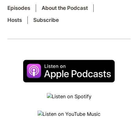
Episodes
About the Podcast
Hosts
Subscribe