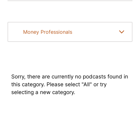
Sorry, there are currently no podcasts found in
this category. Please select "All" or try
selecting a new category.