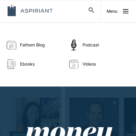
Menu
Fathom Blog
Podcast
Ebooks
Videos