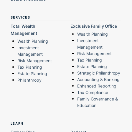
SERVICES
Total Wealth
Exclusive Family Office
Management
Wealth Planning
Investment
Wealth Planning
Management
Investment
Risk Management
Management
Tax Planning
Risk Management
Estate Planning
Tax Planning
Strategic Philanthropy
Estate Planning
Accounting & Banking
Philanthropy
Enhanced Reporting
Tax Compliance
Family Governance &
Education
LEARN