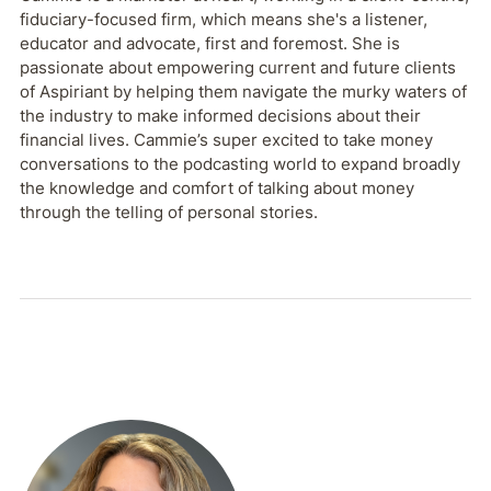
fiduciary-focused firm, which means she's a listener,
educator and advocate, first and foremost. She is
passionate about empowering current and future clients
of Aspiriant by helping them navigate the murky waters of
the industry to make informed decisions about their
financial lives. Cammie’s super excited to take money
conversations to the podcasting world to expand broadly
the knowledge and comfort of talking about money
through the telling of personal stories.