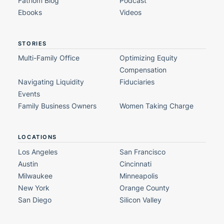
Fathom Blog
Podcast
Ebooks
Videos
STORIES
Multi-Family Office
Optimizing Equity
Compensation
Navigating Liquidity
Fiduciaries
Events
Family Business Owners
Women Taking Charge
LOCATIONS
Los Angeles
San Francisco
Austin
Cincinnati
Milwaukee
Minneapolis
New York
Orange County
San Diego
Silicon Valley