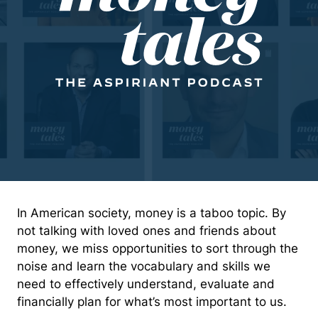
In American society, money is a taboo topic. By
not talking with loved ones and friends about
money, we miss opportunities to sort through the
noise and learn the vocabulary and skills we
need to effectively understand, evaluate and
financially plan for what’s most important to us.