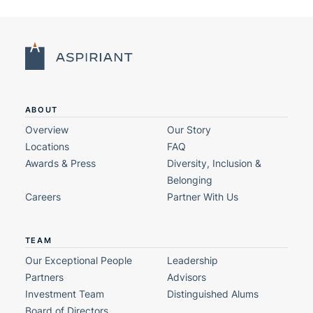
ABOUT
Overview
Our Story
Locations
FAQ
Awards & Press
Diversity, Inclusion &
Belonging
Careers
Partner With Us
TEAM
Our Exceptional People
Leadership
Partners
Advisors
Investment Team
Distinguished Alums
Board of Directors