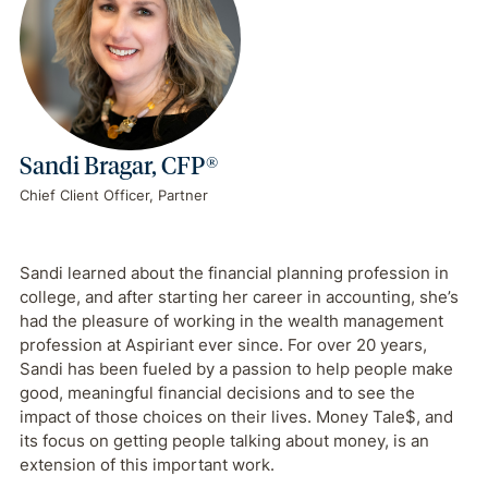
Sandi Bragar, CFP®
Chief Client Officer, Partner
Sandi learned about the financial planning profession in
college, and after starting her career in accounting, she’s
had the pleasure of working in the wealth management
profession at Aspiriant ever since. For over 20 years,
Sandi has been fueled by a passion to help people make
good, meaningful financial decisions and to see the
impact of those choices on their lives. Money Tale$, and
its focus on getting people talking about money, is an
extension of this important work.