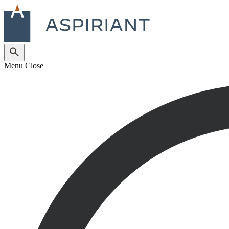
Menu
Close