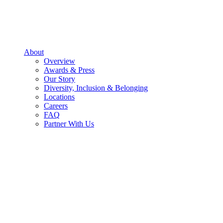
About
Overview
Awards & Press
Our Story
Diversity, Inclusion & Belonging
Locations
Careers
FAQ
Partner With Us