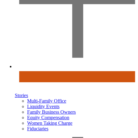
Stories
Multi-Family Office
Liquidity Events
Family Business Owners
Equity Compensation
Women Taking Charge
Fiduciaries