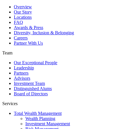
Overview
Our Story
Locations
FAQ
Awards & Press
Diversity, Inclusion & Belonging
Careers
Partner With Us
Team
Our Exceptional People
Leadership
Partners
Advisors
Investment Team
Distinguished Alums
Board of Directors
Services
Total Wealth Management
Wealth Planning
Investment Management
Risk Management