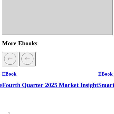
More Ebooks
EBook
EBook
e
Fourth Quarter 2025 Market Insight
Smart