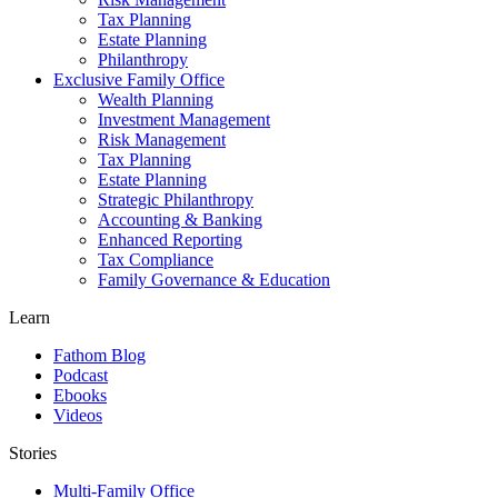
Tax Planning
Estate Planning
Philanthropy
Exclusive Family Office
Wealth Planning
Investment Management
Risk Management
Tax Planning
Estate Planning
Strategic Philanthropy
Accounting & Banking
Enhanced Reporting
Tax Compliance
Family Governance & Education
Learn
Fathom Blog
Podcast
Ebooks
Videos
Stories
Multi-Family Office