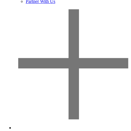
Partner With Us