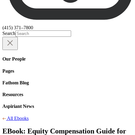
(415) 371–7800
Search
Our People
Pages
Fathom Blog
Resources
Aspiriant News
All Ebooks
EBook:
Equity Compensation Guide for