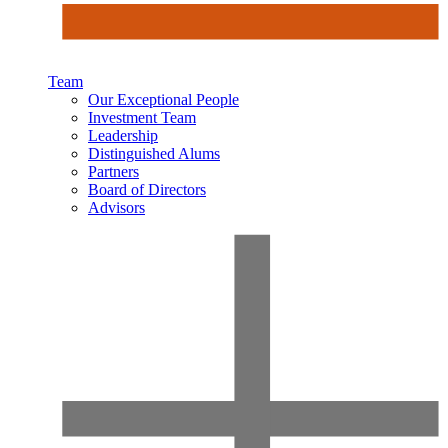
Team
Our Exceptional People
Investment Team
Leadership
Distinguished Alums
Partners
Board of Directors
Advisors