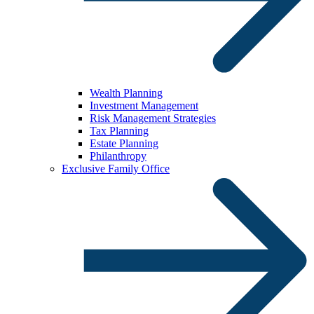
Wealth Planning
Investment Management
Risk Management Strategies
Tax Planning
Estate Planning
Philanthropy
Exclusive Family Office