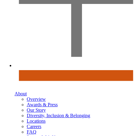
About
Overview
Awards & Press
Our Story
Diversity, Inclusion & Belonging
Locations
Careers
FAQ