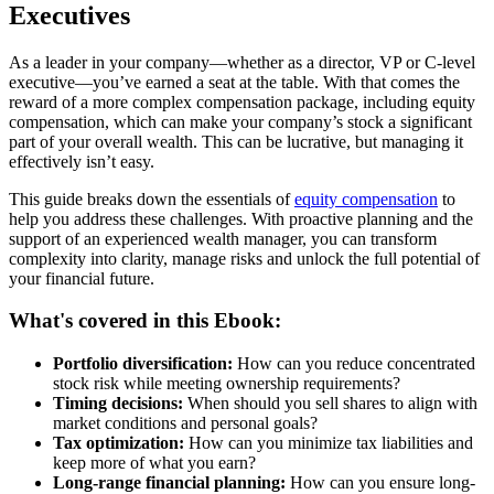
Executives
As a leader in your company—whether as a director, VP or C-level
executive—you’ve earned a seat at the table. With that comes the
reward of a more complex compensation package, including equity
compensation, which can make your company’s stock a significant
part of your overall wealth. This can be lucrative, but managing it
effectively isn’t easy.
This guide breaks down the essentials of
equity compensation
to
help you address these challenges. With proactive planning and the
support of an experienced wealth manager, you can transform
complexity into clarity, manage risks and unlock the full potential of
your financial future.
What's covered in this Ebook:
Portfolio diversification:
How can you reduce concentrated
stock risk while meeting ownership requirements?
Timing decisions:
When should you sell shares to align with
market conditions and personal goals?
Tax optimization:
How can you minimize tax liabilities and
keep more of what you earn?
Long-range financial planning:
How can you ensure long-