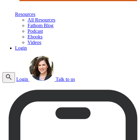
Resources
All Resources
Fathom Blog
Podcast
Ebooks
Videos
Login
Login
Talk to us