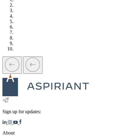
Sign up for updates:
About