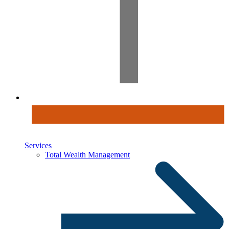
Services
Total Wealth Management