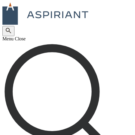
Menu
Close