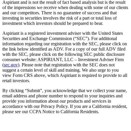
Aspiriant and is not the result of fact based analysis but is the result
of the impressions we receive when dealing with some of our clients
and our competitors. There is no guarantee of success and that
investing in securities involves the risk of a part or total loss of
investment which investors should be prepared to bear.
Aspiriant is a registered investment adviser with the United States
Securities and Exchange Commission (“SEC”). For additional
information regarding our registration with the SEC, please click on
the link below identified as ADV. For a copy of our full ADV filed
with the SEC, please click on the following SEC public disclosure
consumer website: ASPIRIANT, LLC – Investment Adviser Firm
(
sec.gov
). Please note that registration with the SEC does not
suggest a certain level of skill and training. We also urge to you
view Form CRS above, which Aspiriant is required to provide to all
retail investors.
By clicking “Submit”, you acknowledge that we collect your name,
email address and phone number to respond to your inquiries and
provide you information about our products and services in
accordance with our Privacy Policy. If you are a California resident,
please see our CCPA Notice to California Residents.