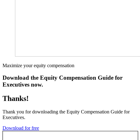
Maximize your equity compensation
Download the Equity Compensation Guide for
Executives now.
Thanks!
Thank you for downloading the Equity Compensation Guide for
Executives.
Download for free