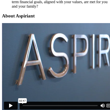
term financial goals, aligned with your values, are met for you
and your family?
About Aspiriant