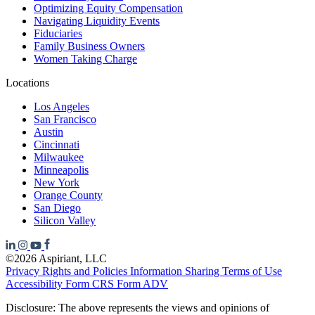
Optimizing Equity Compensation
Navigating Liquidity Events
Fiduciaries
Family Business Owners
Women Taking Charge
Locations
Los Angeles
San Francisco
Austin
Cincinnati
Milwaukee
Minneapolis
New York
Orange County
San Diego
Silicon Valley
©2026 Aspiriant, LLC
Privacy Rights and Policies
Information Sharing
Terms of Use
Accessibility
Form CRS
Form ADV
Disclosure: The above represents the views and opinions of