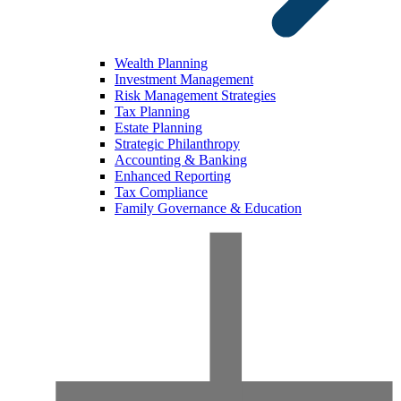
Wealth Planning
Investment Management
Risk Management Strategies
Tax Planning
Estate Planning
Strategic Philanthropy
Accounting & Banking
Enhanced Reporting
Tax Compliance
Family Governance & Education