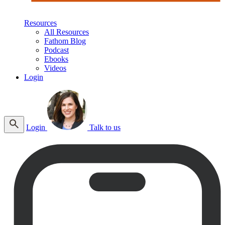
Resources
All Resources
Fathom Blog
Podcast
Ebooks
Videos
Login
Login
Talk to us