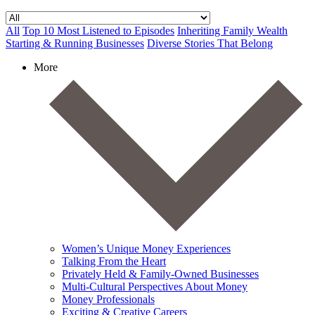
All
Top 10 Most Listened to Episodes
Inheriting Family Wealth
Starting & Running Businesses
Diverse Stories That Belong
More
Women’s Unique Money Experiences
Talking From the Heart
Privately Held & Family-Owned Businesses
Multi-Cultural Perspectives About Money
Money Professionals
Exciting & Creative Careers