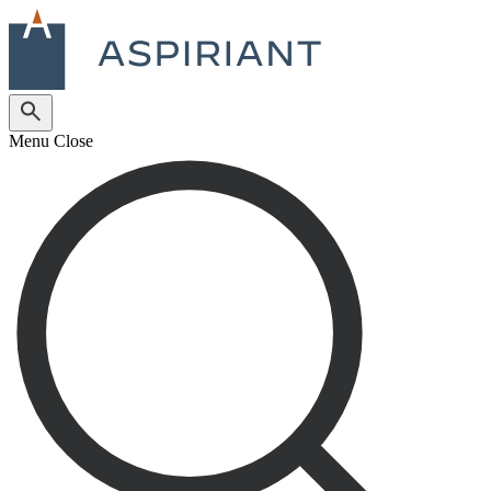
Menu
Close