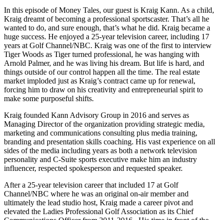
In this episode of Money Tales, our guest is Kraig Kann. As a child,
Kraig dreamt of becoming a professional sportscaster. That’s all he
wanted to do, and sure enough, that’s what he did. Kraig became a
huge success. He enjoyed a 25-year television career, including 17
years at Golf Channel/NBC. Kraig was one of the first to interview
Tiger Woods as Tiger turned professional, he was hanging with
Arnold Palmer, and he was living his dream. But life is hard, and
things outside of our control happen all the time. The real estate
market imploded just as Kraig’s contract came up for renewal,
forcing him to draw on his creativity and entrepreneurial spirit to
make some purposeful shifts.
Kraig founded Kann Advisory Group in 2016 and serves as
Managing Director of the organization providing strategic media,
marketing and communications consulting plus media training,
branding and presentation skills coaching. His vast experience on all
sides of the media including years as both a network television
personality and C-Suite sports executive make him an industry
influencer, respected spokesperson and requested speaker.
After a 25-year television career that included 17 at Golf
Channel/NBC where he was an original on-air member and
ultimately the lead studio host, Kraig made a career pivot and
elevated the Ladies Professional Golf Association as its Chief