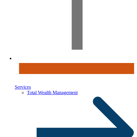
Services
Total Wealth Management