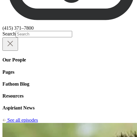
(415) 371–7800
Search
Our People
Pages
Fathom Blog
Resources
Aspiriant News
See all episodes