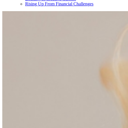
Rising Up From Financial Challenges