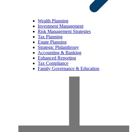
Wealth Planning
Investment Management
Risk Management Strategies
Tax Planning
Estate Planning
Strategic Philanthropy
Accounting & Banking
Enhanced Reporting
Tax Compliance
Family Governance & Education