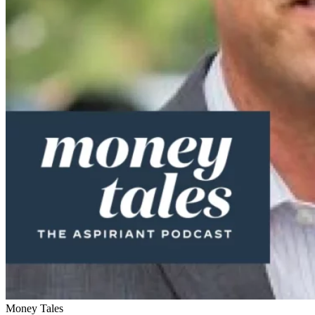
Money Tales