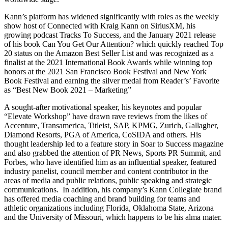
Kann’s platform has widened significantly with roles as the weekly
show host of Connected with Kraig Kann on SiriusXM, his
growing podcast Tracks To Success, and the January 2021 release
of his book Can You Get Our Attention? which quickly reached Top
20 status on the Amazon Best Seller List and was recognized as a
finalist at the 2021 International Book Awards while winning top
honors at the 2021 San Francisco Book Festival and New York
Book Festival and earning the silver medal from Reader’s’ Favorite
as “Best New Book 2021 – Marketing”
A sought-after motivational speaker, his keynotes and popular
“Elevate Workshop” have drawn rave reviews from the likes of
Accenture, Transamerica, Titleist, SAP, KPMG, Zurich, Gallagher,
Diamond Resorts, PGA of America, CoSIDA and others. His
thought leadership led to a feature story in Soar to Success magazine
and also grabbed the attention of PR News, Sports PR Summit, and
Forbes, who have identified him as an influential speaker, featured
industry panelist, council member and content contributor in the
areas of media and public relations, public speaking and strategic
communications. In addition, his company’s Kann Collegiate brand
has offered media coaching and brand building for teams and
athletic organizations including Florida, Oklahoma State, Arizona
and the University of Missouri, which happens to be his alma mater.