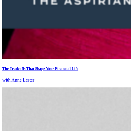
The Tradeoffs That Shape Your Financial Life
with Anne Lester