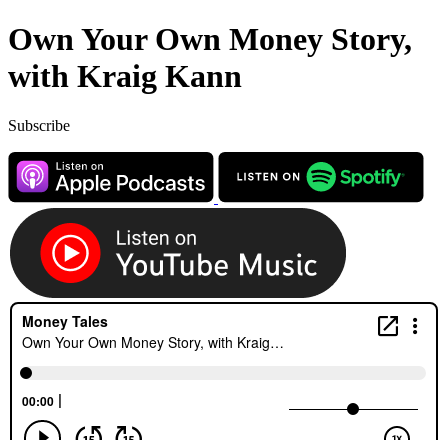
Own Your Own Money Story,
with Kraig Kann
Subscribe