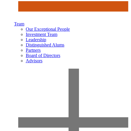
Team
Our Exceptional People
Investment Team
Leadership
Distinguished Alums
Partners
Board of Directors
Advisors