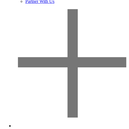
Partner With Us