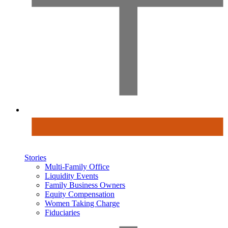
Stories
Multi-Family Office
Liquidity Events
Family Business Owners
Equity Compensation
Women Taking Charge
Fiduciaries