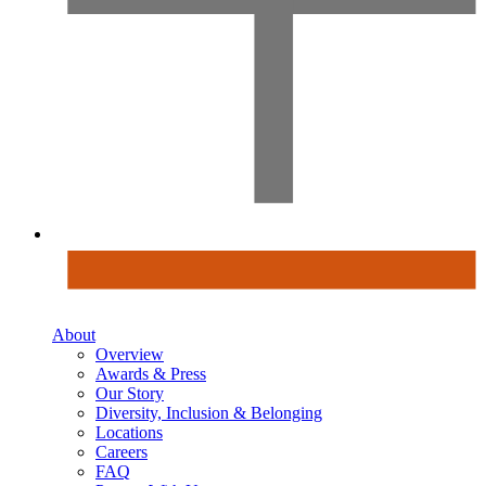
About
Overview
Awards & Press
Our Story
Diversity, Inclusion & Belonging
Locations
Careers
FAQ