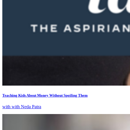
Teaching Kids About Money Without Spoiling Them
with with Neda Patra