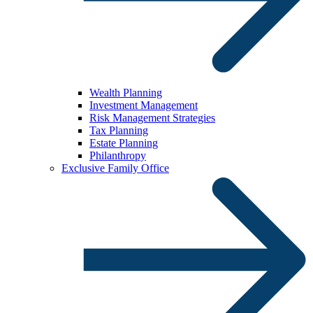
Wealth Planning
Investment Management
Risk Management Strategies
Tax Planning
Estate Planning
Philanthropy
Exclusive Family Office