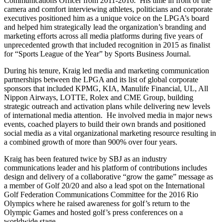
Communications Officer from 2011-2016. His time in front of the
camera and comfort interviewing athletes, politicians and corporate
executives positioned him as a unique voice on the LPGA’s board
and helped him strategically lead the organization’s branding and
marketing efforts across all media platforms during five years of
unprecedented growth that included recognition in 2015 as finalist
for “Sports League of the Year” by Sports Business Journal.
During his tenure, Kraig led media and marketing communication
partnerships between the LPGA and its list of global corporate
sponsors that included KPMG, KIA, Manulife Financial, UL, All
Nippon Airways, LOTTE, Rolex and CME Group, building
strategic outreach and activation plans while delivering new levels
of international media attention. He involved media in major news
events, coached players to build their own brands and positioned
social media as a vital organizational marketing resource resulting in
a combined growth of more than 900% over four years.
Kraig has been featured twice by SBJ as an industry
communications leader and his platform of contributions includes
design and delivery of a collaborative “grow the game” message as
a member of Golf 20/20 and also a lead spot on the International
Golf Federation Communications Committee for the 2016 Rio
Olympics where he raised awareness for golf’s return to the
Olympic Games and hosted golf’s press conferences on a
worldwide stage.