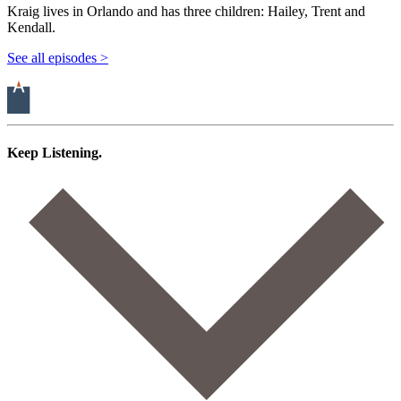
Kraig lives in Orlando and has three children: Hailey, Trent and
Kendall.
See all episodes >
Keep Listening.