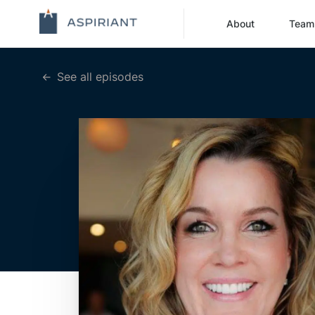
About
Team
See all episodes