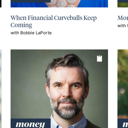
When Financial Curveballs Keep
Mon
Coming
with
with Bobbie LaPorte