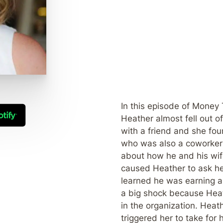
In this episode of Money 
Heather almost fell out o
with a friend and she fo
who was also a coworker 
about how he and his wif
caused Heather to ask he
learned he was earning a
a big shock because Heat
in the organization. Heat
triggered her to take for