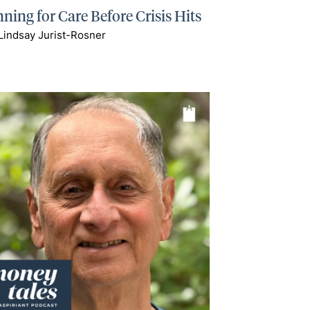
ning for Care Before Crisis Hits
Lindsay Jurist-Rosner