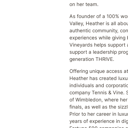
on her team.
As founder of a 100% w
Valley, Heather is all ab
authentic community, conn
experiences while giving b
Vineyards helps support 
support a leadership prog
generation THRIVE.
Offering unique access at
Heather has created luxur
individuals and corporati
company Tennis & Vine. S
of Wimbledon, where her 
finals, as well as the siz
Prior to her career in lu
years of experience in dig