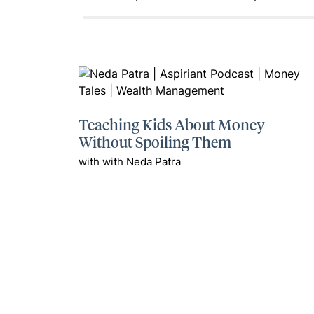
Teaching Kids About Money
Without Spoiling Them
with with Neda Patra