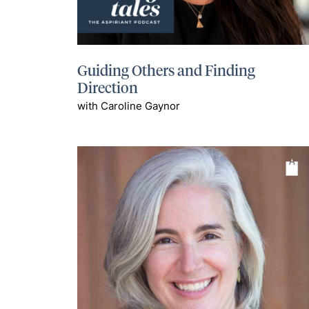
Guiding Others and Finding
Direction
with Caroline Gaynor