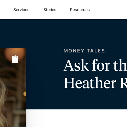
Services
Stories
Resources
MONEY TALES
Ask for t
Heather 