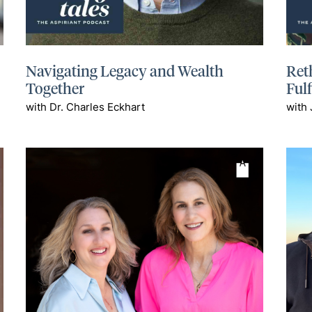
Navigating Legacy and Wealth
Ret
Together
Ful
with Dr. Charles Eckhart
with