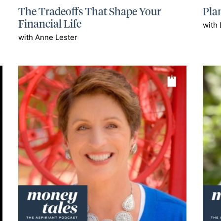
The Tradeoffs That Shape Your
Plan
Financial Life
with 
with Anne Lester