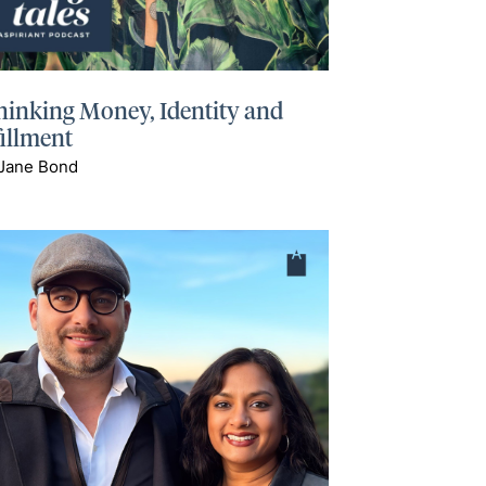
hinking Money, Identity and
fillment
 Jane Bond