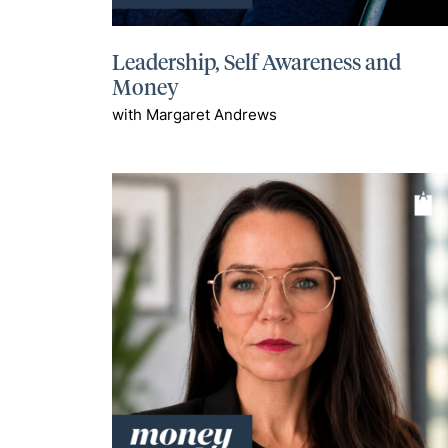
Leadership, Self Awareness and
Money
with Margaret Andrews