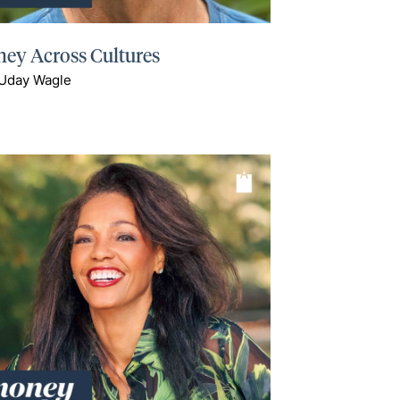
ey Across Cultures
 Uday Wagle