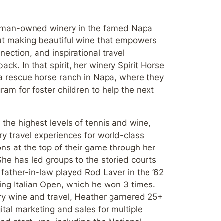
oman-owned winery in the famed Napa
out making beautiful wine that empowers
ection, and inspirational travel
ack. In that spirit, her winery Spirit Horse
a rescue horse ranch in Napa, where they
ram for foster children to help the next
 the highest levels of tennis and wine,
y travel experiences for world-class
ons at the top of their game through her
he has led groups to the storied courts
father-in-law played Rod Laver in the ’62
zling Italian Open, which he won 3 times.
xury wine and travel, Heather garnered 25+
ital marketing and sales for multiple