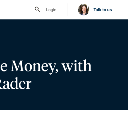
Login
Talk to us
he Money, with
Rader