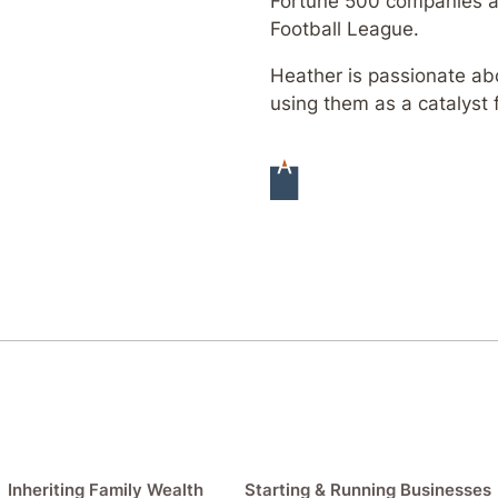
Fortune 500 companies an
Football League.
Heather is passionate abo
using them as a catalyst 
Inheriting Family Wealth
Starting & Running Businesses