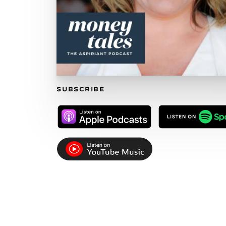
SUBSCRIBE