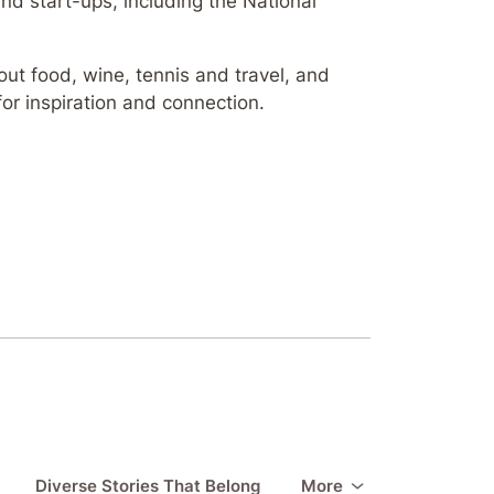
d start-ups, including the National
ut food, wine, tennis and travel, and
for inspiration and connection.
Diverse Stories That Belong
More