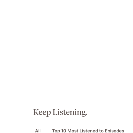
Keep Listening.
All
Top 10 Most Listened to Episodes