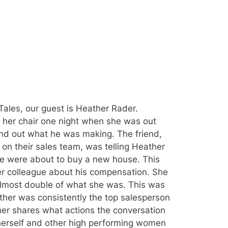
Tales, our guest is Heather Rader.
f her chair one night when she was out
und out what he was making. The friend,
on their sales team, was telling Heather
e were about to buy a new house. This
r colleague about his compensation. She
lmost double of what she was. This was
her was consistently the top salesperson
her shares what actions the conversation
 herself and other high performing women