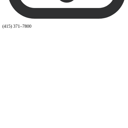
(415) 371–7800