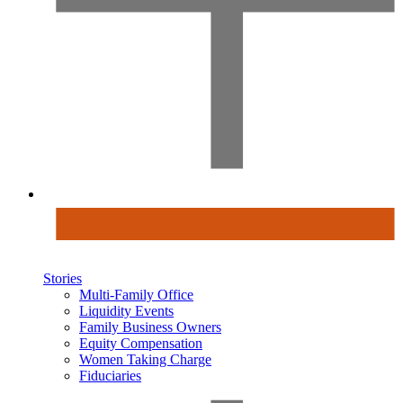
Stories
Multi-Family Office
Liquidity Events
Family Business Owners
Equity Compensation
Women Taking Charge
Fiduciaries