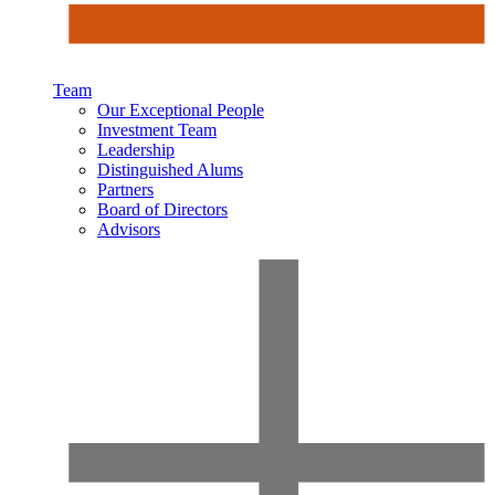
Team
Our Exceptional People
Investment Team
Leadership
Distinguished Alums
Partners
Board of Directors
Advisors