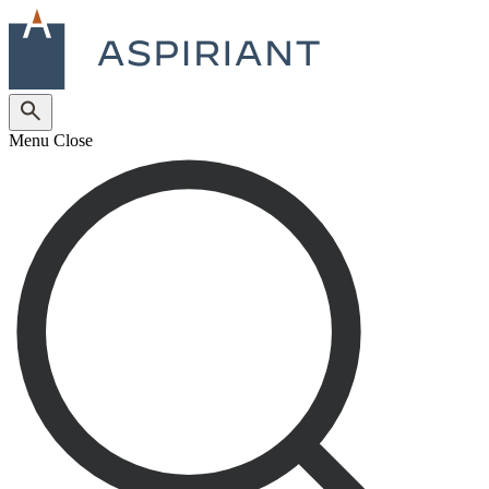
Menu
Close