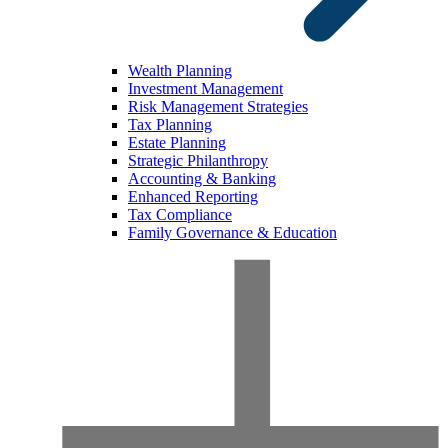
Wealth Planning
Investment Management
Risk Management Strategies
Tax Planning
Estate Planning
Strategic Philanthropy
Accounting & Banking
Enhanced Reporting
Tax Compliance
Family Governance & Education