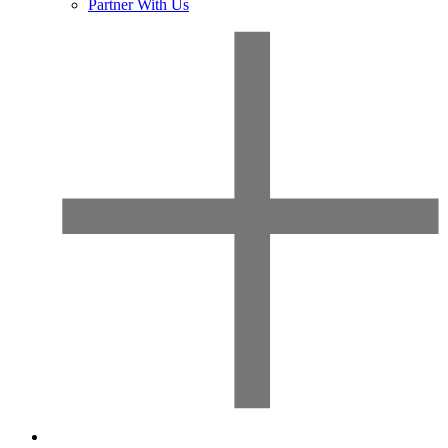
Partner With Us