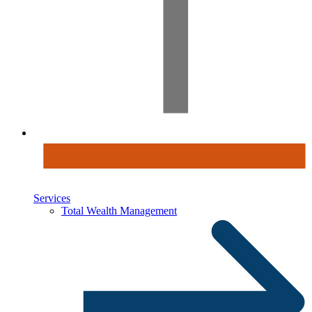
Services
Total Wealth Management