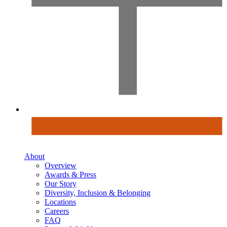
About
Overview
Awards & Press
Our Story
Diversity, Inclusion & Belonging
Locations
Careers
FAQ