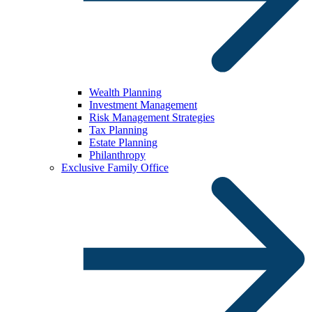
Wealth Planning
Investment Management
Risk Management Strategies
Tax Planning
Estate Planning
Philanthropy
Exclusive Family Office