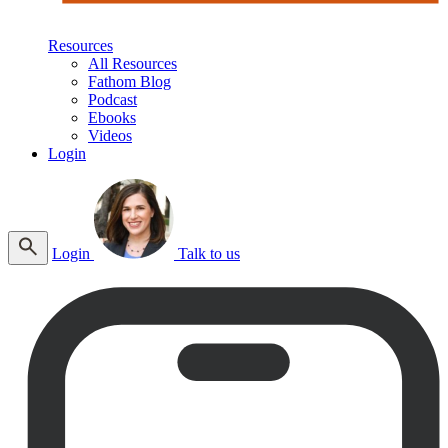
Resources
All Resources
Fathom Blog
Podcast
Ebooks
Videos
Login
Login
Talk to us