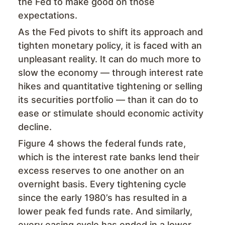
the Fed to make good on those
expectations.
As the Fed pivots to shift its approach and
tighten monetary policy, it is faced with an
unpleasant reality. It can do much more to
slow the economy — through interest rate
hikes and quantitative tightening or selling
its securities portfolio — than it can do to
ease or stimulate should economic activity
decline.
Figure 4 shows the federal funds rate,
which is the interest rate banks lend their
excess reserves to one another on an
overnight basis. Every tightening cycle
since the early 1980’s has resulted in a
lower peak fed funds rate. And similarly,
every easing cycle has ended in a lower