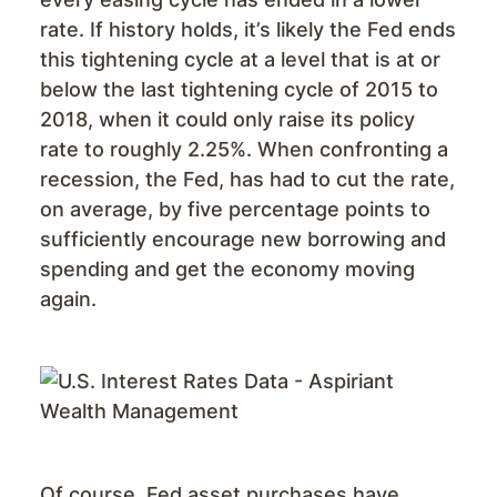
rate. If history holds, it’s likely the Fed ends
this tightening cycle at a level that is at or
below the last tightening cycle of 2015 to
2018, when it could only raise its policy
rate to roughly 2.25%. When confronting a
recession, the Fed, has had to cut the rate,
on average, by five percentage points to
sufficiently encourage new borrowing and
spending and get the economy moving
again.
Of course, Fed asset purchases have