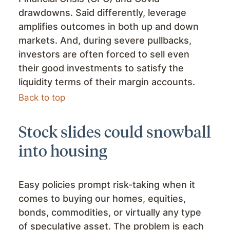
drawdowns. Said differently, leverage
amplifies outcomes in both up and down
markets. And, during severe pullbacks,
investors are often forced to sell even
their good investments to satisfy the
liquidity terms of their margin accounts.
Back to top
Stock slides could snowball
into housing
Easy policies prompt risk-taking when it
comes to buying our homes, equities,
bonds, commodities, or virtually any type
of speculative asset. The problem is each