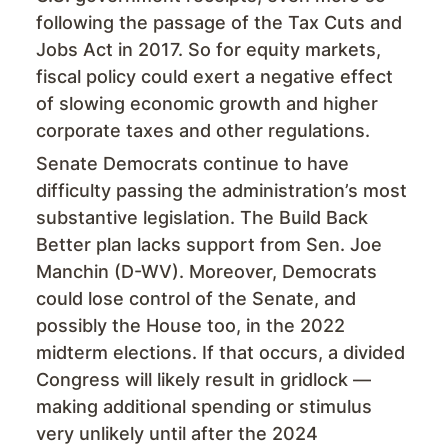
following the passage of the Tax Cuts and
Jobs Act in 2017. So for equity markets,
fiscal policy could exert a negative effect
of slowing economic growth and higher
corporate taxes and other regulations.
Senate Democrats continue to have
difficulty passing the administration’s most
substantive legislation. The Build Back
Better plan lacks support from Sen. Joe
Manchin (D-WV). Moreover, Democrats
could lose control of the Senate, and
possibly the House too, in the 2022
midterm elections. If that occurs, a divided
Congress will likely result in gridlock —
making additional spending or stimulus
very unlikely until after the 2024