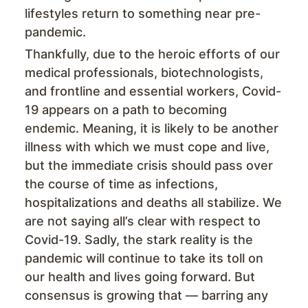
lifestyles return to something near pre-
pandemic.
Thankfully, due to the heroic efforts of our
medical professionals, biotechnologists,
and frontline and essential workers, Covid-
19 appears on a path to becoming
endemic. Meaning, it is likely to be another
illness with which we must cope and live,
but the immediate crisis should pass over
the course of time as infections,
hospitalizations and deaths all stabilize. We
are not saying all’s clear with respect to
Covid-19. Sadly, the stark reality is the
pandemic will continue to take its toll on
our health and lives going forward. But
consensus is growing that — barring any