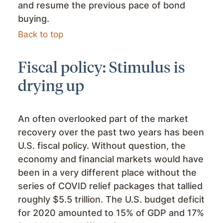
and resume the previous pace of bond
buying.
Back to top
Fiscal policy: Stimulus is
drying up
An often overlooked part of the market
recovery over the past two years has been
U.S. fiscal policy. Without question, the
economy and financial markets would have
been in a very different place without the
series of COVID relief packages that tallied
roughly $5.5 trillion. The U.S. budget deficit
for 2020 amounted to 15% of GDP and 17%