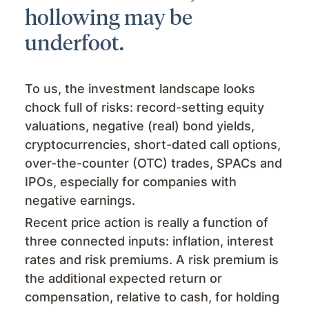
hollowing may be
underfoot.
To us, the investment landscape looks
chock full of risks: record-setting equity
valuations, negative (real) bond yields,
cryptocurrencies, short-dated call options,
over-the-counter (OTC) trades, SPACs and
IPOs, especially for companies with
negative earnings.
Recent price action is really a function of
three connected inputs: inflation, interest
rates and risk premiums. A risk premium is
the additional expected return or
compensation, relative to cash, for holding