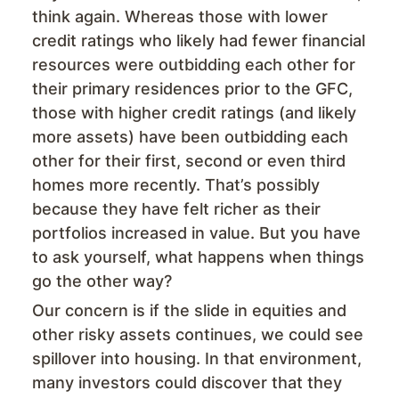
think again. Whereas those with lower
credit ratings who likely had fewer financial
resources were outbidding each other for
their primary residences prior to the GFC,
those with higher credit ratings (and likely
more assets) have been outbidding each
other for their first, second or even third
homes more recently. That’s possibly
because they have felt richer as their
portfolios increased in value. But you have
to ask yourself, what happens when things
go the other way?
Our concern is if the slide in equities and
other risky assets continues, we could see
spillover into housing. In that environment,
many investors could discover that they