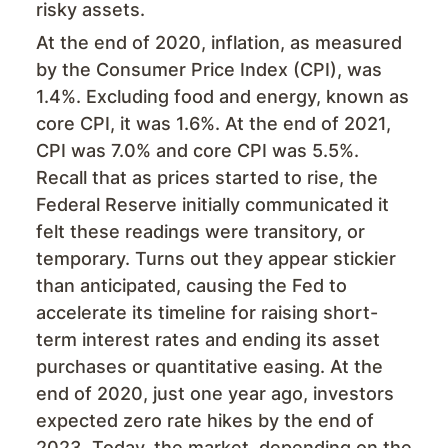
risky assets.
At the end of 2020, inflation, as measured
by the Consumer Price Index (CPI), was
1.4%. Excluding food and energy, known as
core CPI, it was 1.6%. At the end of 2021,
CPI was 7.0% and core CPI was 5.5%.
Recall that as prices started to rise, the
Federal Reserve initially communicated it
felt these readings were transitory, or
temporary. Turns out they appear stickier
than anticipated, causing the Fed to
accelerate its timeline for raising short-
term interest rates and ending its asset
purchases or quantitative easing. At the
end of 2020, just one year ago, investors
expected zero rate hikes by the end of
2023. Today, the market, depending on the