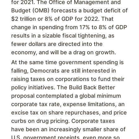
for 2021. The Office of Management and
Budget (OMB) forecasts a budget deficit of
$2 trillion or 8% of GDP for 2022. That
change in spending from 17% to 8% of GDP
results in a sizable fiscal tightening, as
fewer dollars are directed into the
economy, and will be a drag on growth.
At the same time government spending is
falling, Democrats are still interested in
raising taxes on corporations to fund their
policy initiatives. The Build Back Better
proposal contemplated a global minimum
corporate tax rate, expense limitations, an
excise tax on share repurchases, and price
curbs on drug pricing. Corporate taxes
have been an increasingly smaller share of
U.S. government receipts, even more so