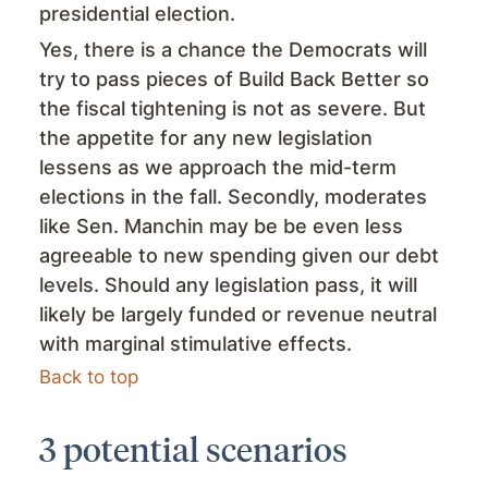
presidential election.
Yes, there is a chance the Democrats will
try to pass pieces of Build Back Better so
the fiscal tightening is not as severe. But
the appetite for any new legislation
lessens as we approach the mid-term
elections in the fall. Secondly, moderates
like Sen. Manchin may be be even less
agreeable to new spending given our debt
levels. Should any legislation pass, it will
likely be largely funded or revenue neutral
with marginal stimulative effects.
Back to top
3 potential scenarios