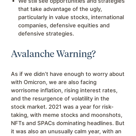
We still see opportunities and strategies
that take advantage of the ugly,
particularly in value stocks, international
companies, defensive equities and
defensive strategies.
Avalanche Warning?
As if we didn’t have enough to worry about
with Omicron, we are also facing
worrisome inflation, rising interest rates,
and the resurgence of volatility in the
stock market. 2021 was a year for risk-
taking, with meme stocks and moonshots,
NFTs and SPACs dominating headlines. But
it was also an unusually calm year, with an