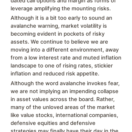
dated call options and margin as forms of
leverage amplifying the mounting risks.
Although it is a bit too early to sound an
avalanche warning, market volatility is
becoming evident in pockets of risky
assets. We continue to believe we are
moving into a different environment, away
from a low interest rate and muted inflation
landscape to one of rising rates, stickier
inflation and reduced risk appetite.
Although the word avalanche invokes fear,
we are not implying an impending collapse
in asset values across the board. Rather,
many of the unloved areas of the market
like value stocks, international companies,
defensive equities and defensive
strategies may finally have their day in the