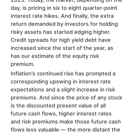
day, is pricing in six to eight quarter-point
interest rate hikes. And finally, the extra
return demanded by investors for holding
risky assets has started edging higher.
Credit spreads for high yield debt have
increased since the start of the year, as
has our estimate of the equity risk
premium.
Inflation’s continued rise has prompted a
corresponding upswing in interest rate
expectations and a slight increase in risk
premiums. And since the price of any stock
is the discounted present value of all
future cash flows, higher interest rates
and risk premiums make those future cash
flows less valuable — the more distant the