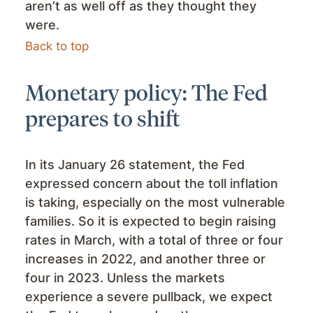
aren’t as well off as they thought they
were.
Back to top
Monetary policy: The Fed
prepares to shift
In its January 26 statement, the Fed
expressed concern about the toll inflation
is taking, especially on the most vulnerable
families. So it is expected to begin raising
rates in March, with a total of three or four
increases in 2022, and another three or
four in 2023. Unless the markets
experience a severe pullback, we expect