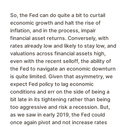
So, the Fed can do quite a bit to curtail
economic growth and halt the rise of
inflation, and in the process, impair
financial asset returns. Conversely, with
rates already low and likely to stay low, and
valuations across financial assets high,
even with the recent selloff, the ability of
the Fed to navigate an economic downturn
is quite limited. Given that asymmetry, we
expect Fed policy to lag economic
conditions and err on the side of being a
bit late in its tightening rather than being
too aggressive and risk a recession. But,
as we saw in early 2019, the Fed could
once again pivot and not increase rates