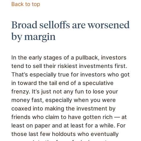
Back to top
Broad selloffs are worsened
by margin
In the early stages of a pullback, investors
tend to sell their riskiest investments first.
That’s especially true for investors who got
in toward the tail end of a speculative
frenzy. It’s just not any fun to lose your
money fast, especially when you were
coaxed into making the investment by
friends who claim to have gotten rich — at
least on paper and at least for a while. For
those last few holdouts who eventually