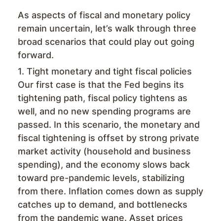
As aspects of fiscal and monetary policy
remain uncertain, let’s walk through three
broad scenarios that could play out going
forward.
1. Tight monetary and tight fiscal policies
Our first case is that the Fed begins its
tightening path, fiscal policy tightens as
well, and no new spending programs are
passed. In this scenario, the monetary and
fiscal tightening is offset by strong private
market activity (household and business
spending), and the economy slows back
toward pre-pandemic levels, stabilizing
from there. Inflation comes down as supply
catches up to demand, and bottlenecks
from the pandemic wane. Asset prices