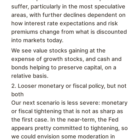
suffer, particularly in the most speculative
areas, with further declines dependent on
how interest rate expectations and risk
premiums change from what is discounted
into markets today.
We see value stocks gaining at the
expense of growth stocks, and cash and
bonds helping to preserve capital, on a
relative basis.
2. Looser monetary or fiscal policy, but not
both
Our next scenario is less severe: monetary
or fiscal tightening that is not as sharp as
the first case. In the near-term, the Fed
appears pretty committed to tightening, so
we could envision some moderation in