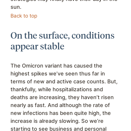
sun.
Back to top
On the surface, conditions
appear stable
The Omicron variant has caused the
highest spikes we’ve seen thus far in
terms of new and active case counts. But,
thankfully, while hospitalizations and
deaths are increasing, they haven’t risen
nearly as fast. And although the rate of
new infections has been quite high, the
increase is already slowing. So we’re
starting to see business and personal