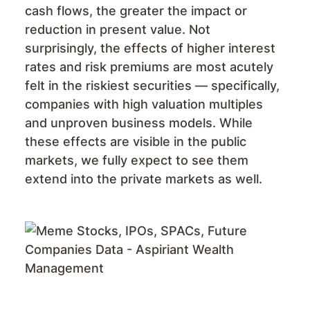
cash flows, the greater the impact or
reduction in present value. Not
surprisingly, the effects of higher interest
rates and risk premiums are most acutely
felt in the riskiest securities — specifically,
companies with high valuation multiples
and unproven business models. While
these effects are visible in the public
markets, we fully expect to see them
extend into the private markets as well.