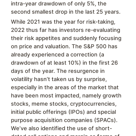
intra-year drawdown of only 5%, the
second smallest drop in the last 25 years.
While 2021 was the year for risk-taking,
2022 thus far has investors re-evaluating
their risk appetites and suddenly focusing
on price and valuation. The S&P 500 has
already experienced a correction (a
drawdown of at least 10%) in the first 26
days of the year. The resurgence in
volatility hasn’t taken us by surprise,
especially in the areas of the market that
have been most impacted, namely growth
stocks, meme stocks, cryptocurrencies,
initial public offerings (IPOs) and special
purpose acquisition companies (SPACs).
We’ve also identified the use of short-