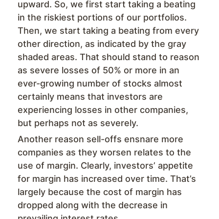
upward. So, we first start taking a beating
in the riskiest portions of our portfolios.
Then, we start taking a beating from every
other direction, as indicated by the gray
shaded areas. That should stand to reason
as severe losses of 50% or more in an
ever-growing number of stocks almost
certainly means that investors are
experiencing losses in other companies,
but perhaps not as severely.
Another reason sell-offs ensnare more
companies as they worsen relates to the
use of margin. Clearly, investors’ appetite
for margin has increased over time. That’s
largely because the cost of margin has
dropped along with the decrease in
prevailing interest rates.