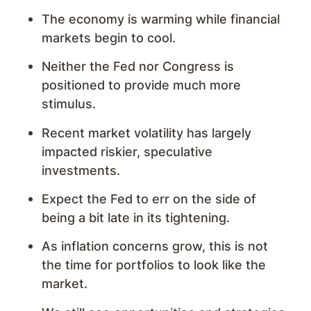
The economy is warming while financial
markets begin to cool.
Neither the Fed nor Congress is
positioned to provide much more
stimulus.
Recent market volatility has largely
impacted riskier, speculative
investments.
Expect the Fed to err on the side of
being a bit late in its tightening.
As inflation concerns grow, this is not
the time for portfolios to look like the
market.