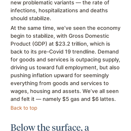
new problematic variants — the rate of
infections, hospitalizations and deaths
should stabilize.
At the same time, we’ve seen the economy
begin to stabilize, with Gross Domestic
Product (GDP) at $23.2 trillion, which is
back to its pre-Covid 19 trendline. Demand
for goods and services is outpacing supply,
driving us toward full employment, but also
pushing inflation upward for seemingly
everything from goods and services to
wages, housing and assets. We’ve all seen
and felt it — namely $5 gas and $6 lattes.
Back to top
Below the surface, a