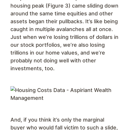
housing peak (Figure 3) came sliding down
around the same time equities and other
assets began their pullbacks. It’s like being
caught in multiple avalanches all at once.
Just when we’re losing trillions of dollars in
our stock portfolios, we’re also losing
trillions in our home values, and we’re
probably not doing well with other
investments, too.
And, if you think it’s only the marginal
buyer who would fall victim to such a slide,