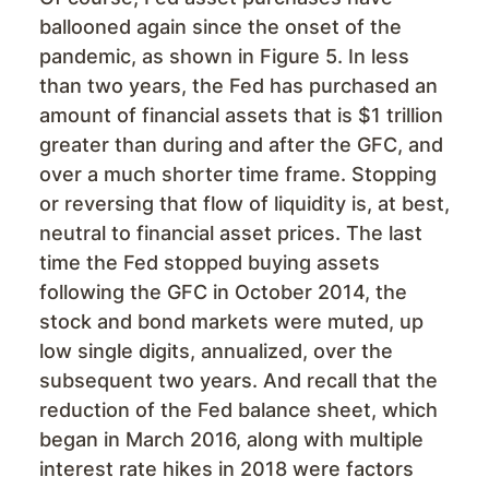
ballooned again since the onset of the
pandemic, as shown in Figure 5. In less
than two years, the Fed has purchased an
amount of financial assets that is $1 trillion
greater than during and after the GFC, and
over a much shorter time frame. Stopping
or reversing that flow of liquidity is, at best,
neutral to financial asset prices. The last
time the Fed stopped buying assets
following the GFC in October 2014, the
stock and bond markets were muted, up
low single digits, annualized, over the
subsequent two years. And recall that the
reduction of the Fed balance sheet, which
began in March 2016, along with multiple
interest rate hikes in 2018 were factors