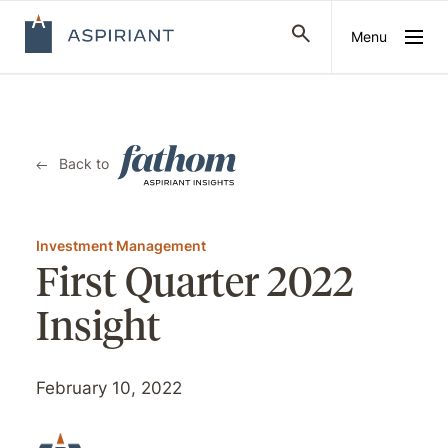
Menu
Back to
Investment Management
First Quarter 2022
Insight
February 10, 2022