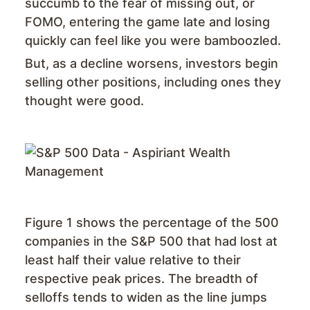
succumb to the fear of missing out, or
FOMO, entering the game late and losing
quickly can feel like you were bamboozled.
But, as a decline worsens, investors begin
selling other positions, including ones they
thought were good.
Figure 1 shows the percentage of the 500
companies in the S&P 500 that had lost at
least half their value relative to their
respective peak prices. The breadth of
selloffs tends to widen as the line jumps