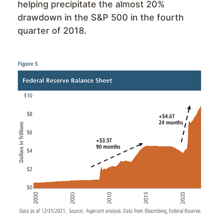
helping precipitate the almost 20%
drawdown in the S&P 500 in the fourth
quarter of 2018.