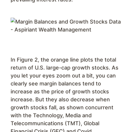
In Figure 2, the orange line plots the total
return of U.S. large-cap growth stocks. As
you let your eyes zoom out a bit, you can
clearly see margin balances tend to
increase as the price of growth stocks
increase. But they also decrease when
growth stocks fall, as shown concurrent
with the Technology, Media and
Telecommunications (TMT), Global
Financial Crisis (GFC) and Covid