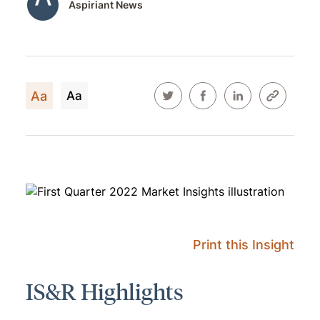
Aspiriant News
Aa
Aa
Print this Insight
IS&R Highlights